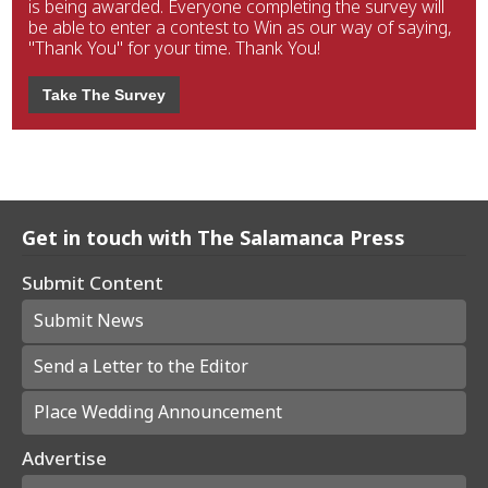
is being awarded. Everyone completing the survey will
be able to enter a contest to Win as our way of saying,
"Thank You" for your time. Thank You!
Take The Survey
Get in touch with The Salamanca Press
Submit Content
Submit News
Send a Letter to the Editor
Place Wedding Announcement
Advertise