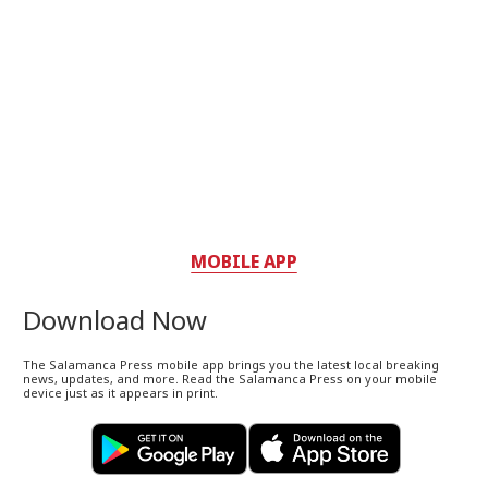
MOBILE APP
Download Now
The Salamanca Press mobile app brings you the latest local breaking
news, updates, and more. Read the Salamanca Press on your mobile
device just as it appears in print.