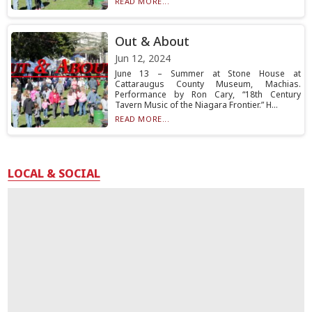
READ MORE...
Out & About
Jun 12, 2024
June 13 – Summer at Stone House at
Cattaraugus County Museum, Machias.
Performance by Ron Cary, “18th Century
Tavern Music of the Niagara Frontier.” H...
READ MORE...
LOCAL & SOCIAL