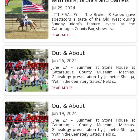
with bulls, broncs and barrels
Jul 29, 2024
LITTLE VALLEY — The Broken B Rodeo gave
spectators a taste of the Old West during
Sunday night’s feature event at the
Cattaraugus County Fair, showcas...
READ MORE...
Out & About
Jun 26, 2024
June 27 – Summer at Stone House at
Cattaraugus County Museum, Machias.
Genealogy presentation by Jeanette Sheliga,
“Within the Cemetery Gates.” Held r...
READ MORE...
Out & About
Jun 19, 2024
June 27 – Summer at Stone House at
Cattaraugus County Museum, Machias.
Genealogy presentation by Jeanette Sheliga,
“Within the Cemetery Gates.” Held r...