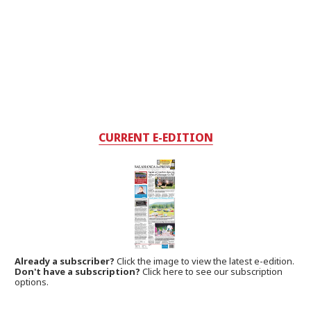
CURRENT E-EDITION
Already a subscriber?
Click the image to view the latest e-edition.
Don't have a subscription?
Click here to see our subscription
options.