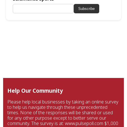
Subscribe
Help Our Community
Please help local businesses by taking an online survey
to help us navigate through these unprecedented
times. None of the responses will be shared or used
for any other purpose except to better serve our
community. The survey is at: www.pulsepoll.com $1,000