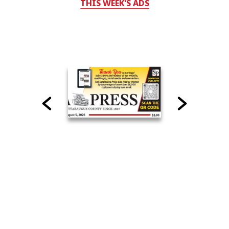
THIS WEEK'S ADS