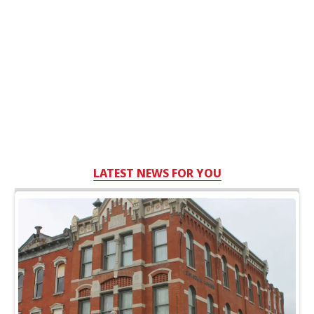
LATEST NEWS FOR YOU