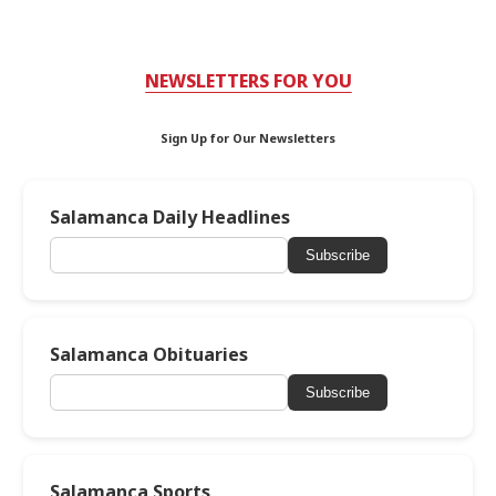
NEWSLETTERS FOR YOU
Sign Up for Our Newsletters
Salamanca Daily Headlines
Subscribe
Salamanca Obituaries
Subscribe
Salamanca Sports