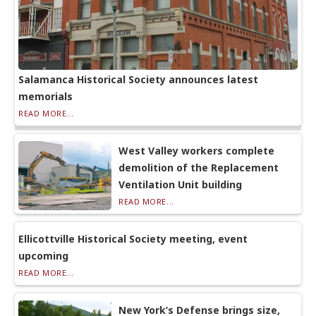
Salamanca Historical Society announces latest
memorials
READ MORE...
West Valley workers complete
demolition of the Replacement
Ventilation Unit building
READ MORE...
Ellicottville Historical Society meeting, event
upcoming
READ MORE...
New York’s Defense brings size,