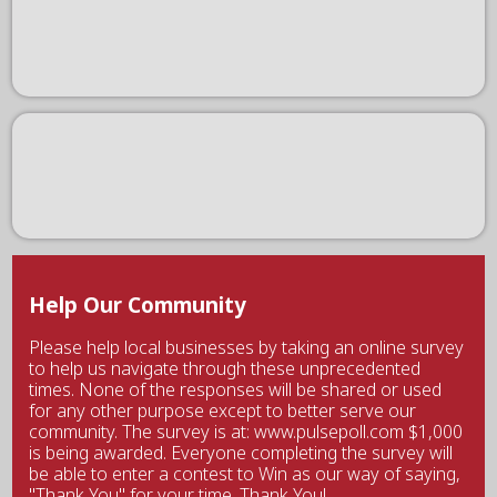
Help Our Community
Please help local businesses by taking an online survey
to help us navigate through these unprecedented
times. None of the responses will be shared or used
for any other purpose except to better serve our
community. The survey is at: www.pulsepoll.com $1,000
is being awarded. Everyone completing the survey will
be able to enter a contest to Win as our way of saying,
"Thank You" for your time. Thank You!