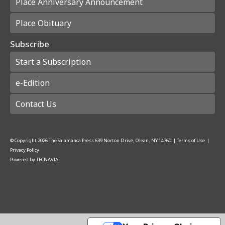
Place Anniversary Announcement
Place Obituary
Subscribe
Start a Subscription
e-Edition
Contact Us
© Copyright
2026
The Salamanca Press
639 Norton Drive, Olean, NY 14760
|
Terms of Use
|
Privacy Policy
Powered by
TECNAVIA