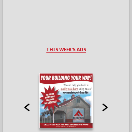
THIS WEEK'S ADS