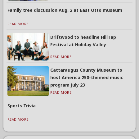
Family tree discussion Aug. 2 at East Otto museum
READ MORE...
Driftwood to headline HillTap
Festival at Holiday Valley
READ MORE...
Cattaraugus County Museum to
host America 250-themed music
program July 23
READ MORE...
Sports Trivia
READ MORE...