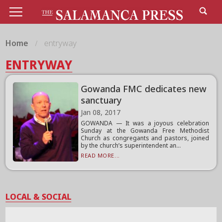
Home
entryway
ENTRYWAY
Gowanda FMC dedicates new
sanctuary
Jan 08, 2017
GOWANDA — It was a joyous celebration
Sunday at the Gowanda Free Methodist
Church as congregants and pastors, joined
by the church’s superintendent an...
READ MORE...
LOCAL & SOCIAL