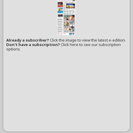
Already a subscriber?
Click the image to view the latest e-edition.
Don't have a subscription?
Click here to see our subscription
options.