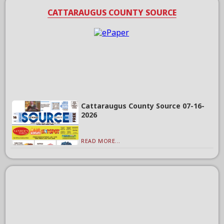
CATTARAUGUS COUNTY SOURCE
Cattaraugus County Source 07-16-
2026
READ MORE...