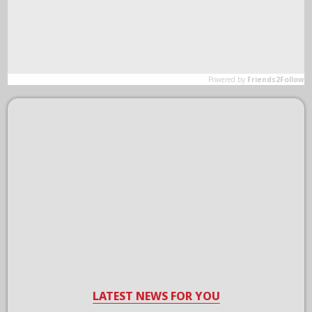
LATEST NEWS FOR YOU