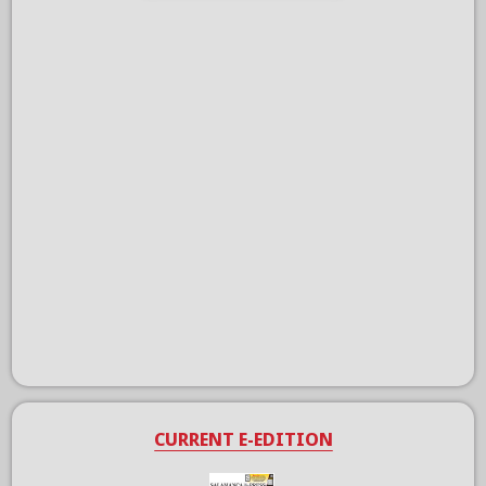
CURRENT E-EDITION