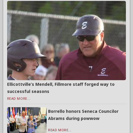
Ellicottville’s Mendell, Fillmore staff forged way to
successful seasons
READ MORE...
Borrello honors Seneca Councilor
Abrams during powwow
READ MORE...