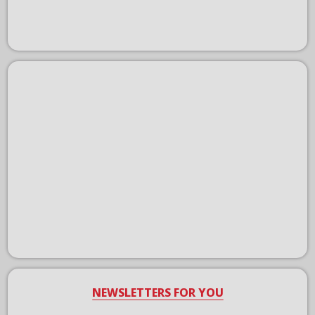
NEWSLETTERS FOR YOU