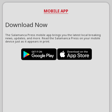
MOBILE APP
Download Now
The Salamanca Press mobile app brings you the latest local breaking
news, updates, and more. Read the Salamanca Press on your mobile
device just as it appears in print.