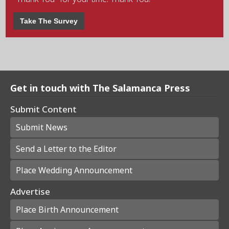
Take The Survey
Get in touch with The Salamanca Press
Submit Content
Submit News
Send a Letter to the Editor
Place Wedding Announcement
Advertise
Place Birth Announcement