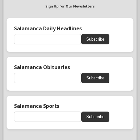
Sign Up for Our Newsletters
Salamanca Daily Headlines
Subscribe
Salamanca Obituaries
Subscribe
Salamanca Sports
Subscribe