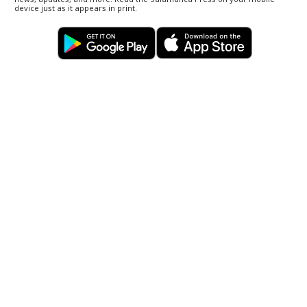
device just as it appears in print.