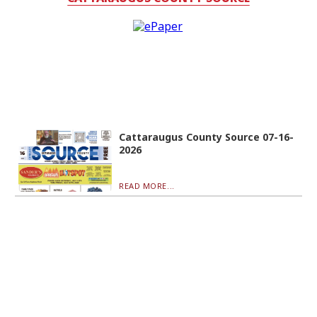
Cattaraugus County Source 07-16-
2026
READ MORE...