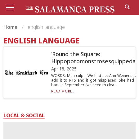
Home
english language
ENGLISH LANGUAGE
‘Round the Square:
Hippopotomonstrosesquippedali
Apr 18, 2025
WORDS: Mea culpa. We had set Ann Weiner’s lett
add it to RTS and it got misplaced. She had wr
back in September (we need to clea...
READ MORE...
LOCAL & SOCIAL