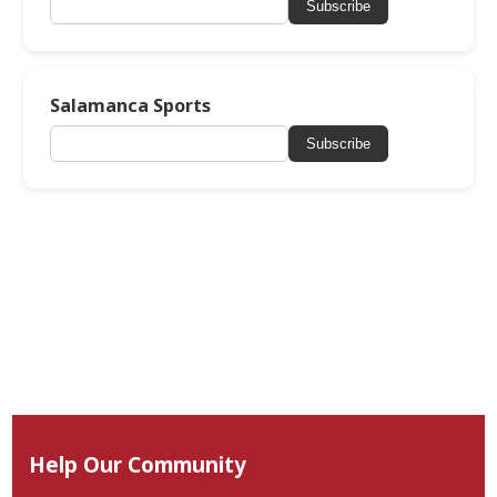
Subscribe
Salamanca Sports
Subscribe
Help Our Community