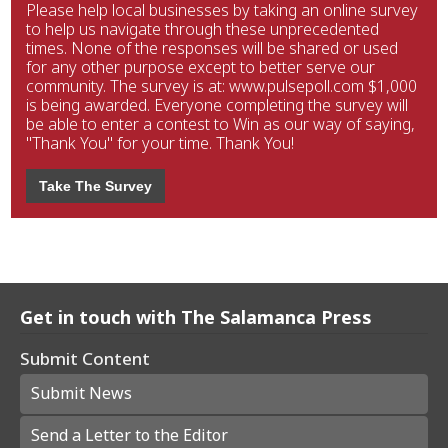
Please help local businesses by taking an online survey
to help us navigate through these unprecedented
times. None of the responses will be shared or used
for any other purpose except to better serve our
community. The survey is at: www.pulsepoll.com $1,000
is being awarded. Everyone completing the survey will
be able to enter a contest to Win as our way of saying,
"Thank You" for your time. Thank You!
Take The Survey
Get in touch with The Salamanca Press
Submit Content
Submit News
Send a Letter to the Editor