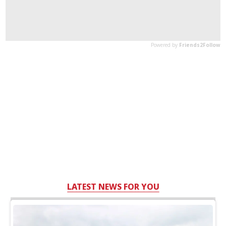
LATEST NEWS FOR YOU