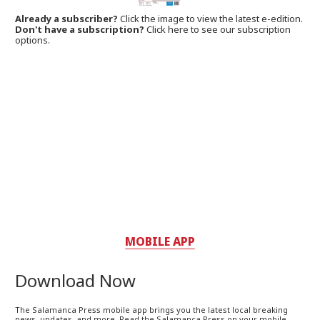
Already a subscriber?
Click the image to view the latest e-edition.
Don't have a subscription?
Click here to see our subscription
options.
MOBILE APP
Download Now
The Salamanca Press mobile app brings you the latest local breaking
news, updates, and more. Read the Salamanca Press on your mobile