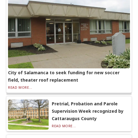
City of Salamanca to seek funding for new soccer
field, theater roof replacement
READ MORE...
Pretrial, Probation and Parole
Supervision Week recognized by
Cattaraugus County
READ MORE...