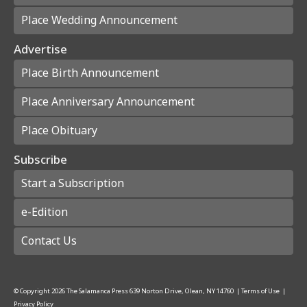
Place Wedding Announcement
Advertise
Place Birth Announcement
Place Anniversary Announcement
Place Obituary
Subscribe
Start a Subscription
e-Edition
Contact Us
© Copyright
2026
The Salamanca Press
639 Norton Drive, Olean, NY 14760
|
Terms of Use
|
Privacy Policy