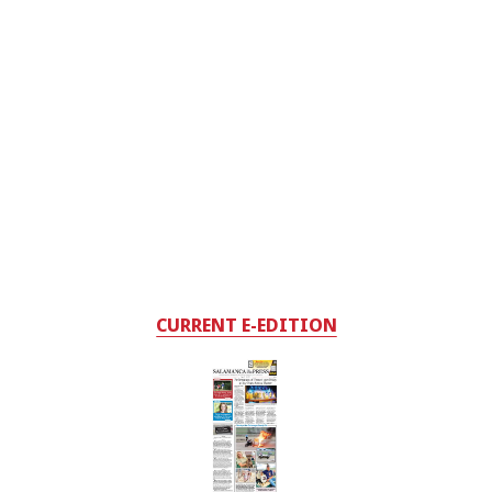
CURRENT E-EDITION