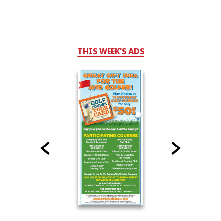
THIS WEEK'S ADS