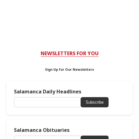
NEWSLETTERS FOR YOU
Sign Up for Our Newsletters
Salamanca Daily Headlines
Subscribe
Salamanca Obituaries