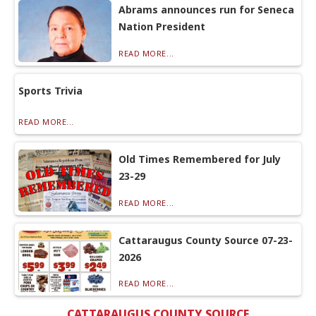
Abrams announces run for Seneca
Nation President
READ MORE...
Sports Trivia
READ MORE...
Old Times Remembered for July
23-29
READ MORE...
Cattaraugus County Source 07-23-
2026
READ MORE...
CATTARAUGUS COUNTY SOURCE