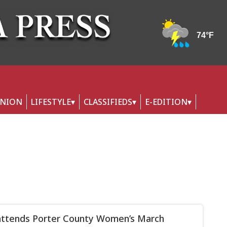
INION
LIFESTYLE
CLASSIFIEDS
E-EDITION
attends Porter County Women’s March