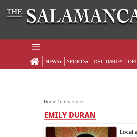
NEWS
SPORTS
OBITUARIES
OP
Home
emily duran
EMILY DURAN
Local 