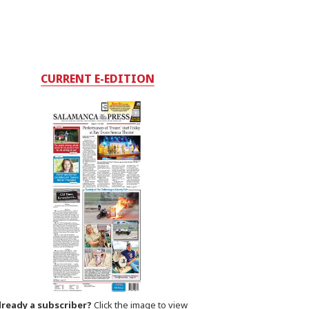
CURRENT E-EDITION
lready a subscriber?
Click the image to view