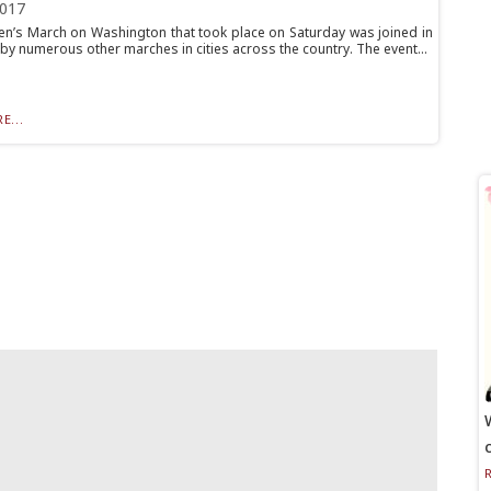
2017
’s March on Washington that took place on Saturday was joined in
 by numerous other marches in cities across the country. The event...
E...