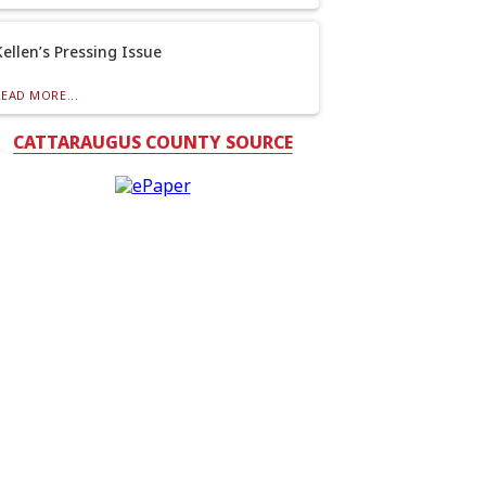
Kellen’s Pressing Issue
READ MORE...
CATTARAUGUS COUNTY SOURCE