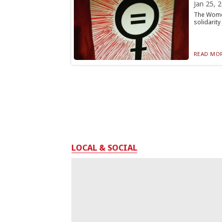
Jan 25, 
The Women
solidarity
READ MOR
LOCAL & SOCIAL