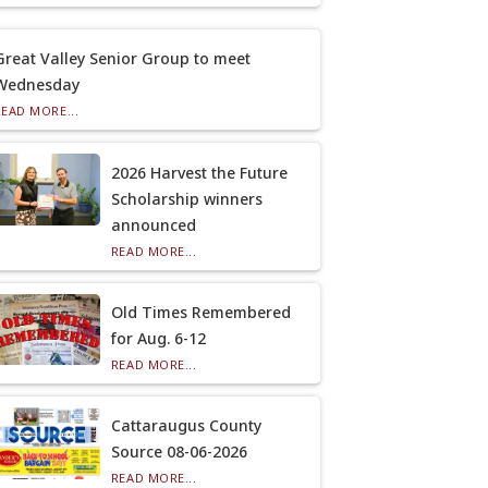
Great Valley Senior Group to meet
Wednesday
READ MORE...
2026 Harvest the Future
Scholarship winners
announced
READ MORE...
Old Times Remembered
for Aug. 6-12
READ MORE...
Cattaraugus County
Source 08-06-2026
READ MORE...