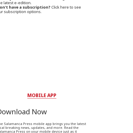
e latest e-edition.
on't have a subscription?
Click here to see
ur subscription options.
MOBILE APP
Download Now
he Salamanca Press mobile app brings you the latest
ocal breaking news, updates, and more. Read the
lamanca Press on your mobile device just as it