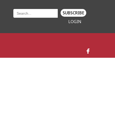
SUBSCRIBE
LOGIN