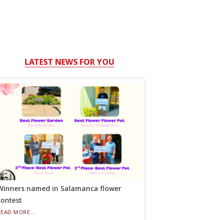
LATEST NEWS FOR YOU
Winners named in Salamanca flower
contest
READ MORE...