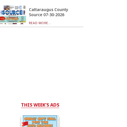
Cattaraugus County
Source 07-30-2026
READ MORE...
THIS WEEK'S ADS