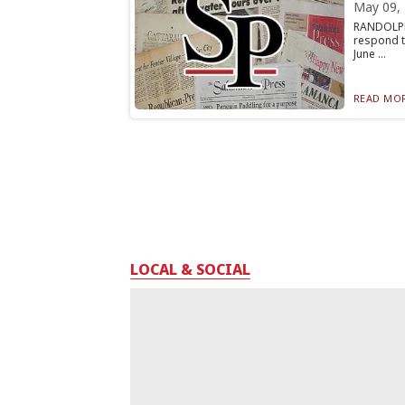
May 09,
RANDOLPH
respond t
June ...
READ MOR
LOCAL & SOCIAL