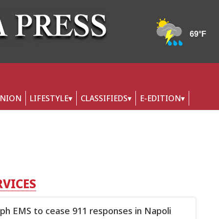
INION
LIFESTYLE
CLASSIFIEDS
E-EDITION
RVICES
ph EMS to cease 911 responses in Napoli