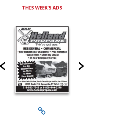
THIS WEEK'S ADS