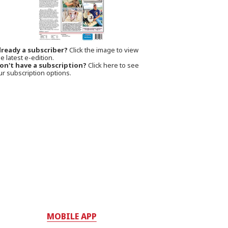
lready a subscriber?
Click the image to view
e latest e-edition.
on't have a subscription?
Click here to see
ur subscription options.
MOBILE APP