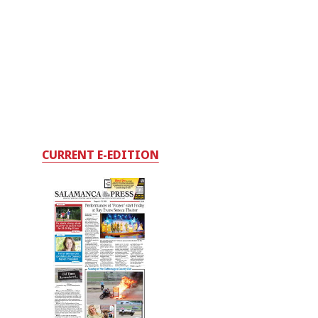
CURRENT E-EDITION