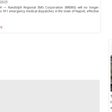
 2025
 — Randolph Regional EMS Corporation (RREMS) will no longer
o 911 emergency medical dispatches in the town of Napoli, effective
E...