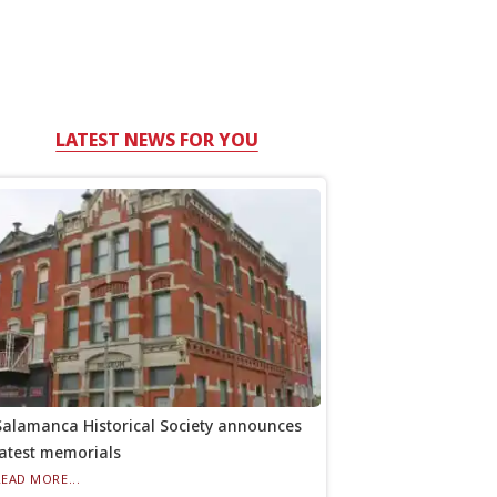
LATEST NEWS FOR YOU
Salamanca Historical Society announces
latest memorials
READ MORE...