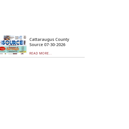
Cattaraugus County
Source 07-30-2026
READ MORE...