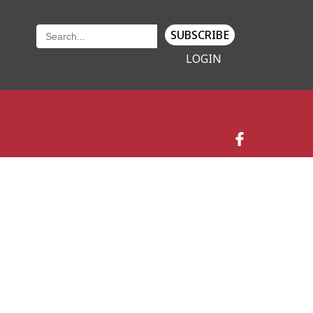
SUBSCRIBE
LOGIN