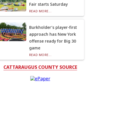
Fair starts Saturday
READ MORE...
Burkholder’s player-first
approach has New York
offense ready for Big 30
game
READ MORE...
CATTARAUGUS COUNTY SOURCE