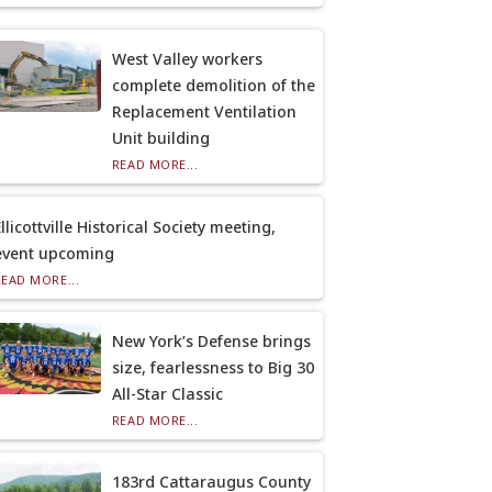
West Valley workers
complete demolition of the
Replacement Ventilation
Unit building
READ MORE...
llicottville Historical Society meeting,
event upcoming
READ MORE...
New York’s Defense brings
size, fearlessness to Big 30
All-Star Classic
READ MORE...
183rd Cattaraugus County