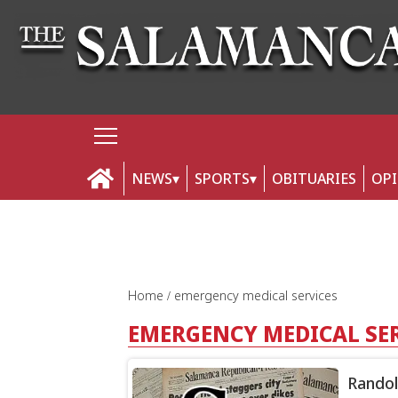
NEWS
SPORTS
OBITUARIES
OP
Home
emergency medical services
EMERGENCY MEDICAL SE
Randol