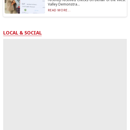
Valley Demonstra...
READ MORE...
LOCAL & SOCIAL