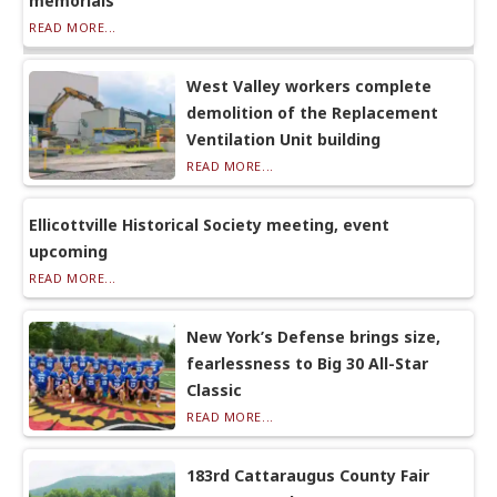
memorials
READ MORE...
West Valley workers complete
demolition of the Replacement
Ventilation Unit building
READ MORE...
Ellicottville Historical Society meeting, event
upcoming
READ MORE...
New York’s Defense brings size,
fearlessness to Big 30 All-Star
Classic
READ MORE...
183rd Cattaraugus County Fair