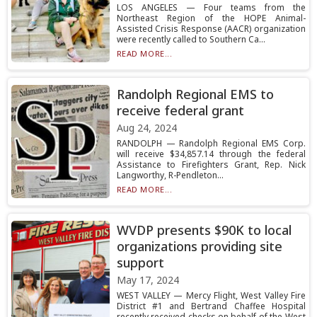
LOS ANGELES — Four teams from the
Northeast Region of the HOPE Animal-
Assisted Crisis Response (AACR) organization
were recently called to Southern Ca...
READ MORE...
Randolph Regional EMS to
receive federal grant
Aug 24, 2024
RANDOLPH — Randolph Regional EMS Corp.
will receive $34,857.14 through the federal
Assistance to Firefighters Grant, Rep. Nick
Langworthy, R-Pendleton...
READ MORE...
WVDP presents $90K to local
organizations providing site
support
May 17, 2024
WEST VALLEY — Mercy Flight, West Valley Fire
District #1 and Bertrand Chaffee Hospital
recently received checks on behalf of the West