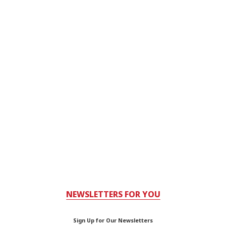
NEWSLETTERS FOR YOU
Sign Up for Our Newsletters