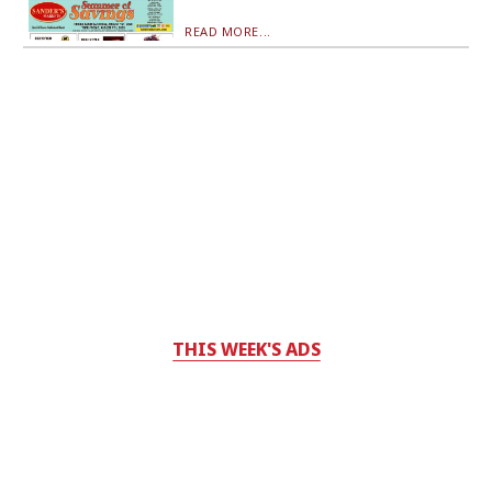
READ MORE...
THIS WEEK'S ADS