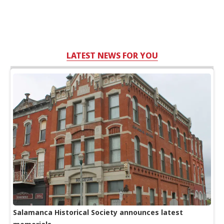
LATEST NEWS FOR YOU
Salamanca Historical Society announces latest