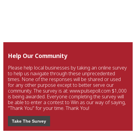
Help Our Community
Please help local businesses by taking an online survey
to help us navigate through these unprecedented
times. None of the responses will be shared or used
for any other purpose except to better serve our
community. The survey is at: www.pulsepoll.com $1,000
is being awarded. Everyone completing the survey will
be able to enter a contest to Win as our way of saying,
"Thank You" for your time. Thank You!
Take The Survey