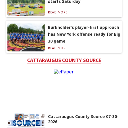
starts Saturday
READ MORE...
Burkholder’s player-first approach
has New York offense ready for Big
30 game
READ MORE...
CATTARAUGUS COUNTY SOURCE
Cattaraugus County Source 07-30-
2026