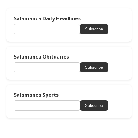
Salamanca Daily Headlines
Subscribe
Salamanca Obituaries
Subscribe
Salamanca Sports
Subscribe