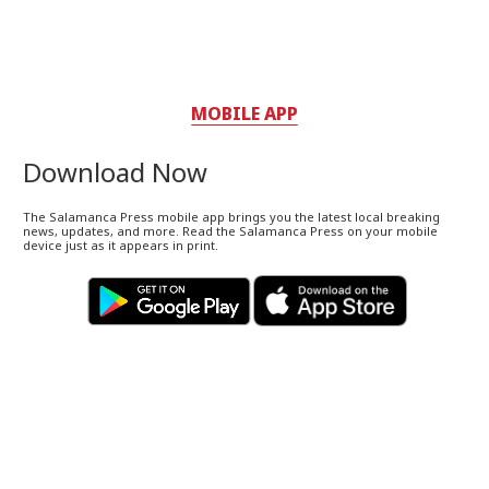
MOBILE APP
Download Now
The Salamanca Press mobile app brings you the latest local breaking
news, updates, and more. Read the Salamanca Press on your mobile
device just as it appears in print.