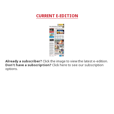
CURRENT E-EDITION
Already a subscriber?
Click the image to view the latest e-edition.
Don't have a subscription?
Click here to see our subscription
options.