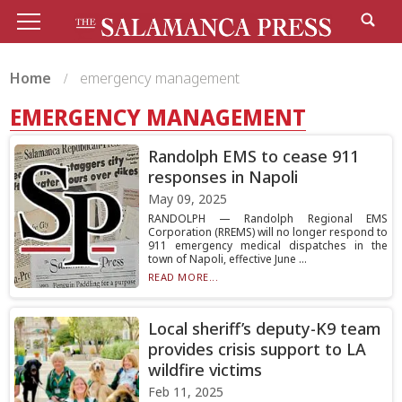
Home
emergency management
EMERGENCY MANAGEMENT
Randolph EMS to cease 911
responses in Napoli
May 09, 2025
RANDOLPH — Randolph Regional EMS
Corporation (RREMS) will no longer respond to
911 emergency medical dispatches in the
town of Napoli, effective June ...
READ MORE...
Local sheriff’s deputy-K9 team
provides crisis support to LA
wildfire victims
Feb 11, 2025