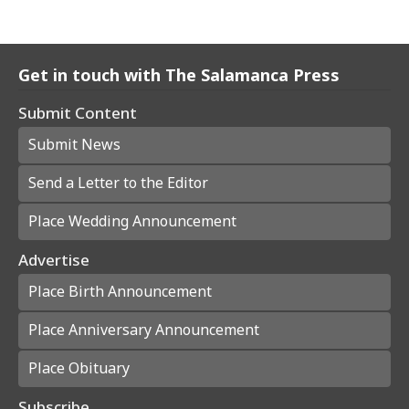
Get in touch with The Salamanca Press
Submit Content
Submit News
Send a Letter to the Editor
Place Wedding Announcement
Advertise
Place Birth Announcement
Place Anniversary Announcement
Place Obituary
Subscribe