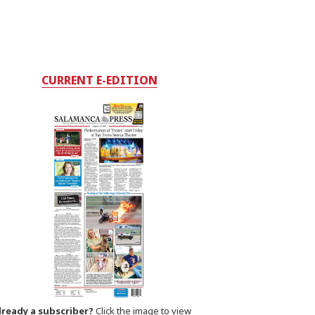
CURRENT E-EDITION
lready a subscriber?
Click the image to view