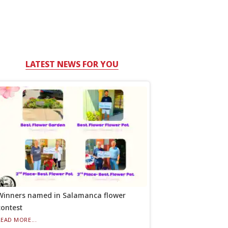
LATEST NEWS FOR YOU
Winners named in Salamanca flower
contest
READ MORE...