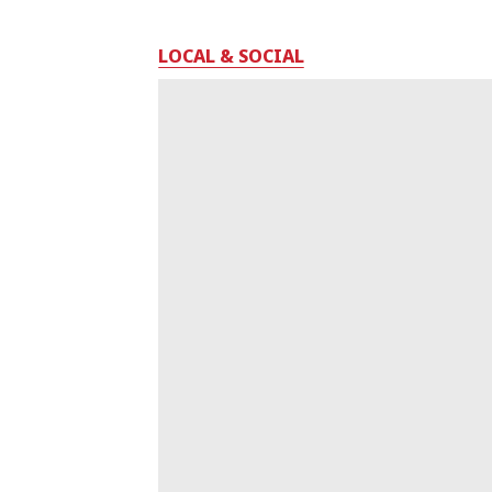
LOCAL & SOCIAL