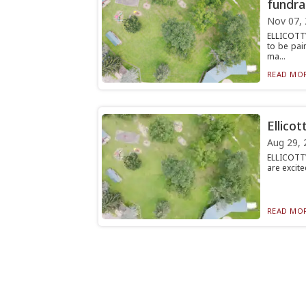
fundra
Nov 07,
ELLICOTT
to be pai
ma...
READ MOR
Ellico
Aug 29, 
ELLICOTTV
are excite
READ MOR