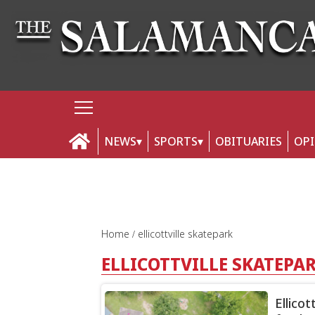
NEWS
SPORTS
OBITUARIES
OP
Home
ellicottville skatepark
ELLICOTTVILLE SKATEPA
Ellico