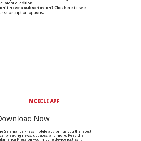
e latest e-edition.
on't have a subscription?
Click here to see
ur subscription options.
MOBILE APP
Download Now
he Salamanca Press mobile app brings you the latest
ocal breaking news, updates, and more. Read the
lamanca Press on your mobile device just as it