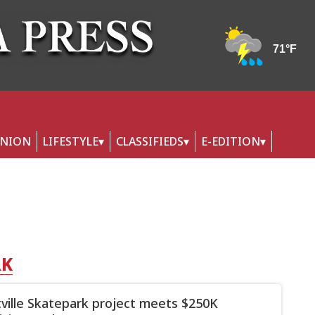
INION
LIFESTYLE
CLASSIFIEDS
E-EDITION
RK
ttville Skatepark project meets $250K