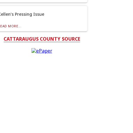
Kellen’s Pressing Issue
READ MORE...
CATTARAUGUS COUNTY SOURCE