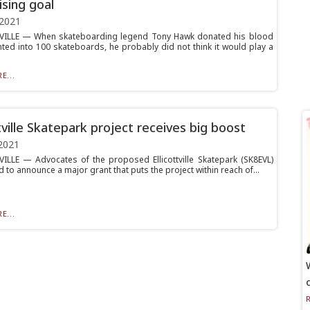
ising goal
 2021
VILLE — When skateboarding legend Tony Hawk donated his blood
nted into 100 skateboards, he probably did not think it would play a
E...
ttville Skatepark project receives big boost
2021
ILLE — Advocates of the proposed Ellicottville Skatepark (SK8EVL)
d to announce a major grant that puts the project within reach of...
E...