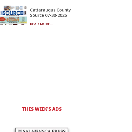
Cattaraugus County
Source 07-30-2026
READ MORE...
THIS WEEK'S ADS