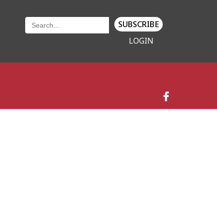
SUBSCRIBE
LOGIN