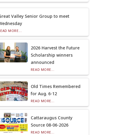
Great Valley Senior Group to meet
Wednesday
READ MORE...
2026 Harvest the Future
Scholarship winners
announced
READ MORE...
Old Times Remembered
for Aug. 6-12
READ MORE...
Cattaraugus County
Source 08-06-2026
READ MORE...