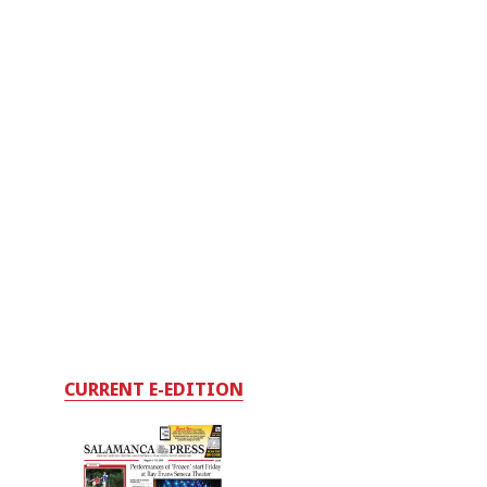
CURRENT E-EDITION