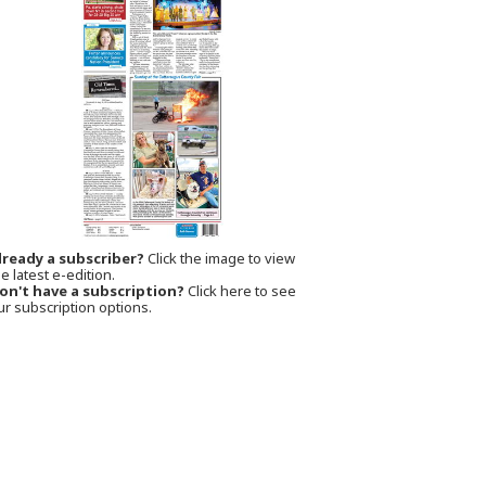
lready a subscriber?
Click the image to view
e latest e-edition.
on't have a subscription?
Click here to see
ur subscription options.