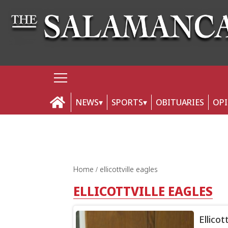
NEWS
SPORTS
OBITUARIES
OP
Home
ellicottville eagles
ELLICOTTVILLE EAGLES
Ellicot