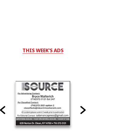
THIS WEEK'S ADS