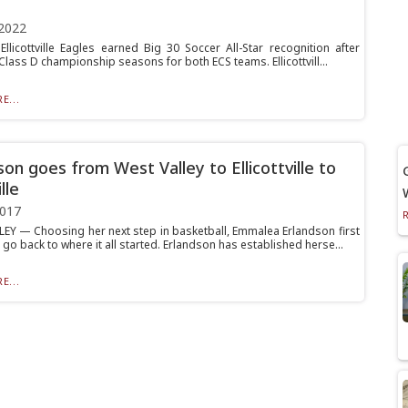
2022
 Ellicottville Eagles earned Big 30 Soccer All-Star recognition after
Class D championship seasons for both ECS teams. Ellicottvill...
E...
son goes from West Valley to Ellicottville to
lle
2017
EY — Choosing her next step in basketball, Emmalea Erlandson first
go back to where it all started. Erlandson has established herse...
E...