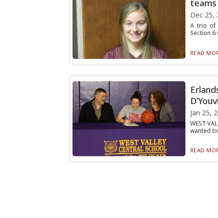
teams
Dec 25, 
A trio of
Section 6 
READ MOR
Erland
D’Youvi
Jan 25, 
WEST VALL
wanted to 
READ MOR