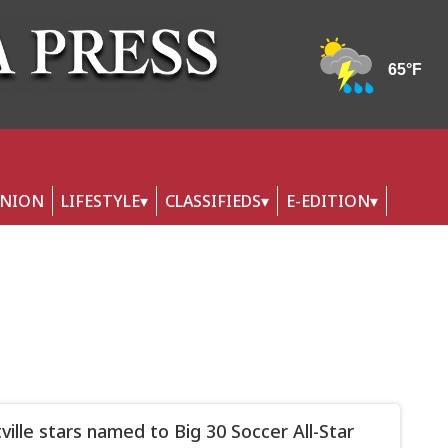
INION
LIFESTYLE
CLASSIFIEDS
E-EDITION
tville stars named to Big 30 Soccer All-Star