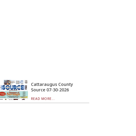
Cattaraugus County
Source 07-30-2026
READ MORE...