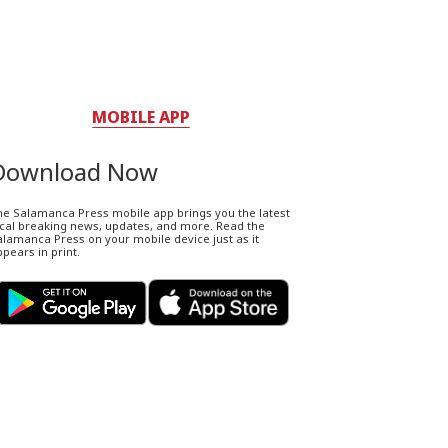
MOBILE APP
Download Now
he Salamanca Press mobile app brings you the latest
ocal breaking news, updates, and more. Read the
lamanca Press on your mobile device just as it
pears in print.