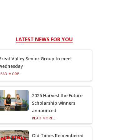
LATEST NEWS FOR YOU
Great Valley Senior Group to meet
Wednesday
READ MORE...
2026 Harvest the Future
Scholarship winners
announced
READ MORE...
Old Times Remembered