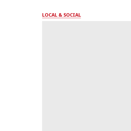
LOCAL & SOCIAL