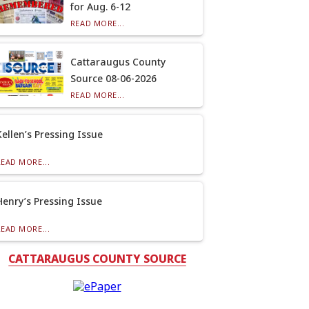
for Aug. 6-12
READ MORE...
Cattaraugus County
Source 08-06-2026
READ MORE...
Kellen’s Pressing Issue
READ MORE...
Henry’s Pressing Issue
READ MORE...
CATTARAUGUS COUNTY SOURCE