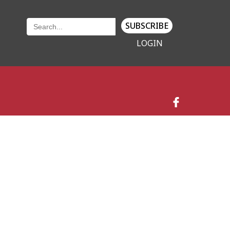
SUBSCRIBE
LOGIN