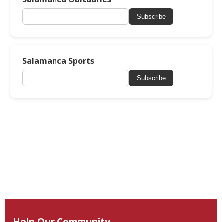
Subscribe
Salamanca Sports
Subscribe
Help Our Community