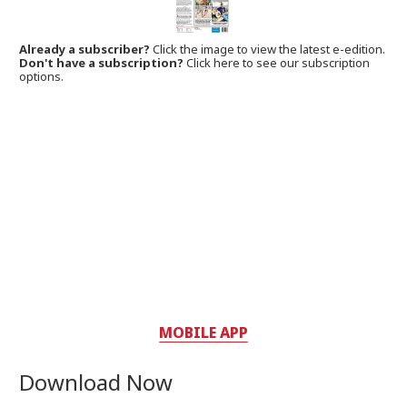
Already a subscriber?
Click the image to view the latest e-edition.
Don't have a subscription?
Click here to see our subscription
options.
MOBILE APP
Download Now