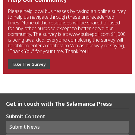
Please help local businesses by taking an online survey
to help us navigate through these unprecedented
times. None of the responses will be shared or used
for any other purpose except to better serve our
community. The survey is at: www.pulsepoll.com $1,000
is being awarded. Everyone completing the survey will
be able to enter a contest to Win as our way of saying,
"Thank You" for your time. Thank You!
Take The Survey
Get in touch with The Salamanca Press
Submit Content
Submit News