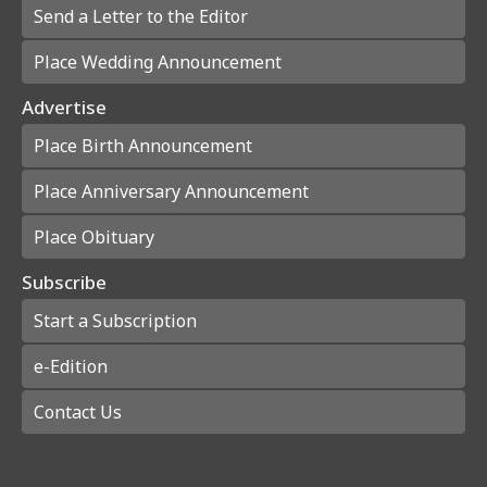
Send a Letter to the Editor
Place Wedding Announcement
Advertise
Place Birth Announcement
Place Anniversary Announcement
Place Obituary
Subscribe
Start a Subscription
e-Edition
Contact Us