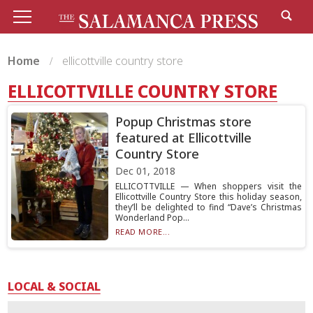
Home
ellicottville country store
ELLICOTTVILLE COUNTRY STORE
Popup Christmas store
featured at Ellicottville
Country Store
Dec 01, 2018
ELLICOTTVILLE — When shoppers visit the
Ellicottville Country Store this holiday season,
they’ll be delighted to find “Dave’s Christmas
Wonderland Pop...
READ MORE...
LOCAL & SOCIAL