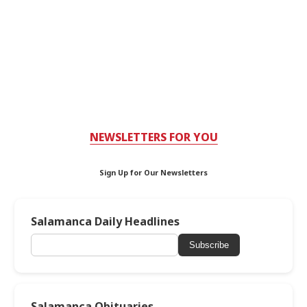
NEWSLETTERS FOR YOU
Sign Up for Our Newsletters
Salamanca Daily Headlines
Subscribe
Salamanca Obituaries