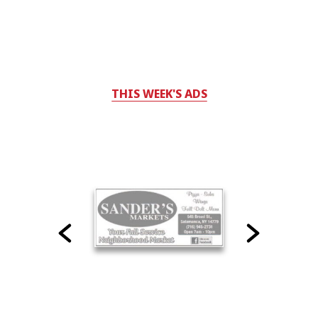
THIS WEEK'S ADS