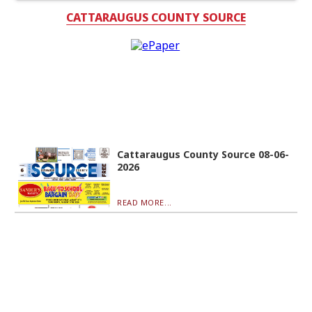
CATTARAUGUS COUNTY SOURCE
Cattaraugus County Source 08-06-
2026
READ MORE...