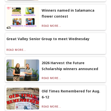
Winners named in Salamanca
flower contest
READ MORE...
Great Valley Senior Group to meet Wednesday
READ MORE...
2026 Harvest the Future
Scholarship winners announced
READ MORE...
Old Times Remembered for Aug.
6-12
READ MORE...