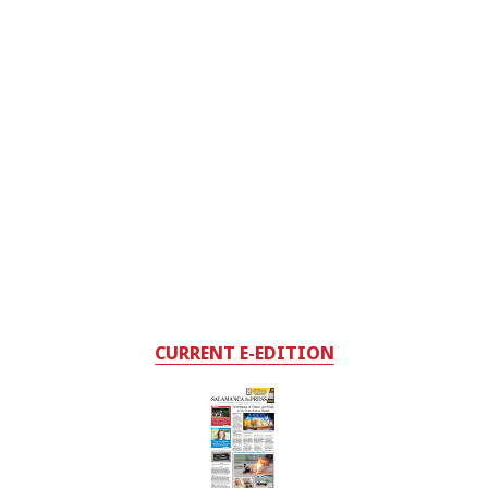
CURRENT E-EDITION