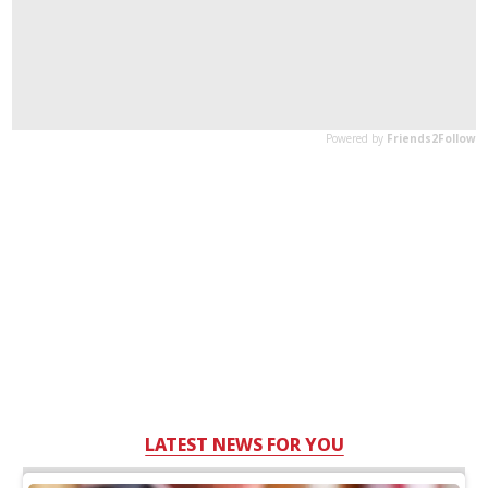
LATEST NEWS FOR YOU