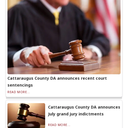
Cattaraugus County DA announces recent court
sentencings
READ MORE...
Cattaraugus County DA announces
July grand jury indictments
READ MORE...