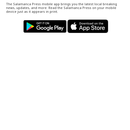
The Salamanca Press mobile app brings you the latest local breaking
news, updates, and more. Read the Salamanca Press on your mobile
device just as it appears in print.