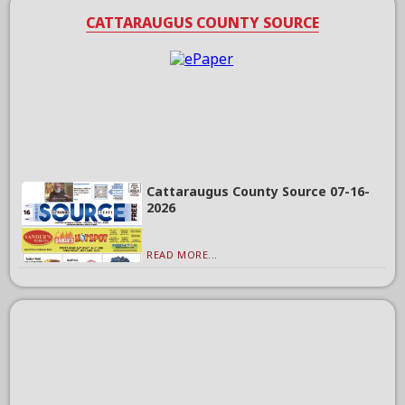
CATTARAUGUS COUNTY SOURCE
Cattaraugus County Source 07-16-
2026
READ MORE...