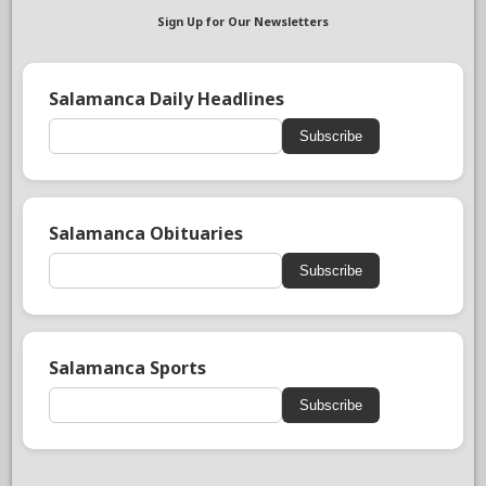
Sign Up for Our Newsletters
Salamanca Daily Headlines
Subscribe
Salamanca Obituaries
Subscribe
Salamanca Sports
Subscribe