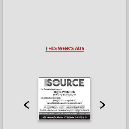
THIS WEEK'S ADS