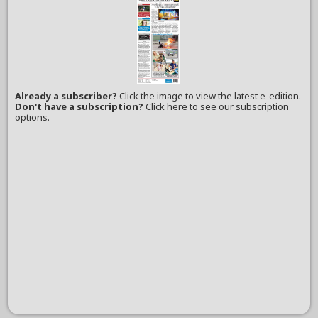
Already a subscriber?
Click the image to view the latest e-edition.
Don't have a subscription?
Click here to see our subscription
options.