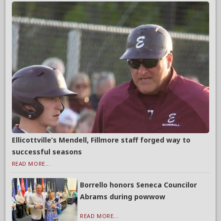
Ellicottville’s Mendell, Fillmore staff forged way to
successful seasons
READ MORE...
Borrello honors Seneca Councilor
Abrams during powwow
READ MORE...