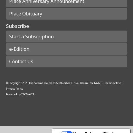
Place Anniversary Announcement
Place Obituary
Subscribe
Start a Subscription
e-Edition
Contact Us
© Copyright
2026
The Salamanca Press
639 Norton Drive, Olean, NY 14760
|
Terms of Use
|
Privacy Policy
Powered by
TECNAVIA