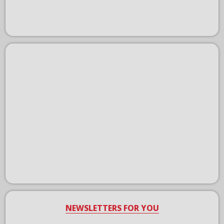
NEWSLETTERS FOR YOU