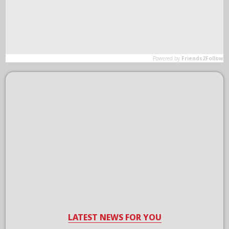
LATEST NEWS FOR YOU