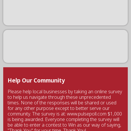
Help Our Community
Please help local businesses by taking an online survey
to help us navigate through these unprecedented
times. None of the responses will be shared or used
for any other purpose except to better serve our
community. The survey is at: www.pulsepoll.com $1,000
is being awarded. Everyone completing the survey will
be able to enter a contest to Win as our way of saying,
"Thank You" for your time. Thank You!