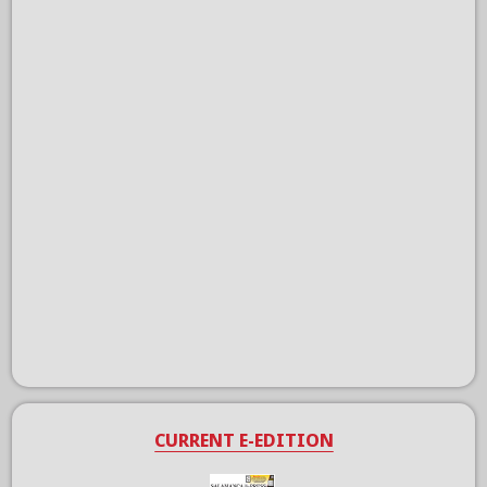
CURRENT E-EDITION