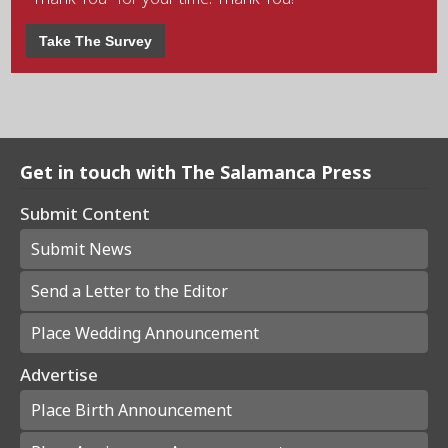
Take The Survey
Get in touch with The Salamanca Press
Submit Content
Submit News
Send a Letter to the Editor
Place Wedding Announcement
Advertise
Place Birth Announcement