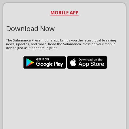
MOBILE APP
Download Now
The Salamanca Press mobile app brings you the latest local breaking
news, updates, and more. Read the Salamanca Press on your mobile
device just as it appears in print.