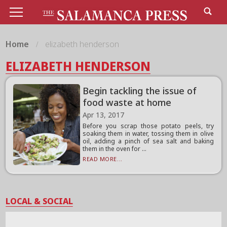
Home
elizabeth henderson
ELIZABETH HENDERSON
Begin tackling the issue of
food waste at home
Apr 13, 2017
Before you scrap those potato peels, try
soaking them in water, tossing them in olive
oil, adding a pinch of sea salt and baking
them in the oven for ...
READ MORE...
LOCAL & SOCIAL