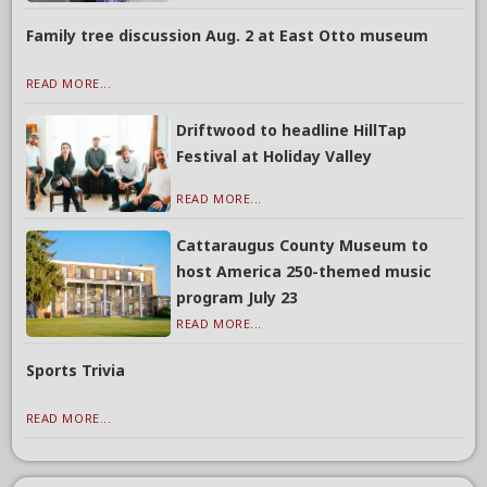
Family tree discussion Aug. 2 at East Otto museum
READ MORE...
Driftwood to headline HillTap
Festival at Holiday Valley
READ MORE...
Cattaraugus County Museum to
host America 250-themed music
program July 23
READ MORE...
Sports Trivia
READ MORE...