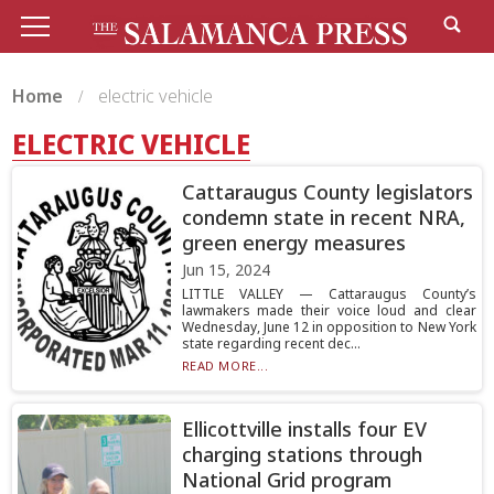
Home
electric vehicle
ELECTRIC VEHICLE
Cattaraugus County legislators
condemn state in recent NRA,
green energy measures
Jun 15, 2024
LITTLE VALLEY — Cattaraugus County’s
lawmakers made their voice loud and clear
Wednesday, June 12 in opposition to New York
state regarding recent dec...
READ MORE...
Ellicottville installs four EV
charging stations through
National Grid program