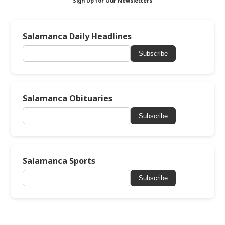
Sign Up for Our Newsletters
Salamanca Daily Headlines
Subscribe
Salamanca Obituaries
Subscribe
Salamanca Sports
Subscribe