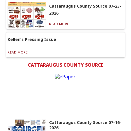
Cattaraugus County Source 07-23-
2026
READ MORE...
Kellen’s Pressing Issue
READ MORE...
CATTARAUGUS COUNTY SOURCE
Cattaraugus County Source 07-16-
2026