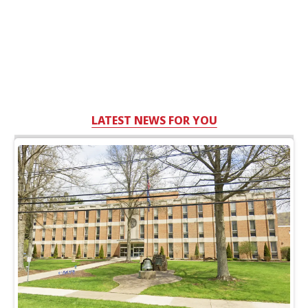
LATEST NEWS FOR YOU