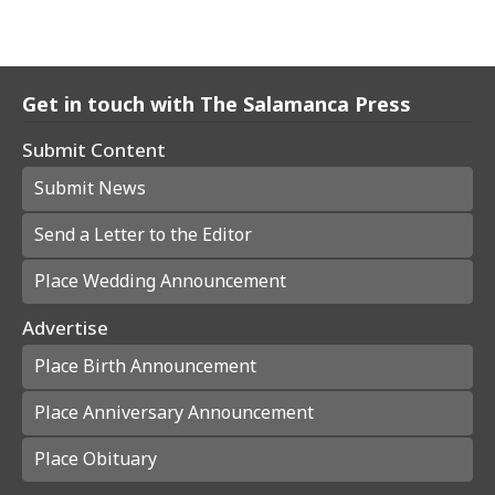
Get in touch with The Salamanca Press
Submit Content
Submit News
Send a Letter to the Editor
Place Wedding Announcement
Advertise
Place Birth Announcement
Place Anniversary Announcement
Place Obituary