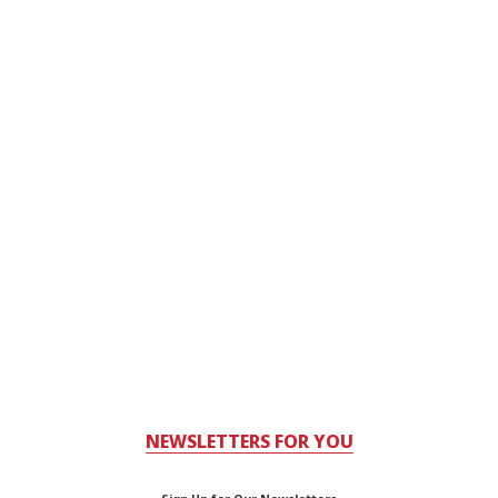
NEWSLETTERS FOR YOU