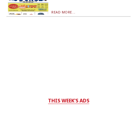
READ MORE...
THIS WEEK'S ADS