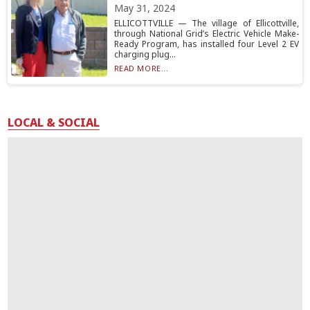
May 31, 2024
ELLICOTTVILLE — The village of Ellicottville,
through National Grid’s Electric Vehicle Make-
Ready Program, has installed four Level 2 EV
charging plug...
READ MORE...
LOCAL & SOCIAL