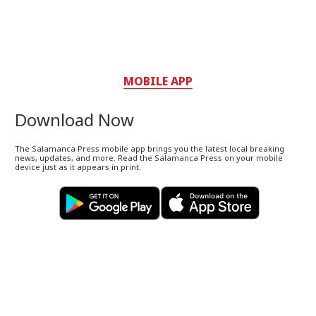
MOBILE APP
Download Now
The Salamanca Press mobile app brings you the latest local breaking
news, updates, and more. Read the Salamanca Press on your mobile
device just as it appears in print.