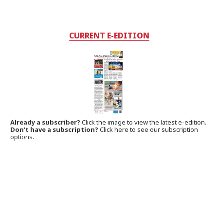
CURRENT E-EDITION
Already a subscriber?
Click the image to view the latest e-edition.
Don't have a subscription?
Click here to see our subscription
options.