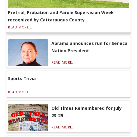
Pretrial, Probation and Parole Supervision Week
recognized by Cattaraugus County
READ MORE...
Abrams announces run for Seneca
Nation President
READ MORE...
Sports Trivia
READ MORE...
Old Times Remembered for July
23-29
READ MORE...