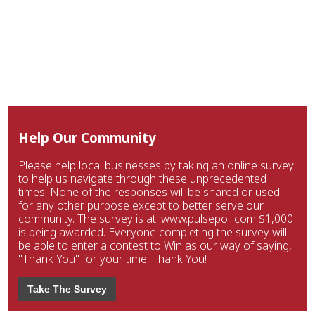
Help Our Community
Please help local businesses by taking an online survey
to help us navigate through these unprecedented
times. None of the responses will be shared or used
for any other purpose except to better serve our
community. The survey is at: www.pulsepoll.com $1,000
is being awarded. Everyone completing the survey will
be able to enter a contest to Win as our way of saying,
"Thank You" for your time. Thank You!
Take The Survey