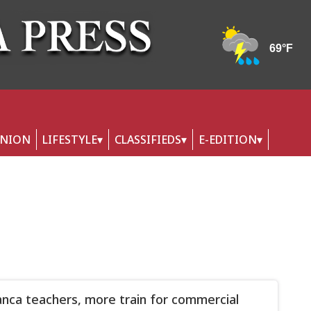
INION
LIFESTYLE
CLASSIFIEDS
E-EDITION
nca teachers, more train for commercial