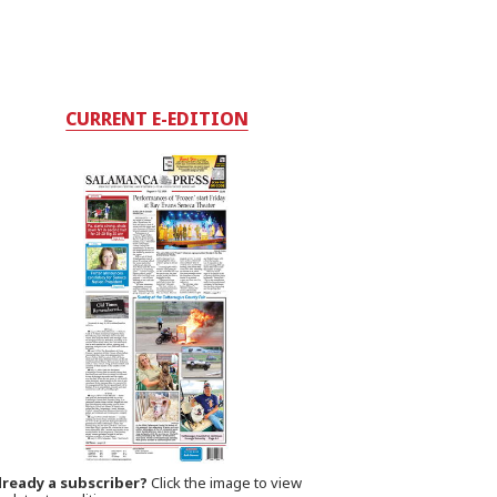
CURRENT E-EDITION
lready a subscriber?
Click the image to view