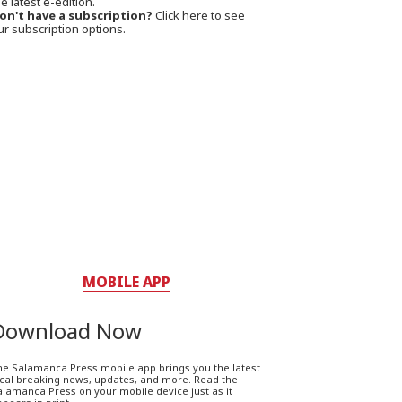
e latest e-edition.
on't have a subscription?
Click here to see
ur subscription options.
MOBILE APP
Download Now
he Salamanca Press mobile app brings you the latest
ocal breaking news, updates, and more. Read the
lamanca Press on your mobile device just as it