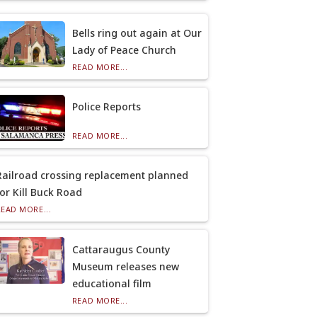
Bells ring out again at Our
Lady of Peace Church
READ MORE...
Police Reports
READ MORE...
Railroad crossing replacement planned
for Kill Buck Road
READ MORE...
Cattaraugus County
Museum releases new
educational film
READ MORE...