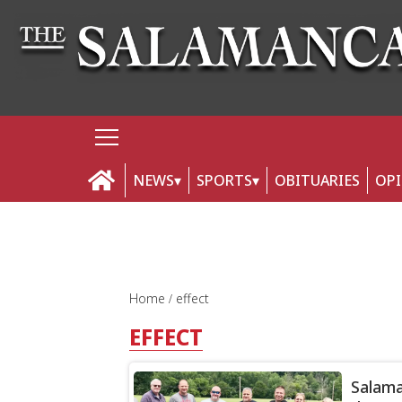
NEWS
SPORTS
OBITUARIES
OP
Home
effect
EFFECT
Salama