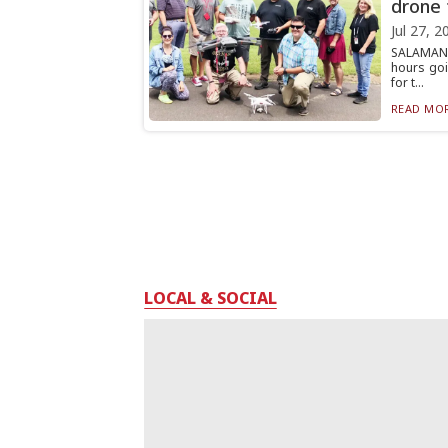
drone 
Jul 27, 2
SALAMANC
hours goi
for t...
READ MOR
LOCAL & SOCIAL