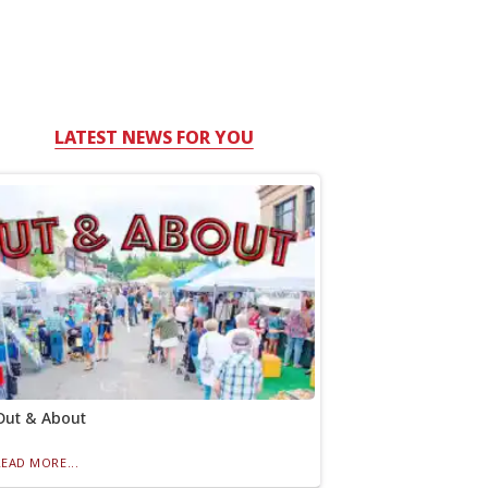
LATEST NEWS FOR YOU
Out & About
READ MORE...