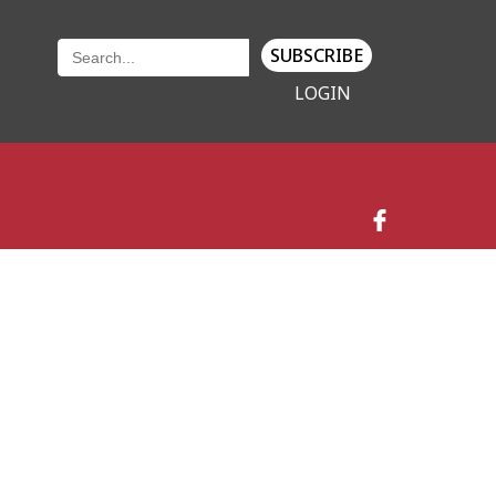
SUBSCRIBE
LOGIN