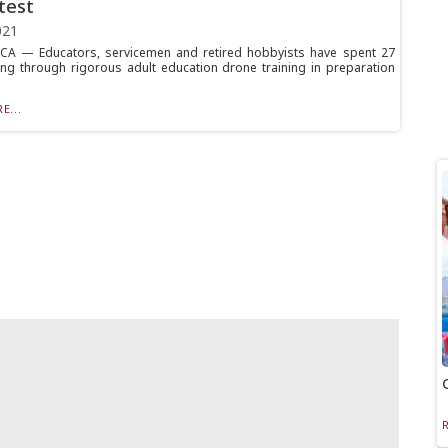
test
021
A — Educators, servicemen and retired hobbyists have spent 27
ng through rigorous adult education drone training in preparation
E...