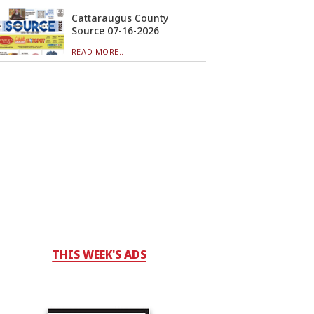
Cattaraugus County
Source 07-16-2026
READ MORE...
THIS WEEK'S ADS