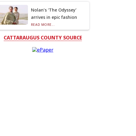
Nolan’s ‘The Odyssey’
arrives in epic fashion
READ MORE...
CATTARAUGUS COUNTY SOURCE