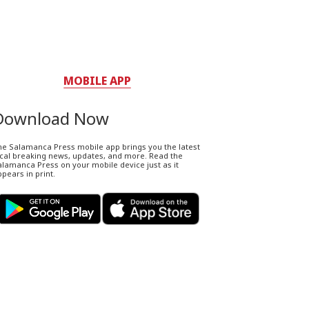
MOBILE APP
Download Now
he Salamanca Press mobile app brings you the latest
ocal breaking news, updates, and more. Read the
lamanca Press on your mobile device just as it
pears in print.