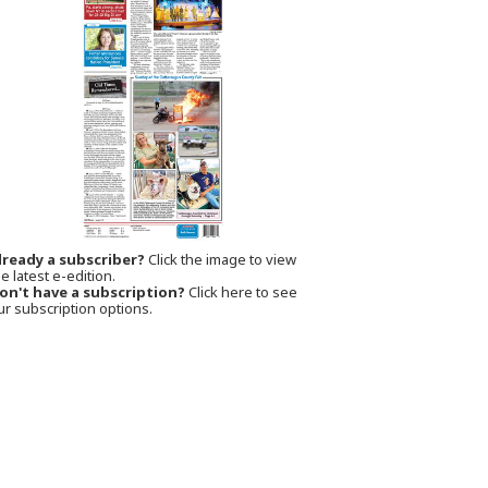
lready a subscriber?
Click the image to view
e latest e-edition.
on't have a subscription?
Click here to see
ur subscription options.