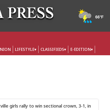
INION
LIFESTYLE
CLASSIFIEDS
E-EDITION
tville girls rally to win sectional crown, 3-1, in