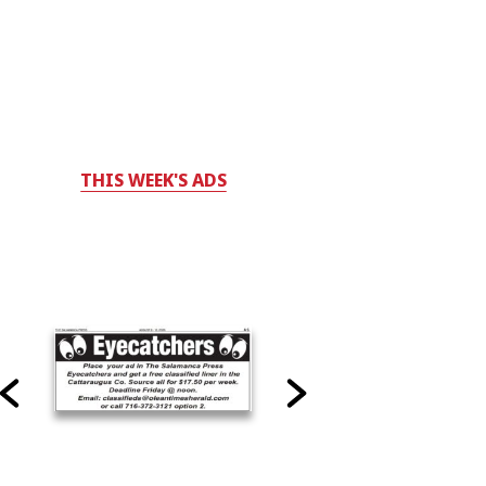
THIS WEEK'S ADS