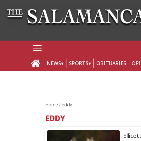
NEWS
SPORTS
OBITUARIES
OP
Home
eddy
EDDY
Ellicot