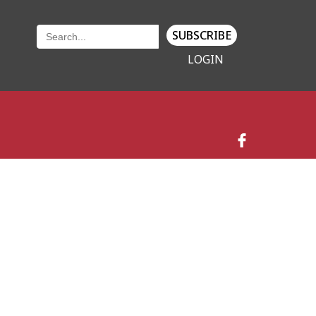
SUBSCRIBE
LOGIN