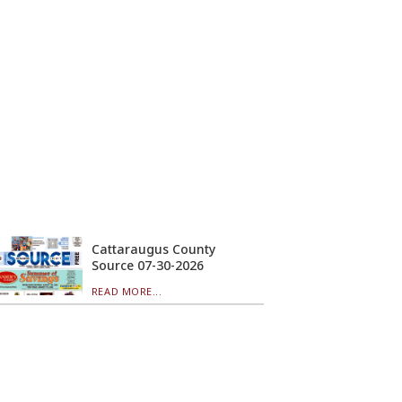
Cattaraugus County
Source 07-30-2026
READ MORE...