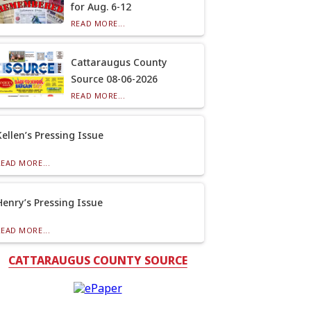
for Aug. 6-12
READ MORE...
Cattaraugus County
Source 08-06-2026
READ MORE...
Kellen’s Pressing Issue
READ MORE...
Henry’s Pressing Issue
READ MORE...
CATTARAUGUS COUNTY SOURCE