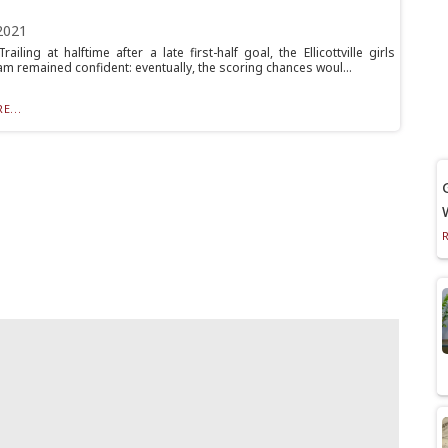
2021
iling at halftime after a late first-half goal, the Ellicottville girls
am remained confident: eventually, the scoring chances woul...
E...