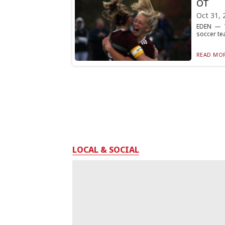
OT
Oct 31, 
EDEN — Tra
soccer te
READ MOR
LOCAL & SOCIAL