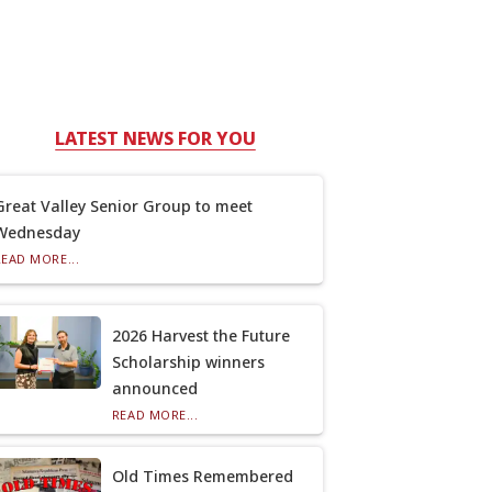
LATEST NEWS FOR YOU
Great Valley Senior Group to meet
Wednesday
READ MORE...
2026 Harvest the Future
Scholarship winners
announced
READ MORE...
Old Times Remembered