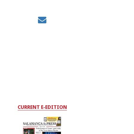
CURRENT E-EDITION