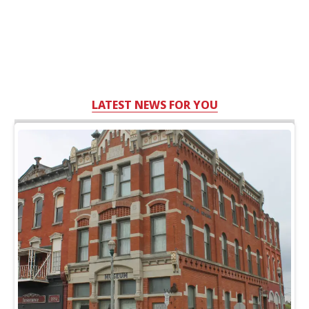
LATEST NEWS FOR YOU