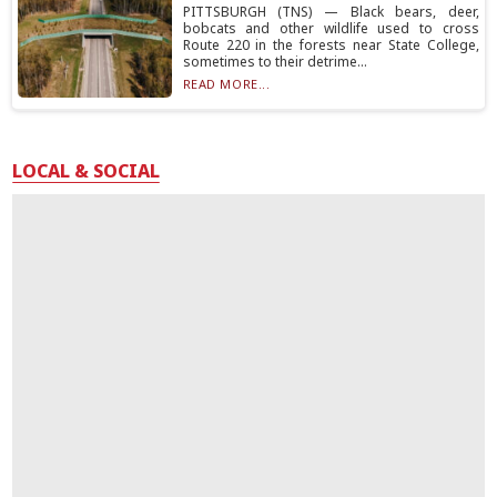
PITTSBURGH (TNS) — Black bears, deer,
bobcats and other wildlife used to cross
Route 220 in the forests near State College,
sometimes to their detrime...
READ MORE...
LOCAL & SOCIAL