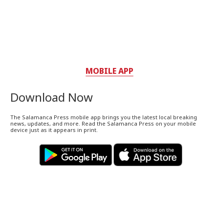
MOBILE APP
Download Now
The Salamanca Press mobile app brings you the latest local breaking
news, updates, and more. Read the Salamanca Press on your mobile
device just as it appears in print.