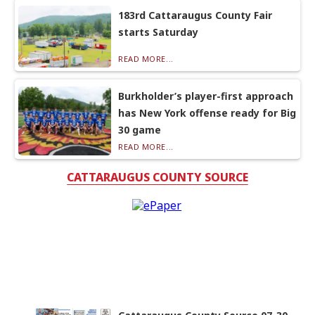
183rd Cattaraugus County Fair
starts Saturday
READ MORE...
Burkholder’s player-first approach
has New York offense ready for Big
30 game
READ MORE...
CATTARAUGUS COUNTY SOURCE