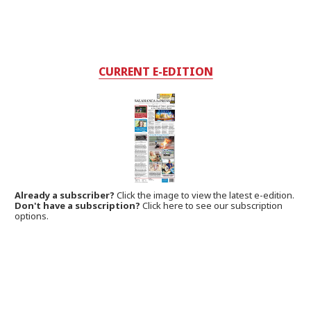
CURRENT E-EDITION
Already a subscriber?
Click the image to view the latest e-edition.
Don't have a subscription?
Click here to see our subscription
options.