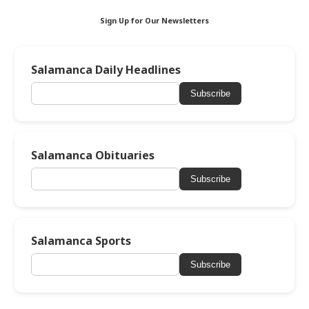
Sign Up for Our Newsletters
Salamanca Daily Headlines
Subscribe
Salamanca Obituaries
Subscribe
Salamanca Sports
Subscribe