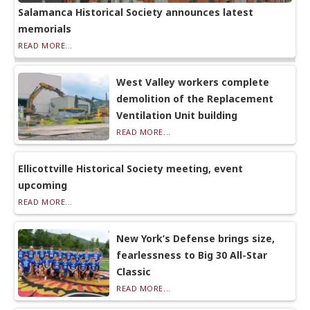
Salamanca Historical Society announces latest
memorials
READ MORE...
West Valley workers complete
demolition of the Replacement
Ventilation Unit building
READ MORE...
Ellicottville Historical Society meeting, event
upcoming
READ MORE...
New York’s Defense brings size,
fearlessness to Big 30 All-Star
Classic
READ MORE...