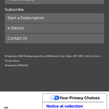
Subscribe
Start a Subscription
e-Edition
Contact Us
© Copyright
2026
The Salamanca Press
639 Norton Drive, Olean, NY 14760
|
Terms of Use
|
Privacy Policy
Powered by
TECNAVIA
Your Privacy Choices
Notice at collection