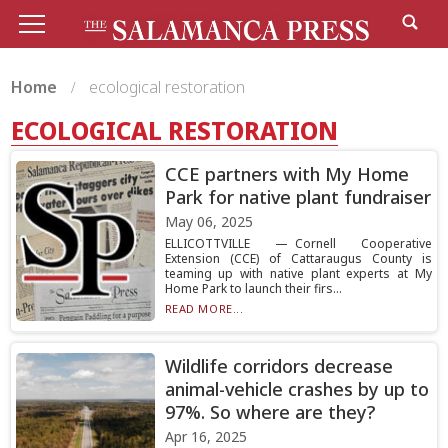
Home
ecological restoration
ECOLOGICAL RESTORATION
CCE partners with My Home
Park for native plant fundraiser
May 06, 2025
ELLICOTTVILLE — Cornell Cooperative
Extension (CCE) of Cattaraugus County is
teaming up with native plant experts at My
Home Park to launch their firs...
READ MORE...
Wildlife corridors decrease
animal-vehicle crashes by up to
97%. So where are they?
Apr 16, 2025