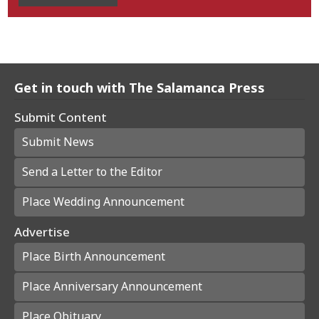
Get in touch with The Salamanca Press
Submit Content
Submit News
Send a Letter to the Editor
Place Wedding Announcement
Advertise
Place Birth Announcement
Place Anniversary Announcement
Place Obituary