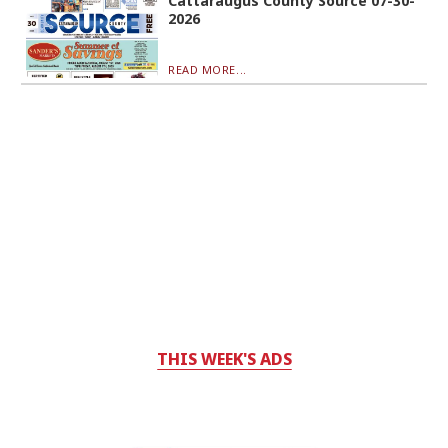
Cattaraugus County Source 07-30-
2026
READ MORE...
THIS WEEK'S ADS