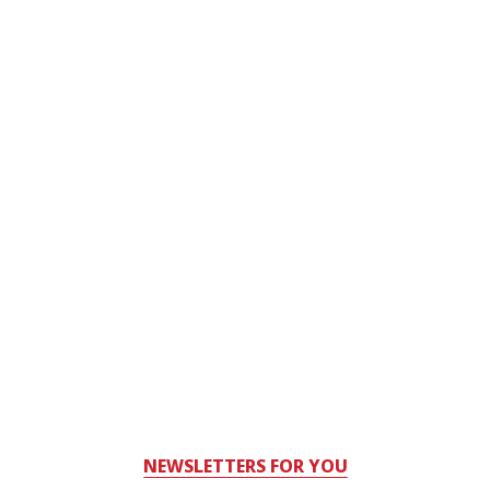
NEWSLETTERS FOR YOU