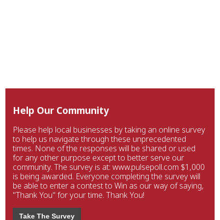
Help Our Community
Please help local businesses by taking an online survey
to help us navigate through these unprecedented
times. None of the responses will be shared or used
for any other purpose except to better serve our
community. The survey is at: www.pulsepoll.com $1,000
is being awarded. Everyone completing the survey will
be able to enter a contest to Win as our way of saying,
"Thank You" for your time. Thank You!
Take The Survey