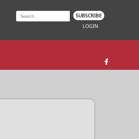
SUBSCRIBE
LOGIN