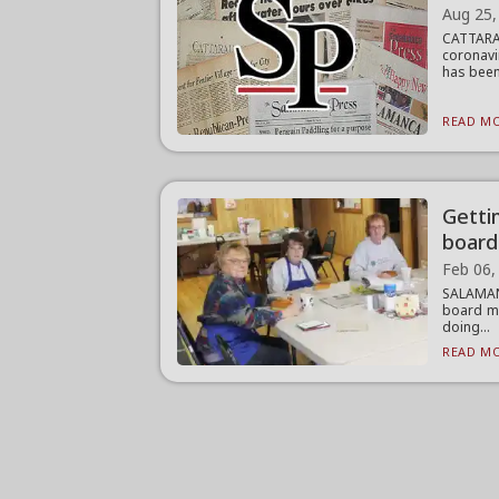
Aug 25,
CATTARA
coronavi
has been
READ MO
Getti
board
Feb 06,
SALAMANC
board me
doing...
READ MO