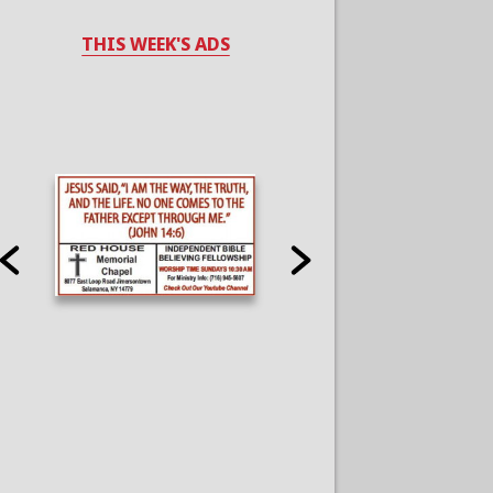
THIS WEEK'S ADS