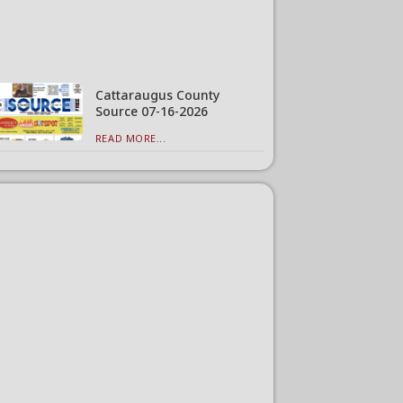
Cattaraugus County
Source 07-16-2026
READ MORE...