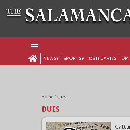
NEWS
SPORTS
OBITUARIES
OP
Home
dues
DUES
Catta