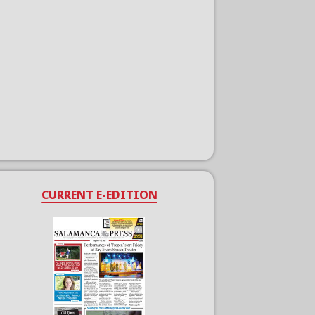
CURRENT E-EDITION