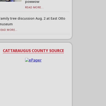
powwow
READ MORE...
Family tree discussion Aug. 2 at East Otto
museum
READ MORE...
CATTARAUGUS COUNTY SOURCE