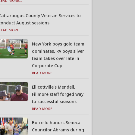
READ MORE...
Cattaraugus County Veteran Services to
conduct August sessions
READ MORE...
New York boys gold team
dominates, PA boys silver
team takes over late in
Corporate Cup
READ MORE...
Ellicottville’s Mendell,
Fillmore staff forged way
to successful seasons
READ MORE...
Borrello honors Seneca
Councilor Abrams during