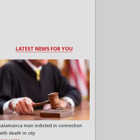
LATEST NEWS FOR YOU
Salamanca man indicted in connection
with death in city