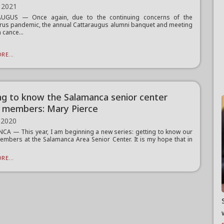
 2021
UGUS — Once again, due to the continuing concerns of the
rus pandemic, the annual Cattaraugus alumni banquet and meeting
 cance...
RE...
ng to know the Salamanca senior center
 members: Mary Pierce
 2020
A — This year, I am beginning a new series: getting to know our
mbers at the Salamanca Area Senior Center. It is my hope that in
RE...