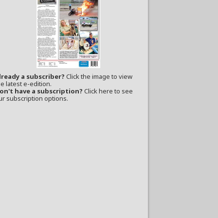
lready a subscriber?
Click the image to view
e latest e-edition.
on't have a subscription?
Click here to see
ur subscription options.