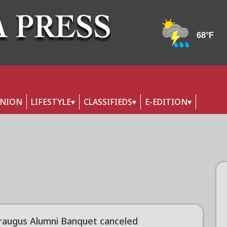
INION
LIFESTYLE
CLASSIFIEDS
E-EDITION
raugus Alumni Banquet canceled