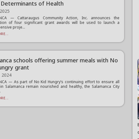
l Determinants of Health
 2025
NCA — Cattaraugus Community Action, Inc. announces the
ion of four significant grant awards will be used to launch a
nsive proje...
RE...
anca schools offering summer meals with No
ungry grant
, 2024
A — As part of No Kid Hungry’s continuing effort to ensure all
 in Salamanca remain nourished and healthy, the Salamanca City
.
RE...