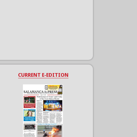
CURRENT E-EDITION