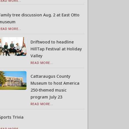
READ MORE...
Family tree discussion Aug. 2 at East Otto
museum
READ MORE...
Driftwood to headline
HillTap Festival at Holiday
Valley
READ MORE...
Cattaraugus County
Museum to host America
250-themed music
program July 23
READ MORE...
Sports Trivia
READ MORE...