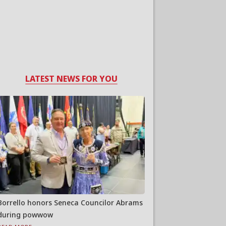
LATEST NEWS FOR YOU
Borrello honors Seneca Councilor Abrams
during powwow