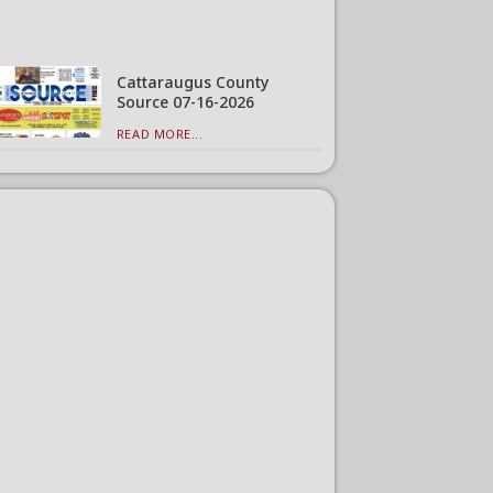
Cattaraugus County
Source 07-16-2026
READ MORE...