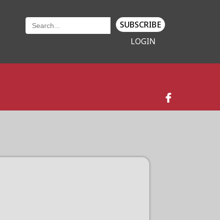
SUBSCRIBE
LOGIN