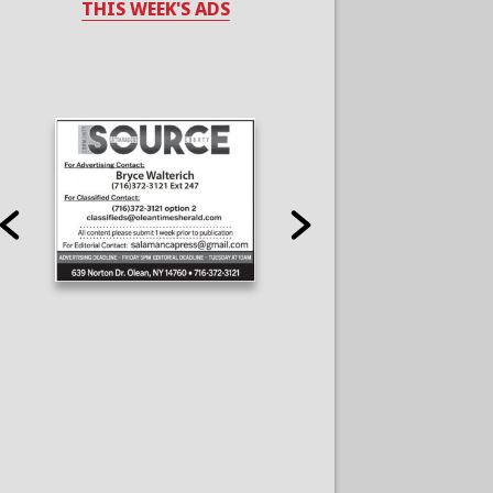
THIS WEEK'S ADS