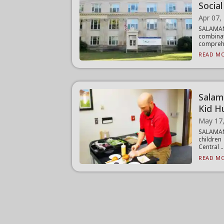
Socia
Apr 07,
SALAMA
combinat
comprehe
READ MO
Salam
Kid H
May 17
SALAMANC
children
Central ..
READ MO