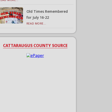
Old Times Remembered
for July 16-22
READ MORE...
CATTARAUGUS COUNTY SOURCE