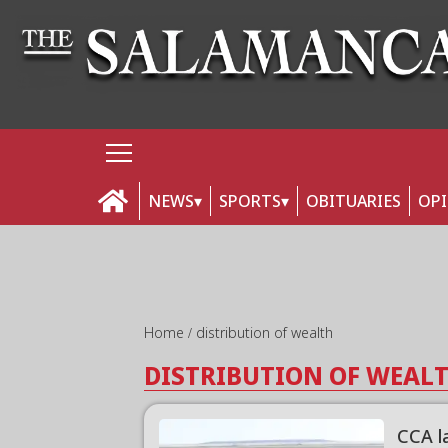
NEWS
SPORTS
OBITUARIES
OP
Home
distribution of wealth
DISTRIBUTION OF WEAL
CCA la