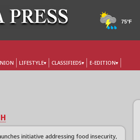
INION
LIFESTYLE
CLASSIFIEDS
E-EDITION
TH
unches initiative addressing food insecurity,