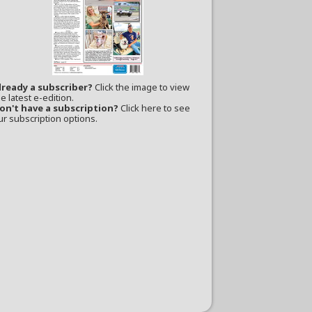
lready a subscriber?
Click the image to view
e latest e-edition.
on't have a subscription?
Click here to see
ur subscription options.