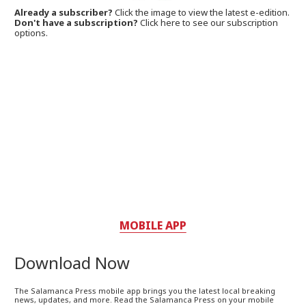
Already a subscriber?
Click the image to view the latest e-edition.
Don't have a subscription?
Click here to see our subscription
options.
MOBILE APP
Download Now
The Salamanca Press mobile app brings you the latest local breaking
news, updates, and more. Read the Salamanca Press on your mobile