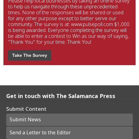
Please help local businesses by taking an online survey
to help us navigate through these unprecedented
times. None of the responses will be shared or used
for any other purpose except to better serve our
community. The survey is at: www.pulsepoll.com $1,000
is being awarded. Everyone completing the survey will
be able to enter a contest to Win as our way of saying,
"Thank You" for your time. Thank You!
Take The Survey
Get in touch with The Salamanca Press
Submit Content
Submit News
Send a Letter to the Editor