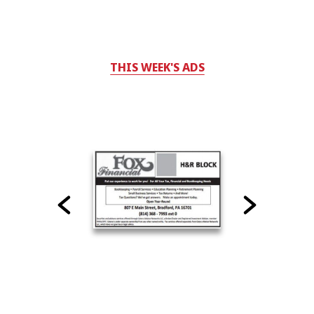
THIS WEEK'S ADS