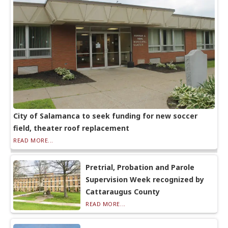
City of Salamanca to seek funding for new soccer
field, theater roof replacement
READ MORE...
Pretrial, Probation and Parole
Supervision Week recognized by
Cattaraugus County
READ MORE...