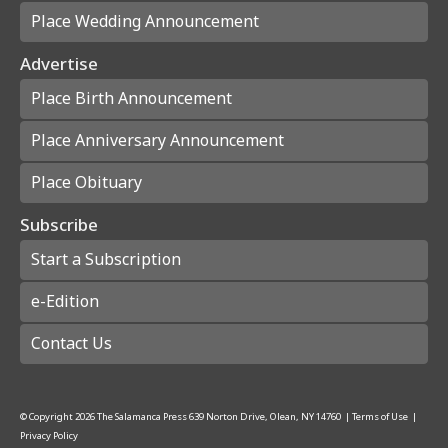
Place Wedding Announcement
Advertise
Place Birth Announcement
Place Anniversary Announcement
Place Obituary
Subscribe
Start a Subscription
e-Edition
Contact Us
© Copyright
2026
The Salamanca Press
639 Norton Drive, Olean, NY 14760
|
Terms of Use
|
Privacy Policy