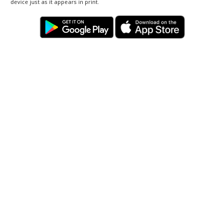
device just as it appears in print.