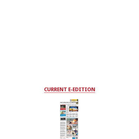
CURRENT E-EDITION