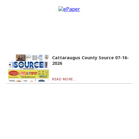
Cattaraugus County Source 07-16-
2026
READ MORE...