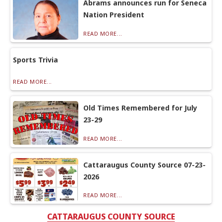
Abrams announces run for Seneca
Nation President
READ MORE...
Sports Trivia
READ MORE...
Old Times Remembered for July
23-29
READ MORE...
Cattaraugus County Source 07-23-
2026
READ MORE...
CATTARAUGUS COUNTY SOURCE