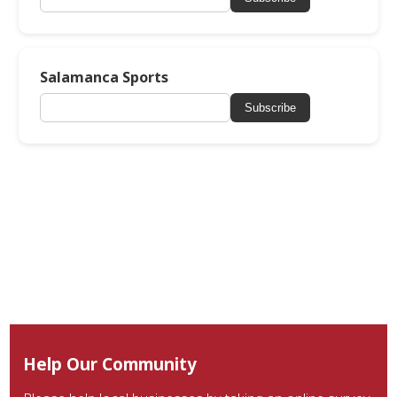
Salamanca Sports
Subscribe
Help Our Community