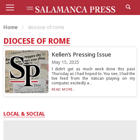
Home
diocese of rome
DIOCESE OF ROME
Kellen’s Pressing Issue
May 15, 2025
I didn’t get as much work done this past
Thursday as I had hoped to. You see, I had the
live feed from the Vatican playing on my
computer, excitedly a...
READ MORE...
LOCAL & SOCIAL