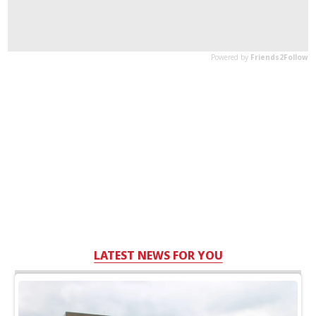
LATEST NEWS FOR YOU