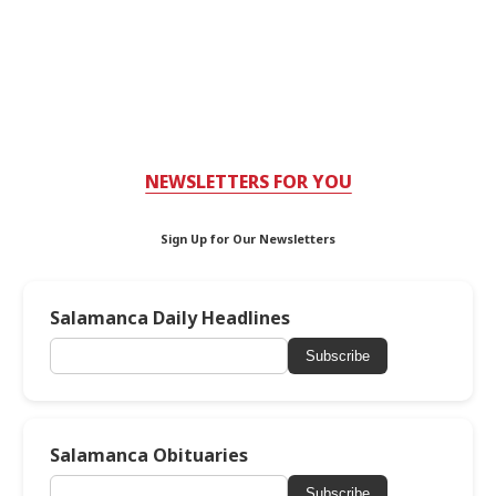
NEWSLETTERS FOR YOU
Sign Up for Our Newsletters
Salamanca Daily Headlines
Subscribe
Salamanca Obituaries
Subscribe