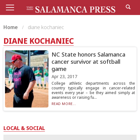
Home
diane kochaniec
DIANE KOCHANIEC
NC State honors Salamanca
cancer survivor at softball
game
Apr 23, 2017
College athletic departments across the
country typically engage in cancer-related
events every year – be they aimed simply at
awareness or raising fu...
READ MORE...
LOCAL & SOCIAL