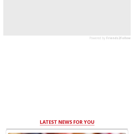
LATEST NEWS FOR YOU