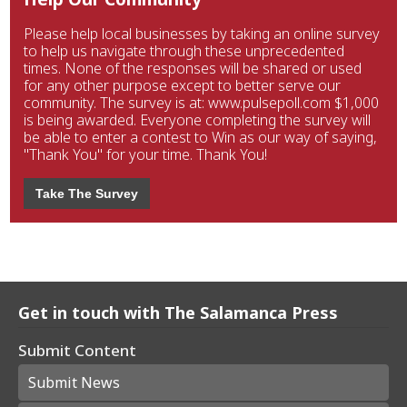
Please help local businesses by taking an online survey
to help us navigate through these unprecedented
times. None of the responses will be shared or used
for any other purpose except to better serve our
community. The survey is at: www.pulsepoll.com $1,000
is being awarded. Everyone completing the survey will
be able to enter a contest to Win as our way of saying,
"Thank You" for your time. Thank You!
Take The Survey
Get in touch with The Salamanca Press
Submit Content
Submit News