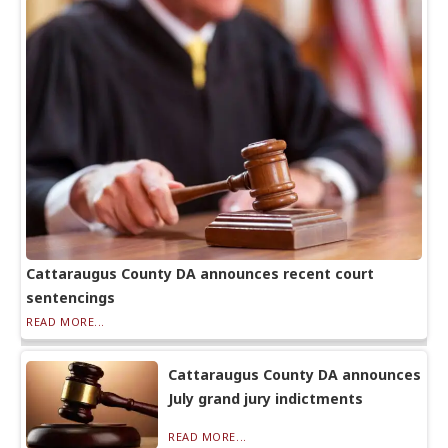
Cattaraugus County DA announces recent court
sentencings
READ MORE...
Cattaraugus County DA announces
July grand jury indictments
READ MORE...