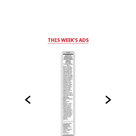
THIS WEEK'S ADS