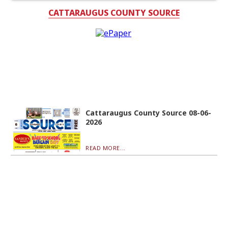
CATTARAUGUS COUNTY SOURCE
Cattaraugus County Source 08-06-
2026
READ MORE...