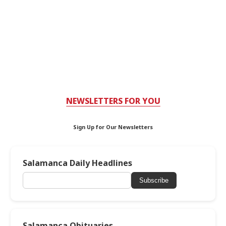
NEWSLETTERS FOR YOU
Sign Up for Our Newsletters
Salamanca Daily Headlines
Subscribe
Salamanca Obituaries