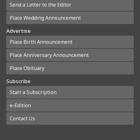
Send a Letter to the Editor
Place Wedding Announcement
Advertise
Place Birth Announcement
Place Anniversary Announcement
Place Obituary
Subscribe
Start a Subscription
e-Edition
Contact Us