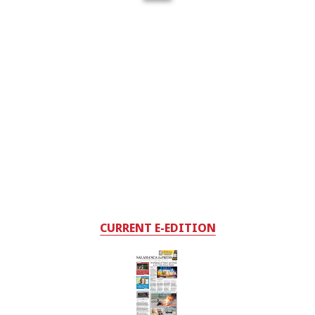
CURRENT E-EDITION