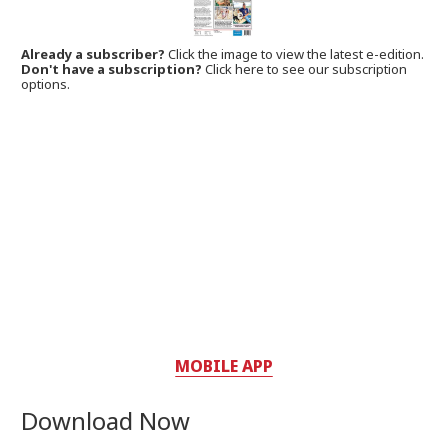
Already a subscriber?
Click the image to view the latest e-edition.
Don't have a subscription?
Click here to see our subscription
options.
MOBILE APP
Download Now