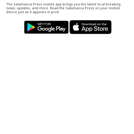
The Salamanca Press mobile app brings you the latest local breaking
news, updates, and more. Read the Salamanca Press on your mobile
device just as it appears in print.