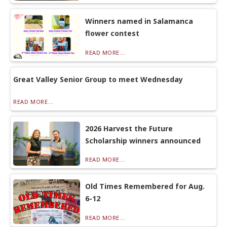
Winners named in Salamanca
flower contest
READ MORE...
Great Valley Senior Group to meet Wednesday
READ MORE...
2026 Harvest the Future
Scholarship winners announced
READ MORE...
Old Times Remembered for Aug.
6-12
READ MORE...