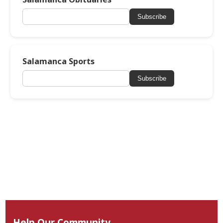
Subscribe
Salamanca Sports
Subscribe
Help Our Community