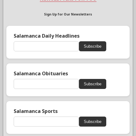
Sign Up for Our Newsletters
Salamanca Daily Headlines
Subscribe
Salamanca Obituaries
Subscribe
Salamanca Sports
Subscribe