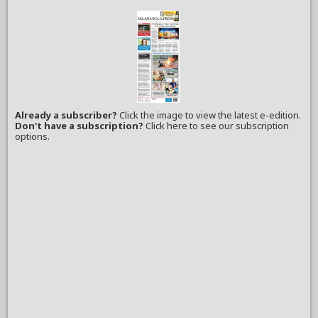
Already a subscriber?
Click the image to view the latest e-edition.
Don't have a subscription?
Click here to see our subscription
options.