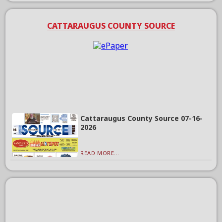
CATTARAUGUS COUNTY SOURCE
Cattaraugus County Source 07-16-
2026
READ MORE...