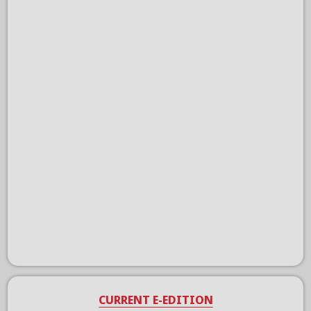
CURRENT E-EDITION