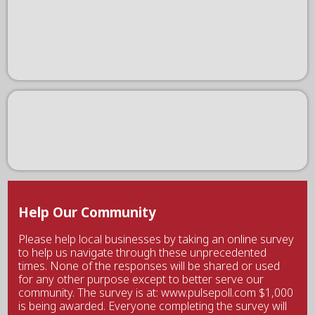
Help Our Community
Please help local businesses by taking an online survey
to help us navigate through these unprecedented
times. None of the responses will be shared or used
for any other purpose except to better serve our
community. The survey is at: www.pulsepoll.com $1,000
is being awarded. Everyone completing the survey will