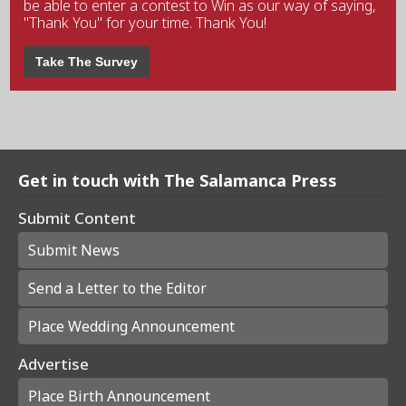
be able to enter a contest to Win as our way of saying,
"Thank You" for your time. Thank You!
Take The Survey
Get in touch with The Salamanca Press
Submit Content
Submit News
Send a Letter to the Editor
Place Wedding Announcement
Advertise
Place Birth Announcement