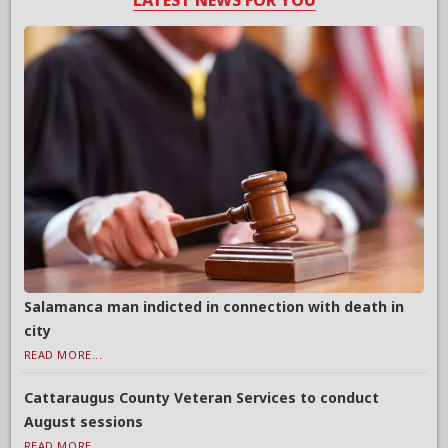
LATEST NEWS FOR YOU
Salamanca man indicted in connection with death in
city
READ MORE...
Cattaraugus County Veteran Services to conduct
August sessions
READ MORE...