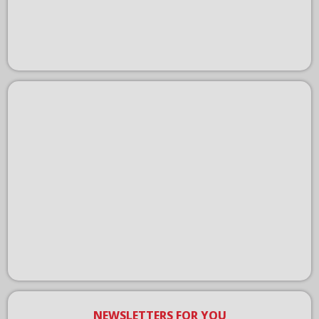
NEWSLETTERS FOR YOU