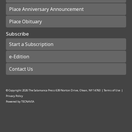
Place Anniversary Announcement
Place Obituary
Subscribe
Start a Subscription
e-Edition
Contact Us
© Copyright
2026
The Salamanca Press
639 Norton Drive, Olean, NY 14760
|
Terms of Use
|
Privacy Policy
Powered by
TECNAVIA