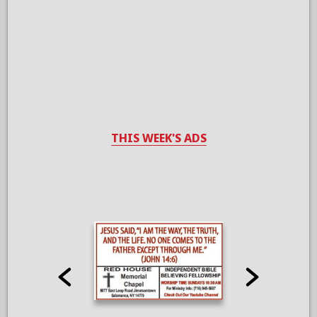
THIS WEEK'S ADS