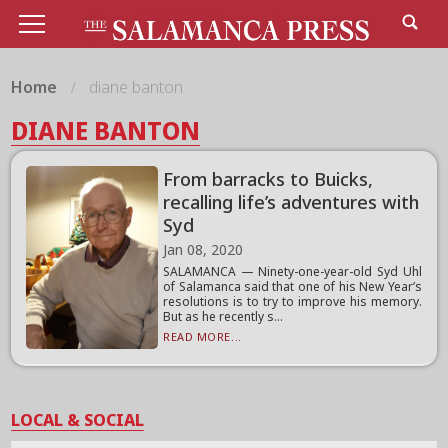
Home
diane banton
DIANE BANTON
From barracks to Buicks,
recalling life’s adventures with
Syd
Jan 08, 2020
SALAMANCA — Ninety-one-year-old Syd Uhl
of Salamanca said that one of his New Year’s
resolutions is to try to improve his memory.
But as he recently s...
READ MORE...
LOCAL & SOCIAL