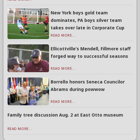
New York boys gold team
dominates, PA boys silver team
takes over late in Corporate Cup
READ MORE...
Ellicottville’s Mendell, Fillmore staff
forged way to successful seasons
READ MORE...
Borrello honors Seneca Councilor
Abrams during powwow
READ MORE...
Family tree discussion Aug. 2 at East Otto museum
READ MORE...