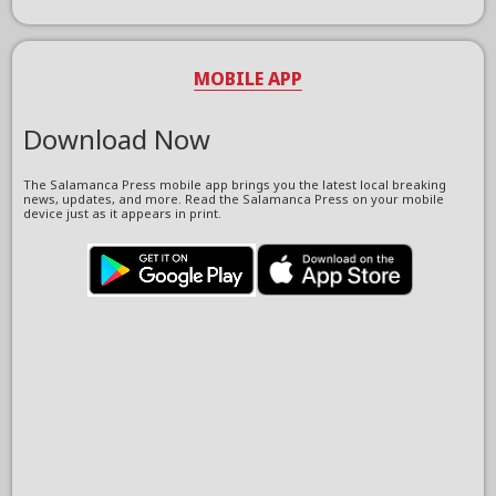
MOBILE APP
Download Now
The Salamanca Press mobile app brings you the latest local breaking
news, updates, and more. Read the Salamanca Press on your mobile
device just as it appears in print.