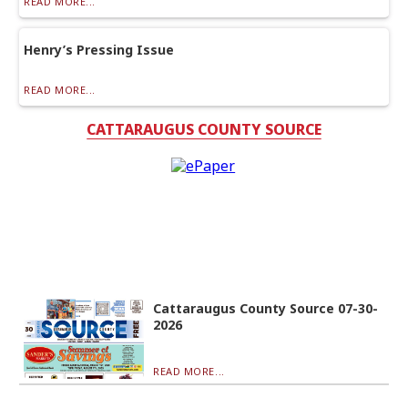
READ MORE...
Henry’s Pressing Issue
READ MORE...
CATTARAUGUS COUNTY SOURCE
Cattaraugus County Source 07-30-
2026
READ MORE...