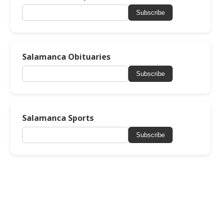
Subscribe
Salamanca Obituaries
Subscribe
Salamanca Sports
Subscribe