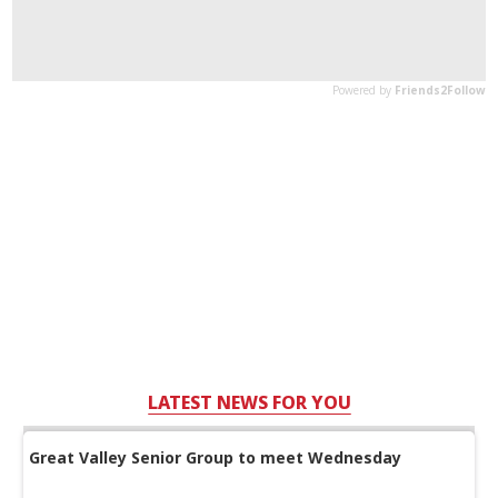
LATEST NEWS FOR YOU
Great Valley Senior Group to meet Wednesday