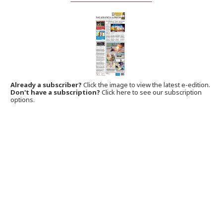
Already a subscriber?
Click the image to view the latest e-edition.
Don't have a subscription?
Click here to see our subscription
options.