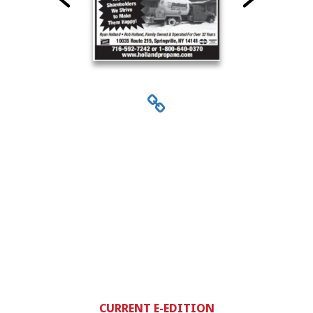
CURRENT E-EDITION