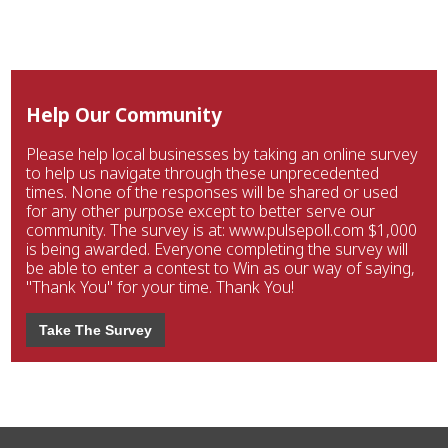
Help Our Community
Please help local businesses by taking an online survey
to help us navigate through these unprecedented
times. None of the responses will be shared or used
for any other purpose except to better serve our
community. The survey is at: www.pulsepoll.com $1,000
is being awarded. Everyone completing the survey will
be able to enter a contest to Win as our way of saying,
"Thank You" for your time. Thank You!
Take The Survey