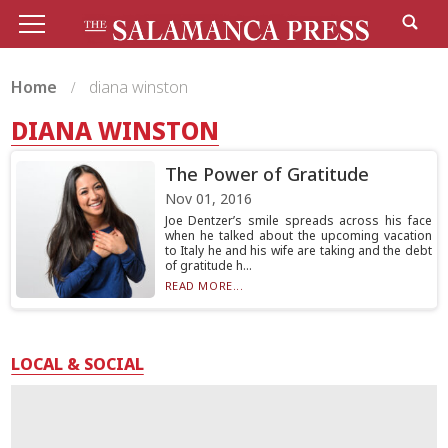
Home
diana winston
DIANA WINSTON
The Power of Gratitude
Nov 01, 2016
Joe Dentzer’s smile spreads across his face
when he talked about the upcoming vacation
to Italy he and his wife are taking and the debt
of gratitude h...
READ MORE...
LOCAL & SOCIAL