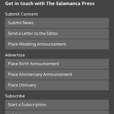
Get in touch with The Salamanca Press
Submit Content
Submit News
Send a Letter to the Editor
Place Wedding Announcement
Advertise
Place Birth Announcement
Place Anniversary Announcement
Place Obituary
Subscribe
Start a Subscription