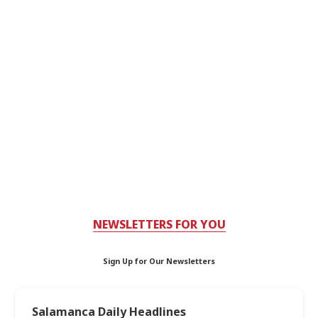
NEWSLETTERS FOR YOU
Sign Up for Our Newsletters
Salamanca Daily Headlines