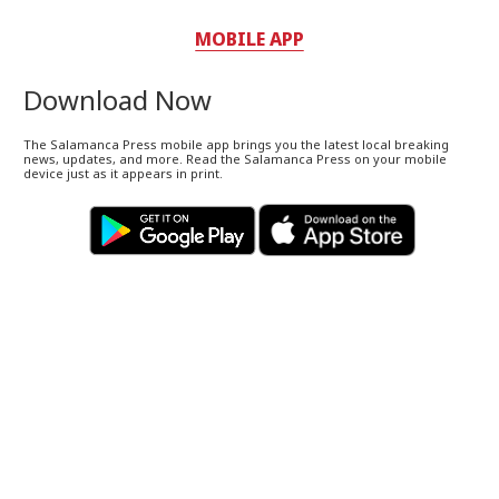
MOBILE APP
Download Now
The Salamanca Press mobile app brings you the latest local breaking
news, updates, and more. Read the Salamanca Press on your mobile
device just as it appears in print.