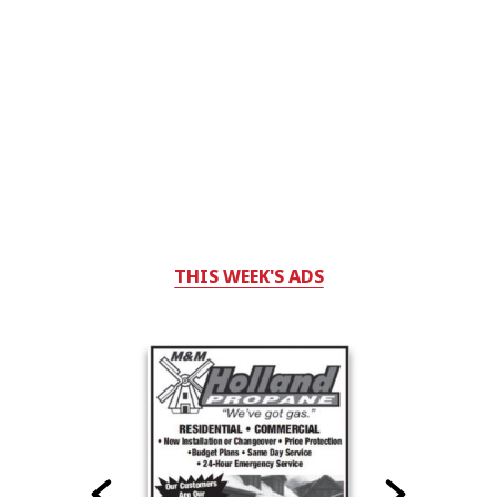
THIS WEEK'S ADS