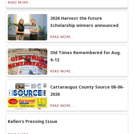
READ MORE...
2026 Harvest the Future
Scholarship winners announced
READ MORE...
Old Times Remembered for Aug.
6-12
READ MORE...
Cattaraugus County Source 08-06-
2026
READ MORE...
Kellen’s Pressing Issue