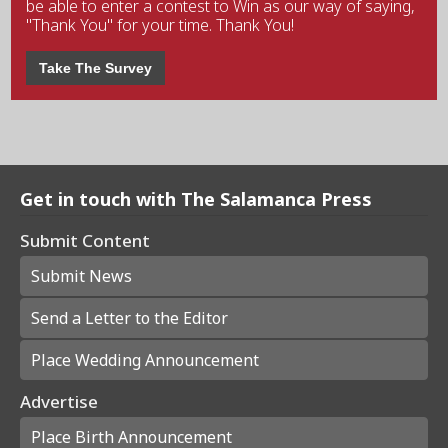
be able to enter a contest to Win as our way of saying,
"Thank You" for your time. Thank You!
Take The Survey
Get in touch with The Salamanca Press
Submit Content
Submit News
Send a Letter to the Editor
Place Wedding Announcement
Advertise
Place Birth Announcement