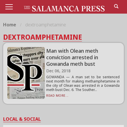
Home
dextroamphetamine
DEXTROAMPHETAMINE
Man with Olean meth
conviction arrested in
Gowanda meth bust
Dec 06, 2018
GOWANDA — A man set to be sentenced
next month for making methamphetamine in
the city of Olean was arrested in a Gowanda
meth bust Dec. 6. The Souther...
READ MORE...
LOCAL & SOCIAL