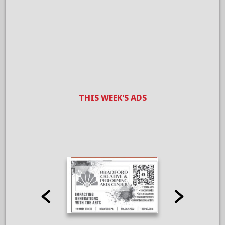
THIS WEEK'S ADS