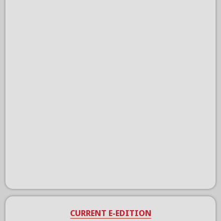
CURRENT E-EDITION