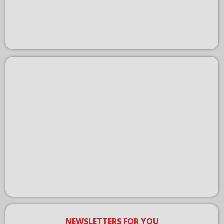
NEWSLETTERS FOR YOU