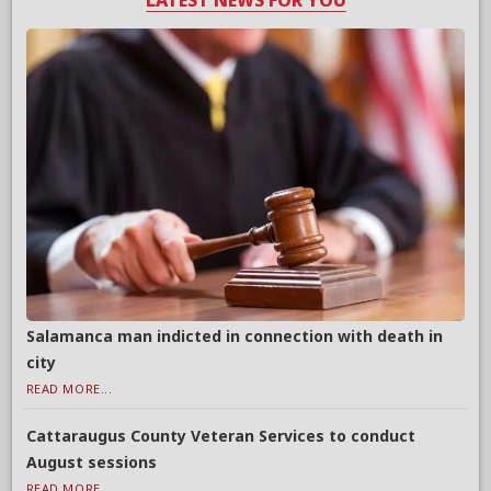
LATEST NEWS FOR YOU
Salamanca man indicted in connection with death in
city
READ MORE...
Cattaraugus County Veteran Services to conduct
August sessions
READ MORE...