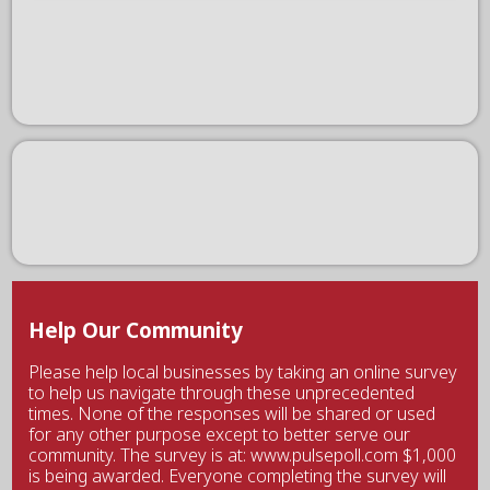
Help Our Community
Please help local businesses by taking an online survey
to help us navigate through these unprecedented
times. None of the responses will be shared or used
for any other purpose except to better serve our
community. The survey is at: www.pulsepoll.com $1,000
is being awarded. Everyone completing the survey will