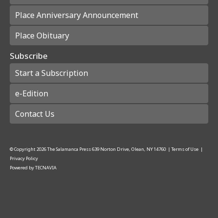
Place Anniversary Announcement
Place Obituary
Subscribe
Start a Subscription
e-Edition
Contact Us
© Copyright
2026
The Salamanca Press
639 Norton Drive, Olean, NY 14760
|
Terms of Use
|
Privacy Policy
Powered by
TECNAVIA