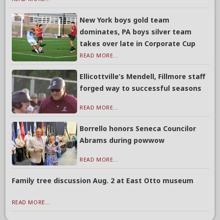
New York boys gold team
dominates, PA boys silver team
takes over late in Corporate Cup
READ MORE...
Ellicottville’s Mendell, Fillmore staff
forged way to successful seasons
READ MORE...
Borrello honors Seneca Councilor
Abrams during powwow
READ MORE...
Family tree discussion Aug. 2 at East Otto museum
READ MORE...