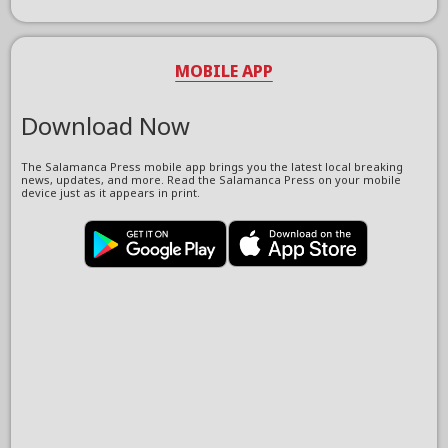
MOBILE APP
Download Now
The Salamanca Press mobile app brings you the latest local breaking
news, updates, and more. Read the Salamanca Press on your mobile
device just as it appears in print.