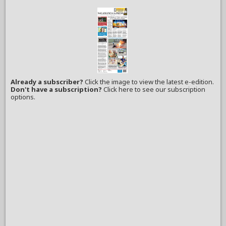
Already a subscriber?
Click the image to view the latest e-edition.
Don't have a subscription?
Click here to see our subscription
options.