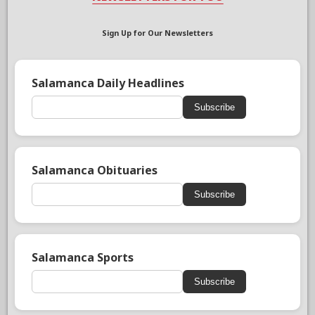
Sign Up for Our Newsletters
Salamanca Daily Headlines
Subscribe
Salamanca Obituaries
Subscribe
Salamanca Sports
Subscribe