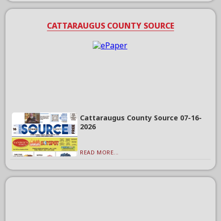
CATTARAUGUS COUNTY SOURCE
Cattaraugus County Source 07-16-
2026
READ MORE...