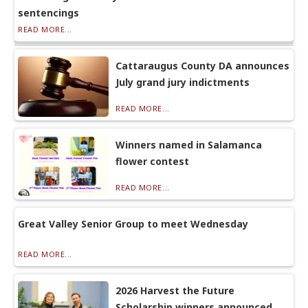
sentencings
READ MORE...
Cattaraugus County DA announces
July grand jury indictments
READ MORE...
Winners named in Salamanca
flower contest
READ MORE...
Great Valley Senior Group to meet Wednesday
READ MORE...
2026 Harvest the Future
Scholarship winners announced