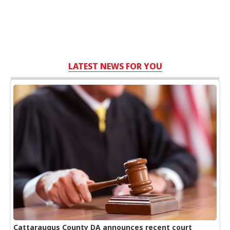
LATEST NEWS FOR YOU
Cattaraugus County DA announces recent court