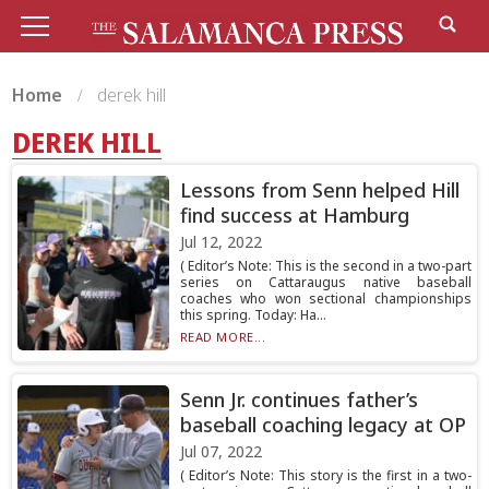
Home
derek hill
DEREK HILL
Lessons from Senn helped Hill
find success at Hamburg
Jul 12, 2022
( Editor’s Note: This is the second in a two-part
series on Cattaraugus native baseball
coaches who won sectional championships
this spring. Today: Ha...
READ MORE...
Senn Jr. continues father’s
baseball coaching legacy at OP
Jul 07, 2022
( Editor’s Note: This story is the first in a two-