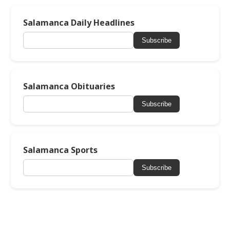
Salamanca Daily Headlines
Subscribe
Salamanca Obituaries
Subscribe
Salamanca Sports
Subscribe