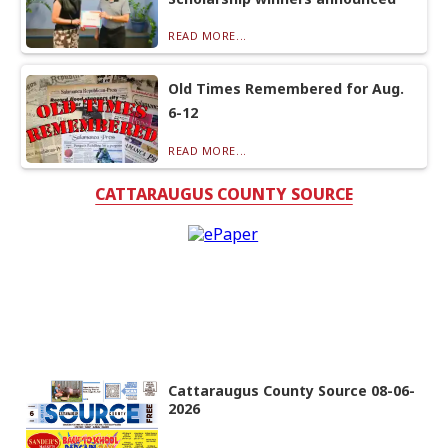
READ MORE...
Old Times Remembered for Aug.
6-12
READ MORE...
CATTARAUGUS COUNTY SOURCE
Cattaraugus County Source 08-06-
2026