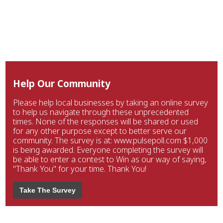
Help Our Community
Please help local businesses by taking an online survey
to help us navigate through these unprecedented
times. None of the responses will be shared or used
for any other purpose except to better serve our
community. The survey is at: www.pulsepoll.com $1,000
is being awarded. Everyone completing the survey will
be able to enter a contest to Win as our way of saying,
"Thank You" for your time. Thank You!
Take The Survey