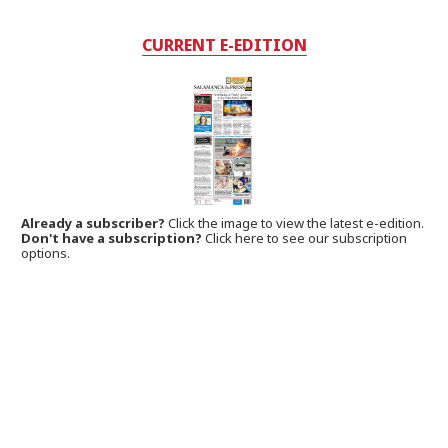
CURRENT E-EDITION
Already a subscriber?
Click the image to view the latest e-edition.
Don't have a subscription?
Click here to see our subscription
options.