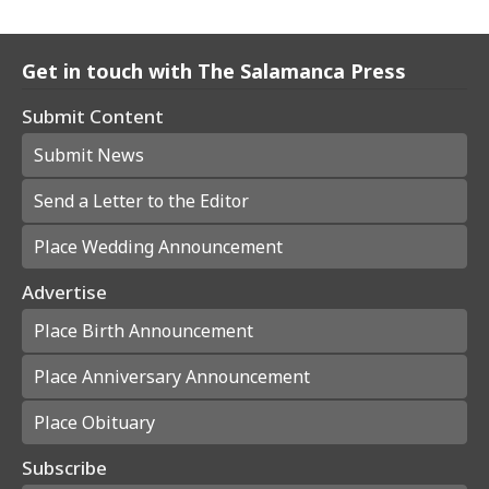
Get in touch with The Salamanca Press
Submit Content
Submit News
Send a Letter to the Editor
Place Wedding Announcement
Advertise
Place Birth Announcement
Place Anniversary Announcement
Place Obituary
Subscribe