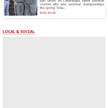
part series on Cattaraugus native baseball
coaches who won sectional championships
this spring. Toda...
READ MORE...
LOCAL & SOCIAL