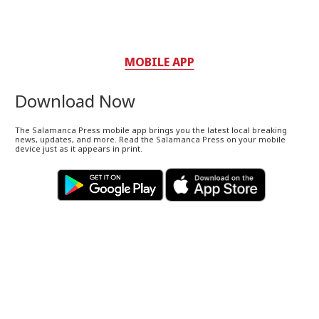
MOBILE APP
Download Now
The Salamanca Press mobile app brings you the latest local breaking
news, updates, and more. Read the Salamanca Press on your mobile
device just as it appears in print.