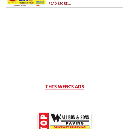
READ MORE...
THIS WEEK'S ADS