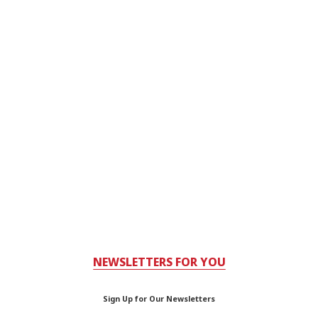
NEWSLETTERS FOR YOU
Sign Up for Our Newsletters