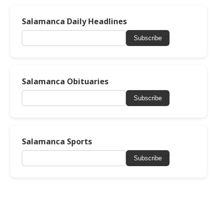
Salamanca Daily Headlines
Subscribe
Salamanca Obituaries
Subscribe
Salamanca Sports
Subscribe