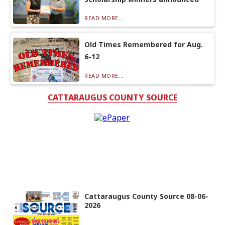
READ MORE...
Old Times Remembered for Aug.
6-12
READ MORE...
CATTARAUGUS COUNTY SOURCE
Cattaraugus County Source 08-06-
2026