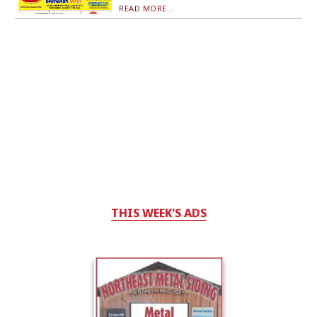
READ MORE...
THIS WEEK'S ADS