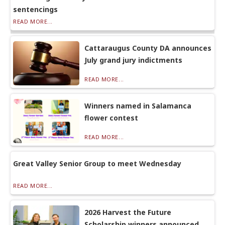
sentencings
READ MORE...
Cattaraugus County DA announces
July grand jury indictments
READ MORE...
Winners named in Salamanca
flower contest
READ MORE...
Great Valley Senior Group to meet Wednesday
READ MORE...
2026 Harvest the Future
Scholarship winners announced