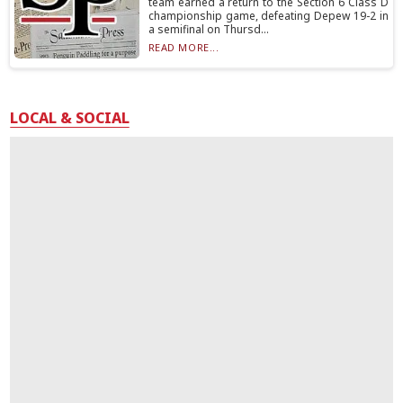
team earned a return to the Section 6 Class D
championship game, defeating Depew 19-2 in
a semifinal on Thursd...
READ MORE...
LOCAL & SOCIAL