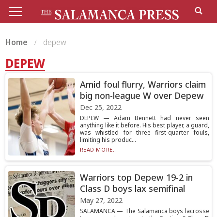
Home
depew
DEPEW
Amid foul flurry, Warriors claim
big non-league W over Depew
Dec 25, 2022
DEPEW — Adam Bennett had never seen
anything like it before. His best player, a guard,
was whistled for three first-quarter fouls,
limiting his produc...
READ MORE...
Warriors top Depew 19-2 in
Class D boys lax semifinal
May 27, 2022
SALAMANCA — The Salamanca boys lacrosse