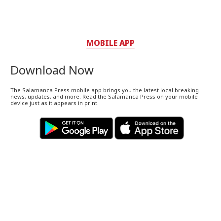
MOBILE APP
Download Now
The Salamanca Press mobile app brings you the latest local breaking
news, updates, and more. Read the Salamanca Press on your mobile
device just as it appears in print.