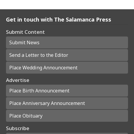
Get in touch with The Salamanca Press
Submit Content
Submit News
Send a Letter to the Editor
Place Wedding Announcement
Advertise
Place Birth Announcement
Place Anniversary Announcement
Place Obituary
Subscribe