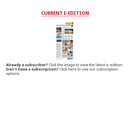
CURRENT E-EDITION
Already a subscriber?
Click the image to view the latest e-edition.
Don't have a subscription?
Click here to see our subscription
options.