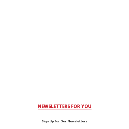
NEWSLETTERS FOR YOU
Sign Up for Our Newsletters