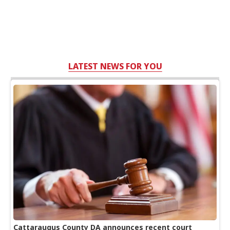
LATEST NEWS FOR YOU
Cattaraugus County DA announces recent court