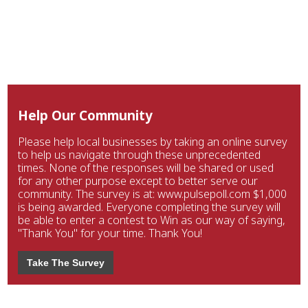
Help Our Community
Please help local businesses by taking an online survey
to help us navigate through these unprecedented
times. None of the responses will be shared or used
for any other purpose except to better serve our
community. The survey is at: www.pulsepoll.com $1,000
is being awarded. Everyone completing the survey will
be able to enter a contest to Win as our way of saying,
"Thank You" for your time. Thank You!
Take The Survey