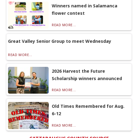
Winners named in Salamanca
flower contest
READ MORE...
Great Valley Senior Group to meet Wednesday
READ MORE...
2026 Harvest the Future
Scholarship winners announced
READ MORE...
Old Times Remembered for Aug.
6-12
READ MORE...