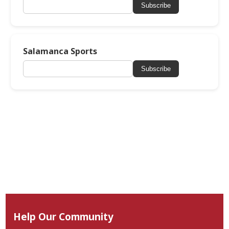
Subscribe
Salamanca Sports
Subscribe
Help Our Community