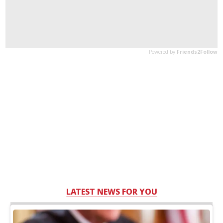
LATEST NEWS FOR YOU