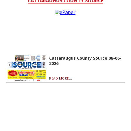
CATTARAUGUS COUNTY SOURCE
Cattaraugus County Source 08-06-
2026
READ MORE...