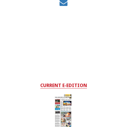
CURRENT E-EDITION