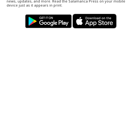
news, updates, and more. Read the Salamanca Press on your mobile
device just as it appears in print.