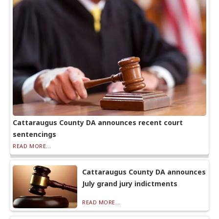
Cattaraugus County DA announces recent court
sentencings
READ MORE...
Cattaraugus County DA announces
July grand jury indictments
READ MORE...