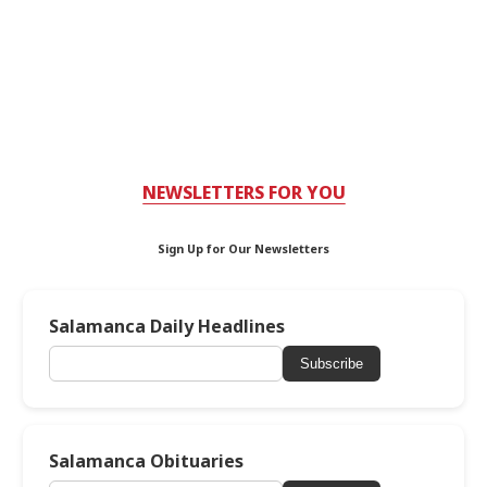
NEWSLETTERS FOR YOU
Sign Up for Our Newsletters
Salamanca Daily Headlines
Subscribe
Salamanca Obituaries