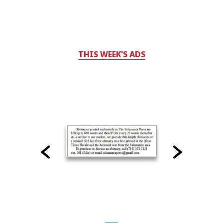
THIS WEEK'S ADS