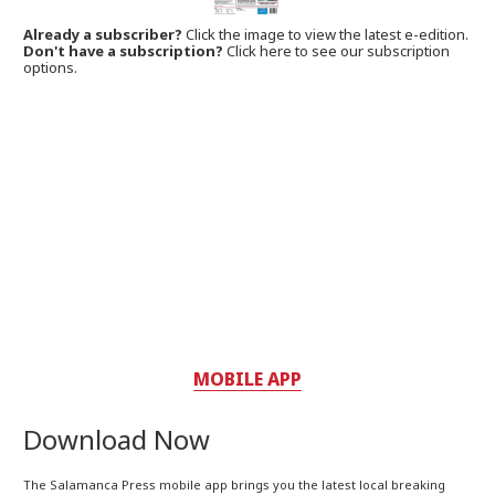
Already a subscriber?
Click the image to view the latest e-edition.
Don't have a subscription?
Click here to see our subscription
options.
MOBILE APP
Download Now
The Salamanca Press mobile app brings you the latest local breaking