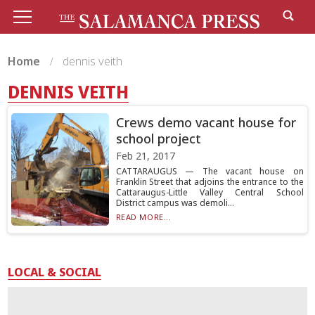
Home
dennis veith
DENNIS VEITH
Crews demo vacant house for
school project
Feb 21, 2017
CATTARAUGUS — The vacant house on
Franklin Street that adjoins the entrance to the
Cattaraugus-Little Valley Central School
District campus was demoli...
READ MORE...
LOCAL & SOCIAL