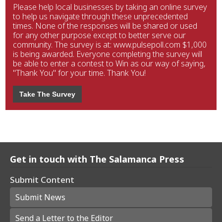
Please help local businesses by taking an online survey
to help us navigate through these unprecedented
times. None of the responses will be shared or used
for any other purpose except to better serve our
community. The survey is at: www.pulsepoll.com $1,000
is being awarded. Everyone completing the survey will
be able to enter a contest to Win as our way of saying,
"Thank You" for your time. Thank You!
Take The Survey
Get in touch with The Salamanca Press
Submit Content
Submit News
Send a Letter to the Editor