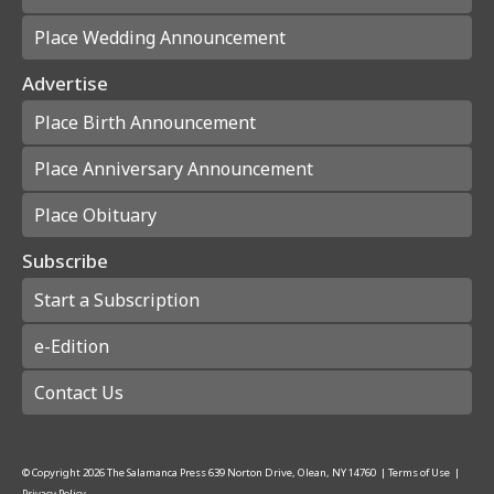
Place Wedding Announcement
Advertise
Place Birth Announcement
Place Anniversary Announcement
Place Obituary
Subscribe
Start a Subscription
e-Edition
Contact Us
© Copyright
2026
The Salamanca Press
639 Norton Drive, Olean, NY 14760
|
Terms of Use
|
Privacy Policy