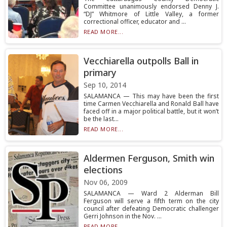
Committee unanimously endorsed Denny J.
“DJ” Whitmore of Little Valley, a former
correctional officer, educator and ...
READ MORE...
Vecchiarella outpolls Ball in
primary
Sep 10, 2014
SALAMANCA — This may have been the first
time Carmen Vecchiarella and Ronald Ball have
faced off in a major political battle, but it won’t
be the last...
READ MORE...
Aldermen Ferguson, Smith win
elections
Nov 06, 2009
SALAMANCA — Ward 2 Alderman Bill
Ferguson will serve a fifth term on the city
council after defeating Democratic challenger
Gerri Johnson in the Nov. ...
READ MORE...