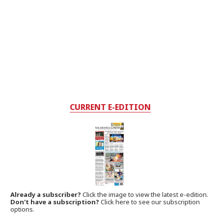
CURRENT E-EDITION
Already a subscriber?
Click the image to view the latest e-edition.
Don't have a subscription?
Click here to see our subscription
options.