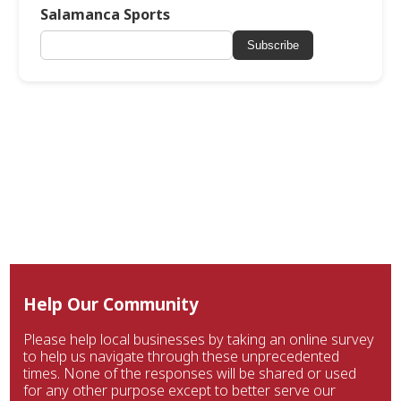
Salamanca Sports
Subscribe
Help Our Community
Please help local businesses by taking an online survey
to help us navigate through these unprecedented
times. None of the responses will be shared or used
for any other purpose except to better serve our