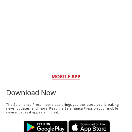
MOBILE APP
Download Now
The Salamanca Press mobile app brings you the latest local breaking
news, updates, and more. Read the Salamanca Press on your mobile
device just as it appears in print.