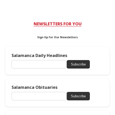
NEWSLETTERS FOR YOU
Sign Up for Our Newsletters
Salamanca Daily Headlines
Subscribe
Salamanca Obituaries
Subscribe