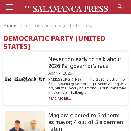
Home
democratic party (united states)
DEMOCRATIC PARTY (UNITED
STATES)
Never too early to talk about
2026 Pa. governor’s race
Apr 17, 2025
HARRISBURG (TNS) — The 2026 election for
Pennsylvania governor might seem a long way
off, but the jockeying among Republicans who
may seek to challeng...
READ MORE...
Magiera elected to 3rd term
as mayor; 4 out of 5 aldermen
return