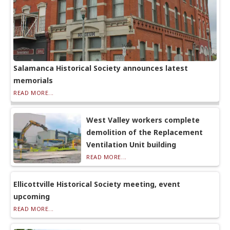
Salamanca Historical Society announces latest
memorials
READ MORE...
West Valley workers complete
demolition of the Replacement
Ventilation Unit building
READ MORE...
Ellicottville Historical Society meeting, event
upcoming
READ MORE...