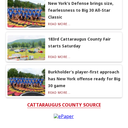
New York’s Defense brings size,
fearlessness to Big 30 All-Star
Classic
READ MORE...
183rd Cattaraugus County Fair
starts Saturday
READ MORE...
Burkholder’s player-first approach
has New York offense ready for Big
30 game
READ MORE...
CATTARAUGUS COUNTY SOURCE