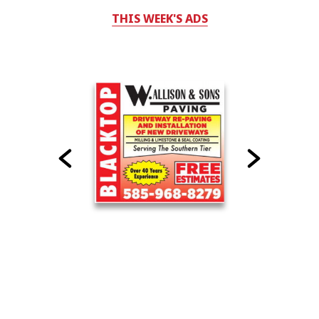
THIS WEEK'S ADS