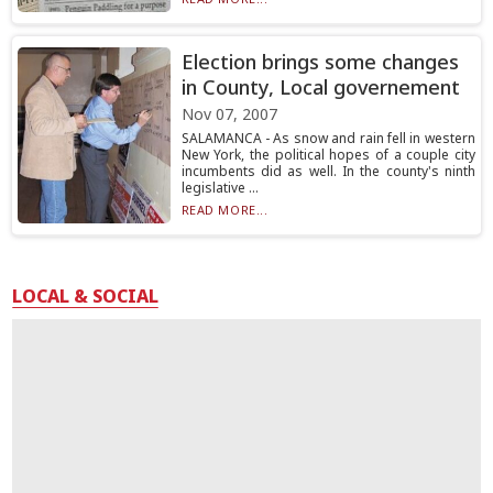
Election brings some changes
in County, Local governement
Nov 07, 2007
SALAMANCA - As snow and rain fell in western
New York, the political hopes of a couple city
incumbents did as well. In the county's ninth
legislative ...
READ MORE...
LOCAL & SOCIAL