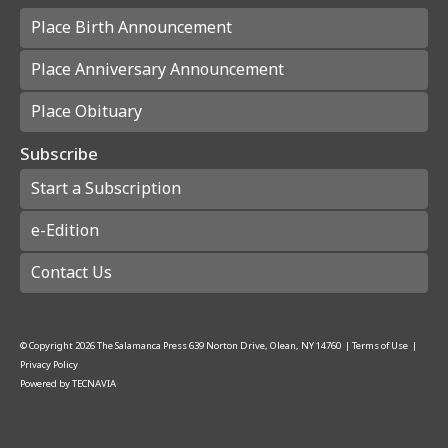
Place Birth Announcement
Place Anniversary Announcement
Place Obituary
Subscribe
Start a Subscription
e-Edition
Contact Us
© Copyright
2026
The Salamanca Press
639 Norton Drive, Olean, NY 14760
|
Terms of Use
|
Privacy Policy
Powered by
TECNAVIA