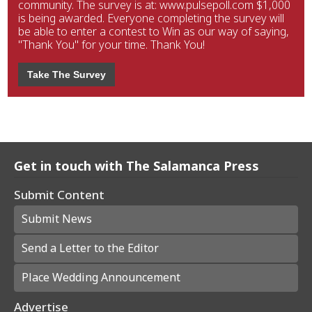
community. The survey is at: www.pulsepoll.com $1,000
is being awarded. Everyone completing the survey will
be able to enter a contest to Win as our way of saying,
"Thank You" for your time. Thank You!
Take The Survey
Get in touch with The Salamanca Press
Submit Content
Submit News
Send a Letter to the Editor
Place Wedding Announcement
Advertise