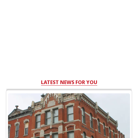
LATEST NEWS FOR YOU