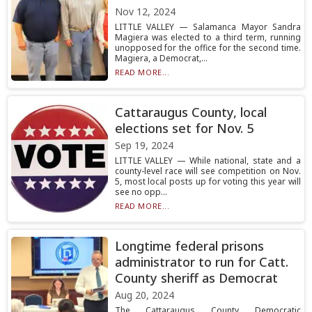
Nov 12, 2024
LITTLE VALLEY — Salamanca Mayor Sandra
Magiera was elected to a third term, running
unopposed for the office for the second time.
Magiera, a Democrat,...
READ MORE...
Cattaraugus County, local
elections set for Nov. 5
Sep 19, 2024
LITTLE VALLEY — While national, state and a
county-level race will see competition on Nov.
5, most local posts up for voting this year will
see no opp...
READ MORE...
Longtime federal prisons
administrator to run for Catt.
County sheriff as Democrat
Aug 20, 2024
The Cattaraugus County Democratic