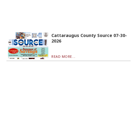
Cattaraugus County Source 07-30-
2026
READ MORE...