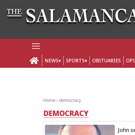
NEWS
SPORTS
OBITUARIES
OP
Home
democracy
DEMOCRACY
John s