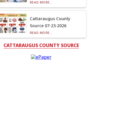
READ MORE...
Cattaraugus County
Source 07-23-2026
READ MORE...
CATTARAUGUS COUNTY SOURCE