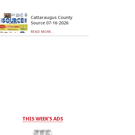
Cattaraugus County
Source 07-16-2026
READ MORE...
THIS WEEK'S ADS