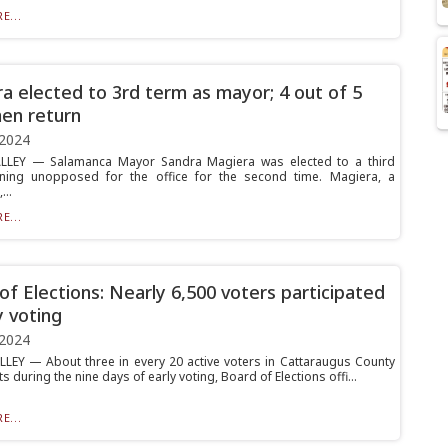
E...
a elected to 3rd term as mayor; 4 out of 5
en return
 2024
ALLEY — Salamanca Mayor Sandra Magiera was elected to a third
nning unopposed for the office for the second time. Magiera, a
..
E...
of Elections: Nearly 6,500 voters participated
y voting
 2024
LLEY — About three in every 20 active voters in Cattaraugus County
ts during the nine days of early voting, Board of Elections offi...
E...