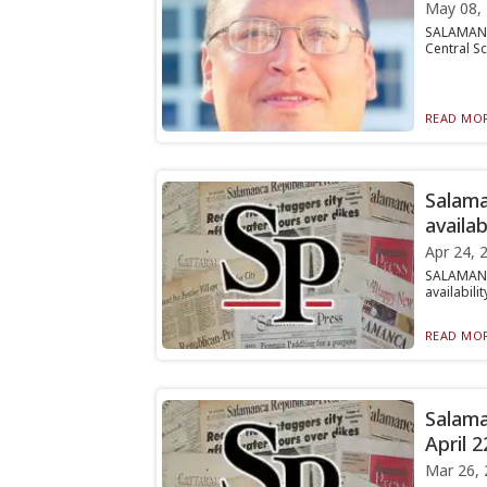
May 08,
SALAMANCA
Central Sc
READ MOR
Salama
availab
Apr 24, 
SALAMANC
availabili
READ MOR
Salama
April 2
Mar 26, 