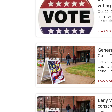
voting
Oct 29, 
LITTLE VA
the first 
READ MOR
Genera
Catt. 
Oct 28, 
With the U
ballot — e
READ MOR
Early 
constr