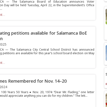
CA — The Salamanca Board of Education announces Voter
on Day will be held Tuesday, April 22, in the Superintendent’s Office
..
E...
ting petitions available for Salamanca BoE
on
2025
A — The Salamanca City Central School District has announced
 petitions are available for this year’s school board election on May
E...
imes Remembered for Nov. 14–20
 2024
 100 Years 50 Years ● Nov. 20, 1974: “Dear Mr. Flading,” one letter
would appreciate anything you can do for my children.” The lett...