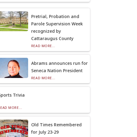
Pretrial, Probation and
Parole Supervision Week
recognized by
Cattaraugus County
READ MORE...
Abrams announces run for
Seneca Nation President
READ MORE...
Sports Trivia
READ MORE...
Old Times Remembered
for July 23-29