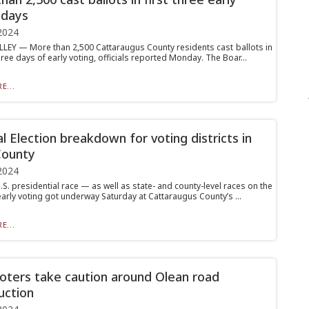
 days
2024
LLEY — More than 2,500 Cattaraugus County residents cast ballots in
three days of early voting, officials reported Monday. The Boar...
E...
l Election breakdown for voting districts in
County
2024
.S. presidential race — as well as state- and county-level races on the
arly voting got underway Saturday at Cattaraugus County’s ...
E...
voters take caution around Olean road
uction