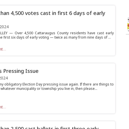
han 4,500 votes cast in first 6 days of early
 2024
LLEY — Over 4,500 Cattaraugus County residents have cast early
he first six days of early voting — twice as many from nine days of ...
E...
’s Pressing Issue
2024
y obligatory Election Day pressing issue again. If there are things to
 whatever municipality or township you live in, then please...
E...
an 2,500 cast ballots in first three early