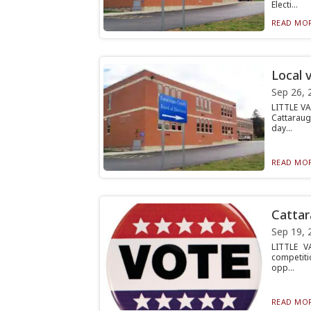
Electi...
READ MOR
Local 
Sep 26, 
LITTLE VA
Cattaraug
day...
READ MOR
Cattar
Sep 19, 
LITTLE V
competiti
opp...
READ MOR