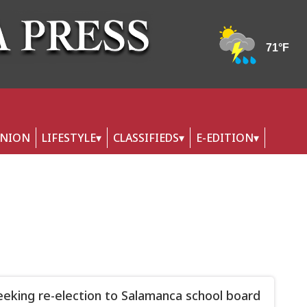
INION
LIFESTYLE
CLASSIFIEDS
E-EDITION
eeking re-election to Salamanca school board