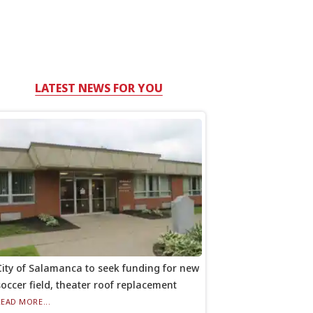
LATEST NEWS FOR YOU
City of Salamanca to seek funding for new
soccer field, theater roof replacement
READ MORE...