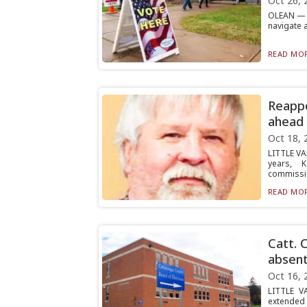
Oct 26, 
OLEAN — V
navigate 
READ MOR
Reappo
ahead 
Oct 18, 
LITTLE VA
years, 
commissio
READ MOR
Catt. 
absent
Oct 16, 
LITTLE V
extended 