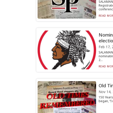
SALAMAN
Registrati
conferenc.
READ MOR
Nomina
electi
Feb 17, 
SALAMANC
nominating
2...
READ MOR
Old T
Nov 14,
150 Years
began, “I 