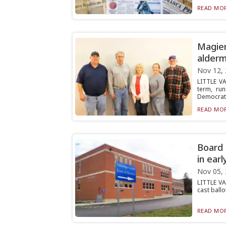
READ MOR
Magier
alderm
Nov 12,
LITTLE V
term, ru
Democrat,.
READ MOR
Board 
in earl
Nov 05,
LITTLE VA
cast ballo
READ MOR