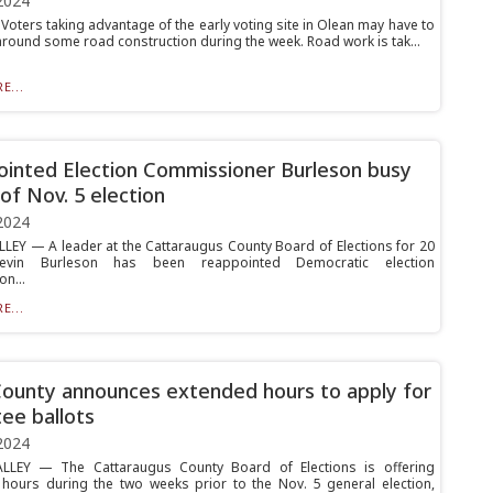
2024
oters taking advantage of the early voting site in Olean may have to
around some road construction during the week. Road work is tak...
E...
inted Election Commissioner Burleson busy
of Nov. 5 election
2024
LLEY — A leader at the Cattaraugus County Board of Elections for 20
Kevin Burleson has been reappointed Democratic election
n...
E...
County announces extended hours to apply for
ee ballots
2024
ALLEY — The Cattaraugus County Board of Elections is offering
hours during the two weeks prior to the Nov. 5 general election,