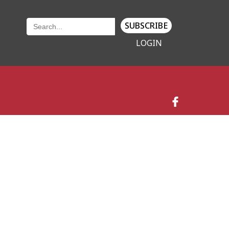
SUBSCRIBE
LOGIN