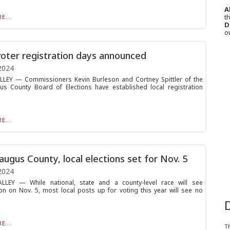
A
th
E...
D
o
voter registration days announced
2024
LLEY — Commissioners Kevin Burleson and Cortney Spittler of the
us County Board of Elections have established local registration
E...
augus County, local elections set for Nov. 5
2024
ALLEY — While national, state and a county-level race will see
on on Nov. 5, most local posts up for voting this year will see no
E...
T