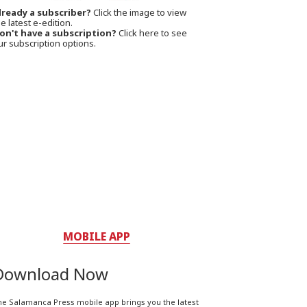
lready a subscriber?
Click the image to view
e latest e-edition.
on't have a subscription?
Click here to see
ur subscription options.
MOBILE APP
Download Now
he Salamanca Press mobile app brings you the latest