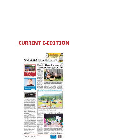
CURRENT E-EDITION