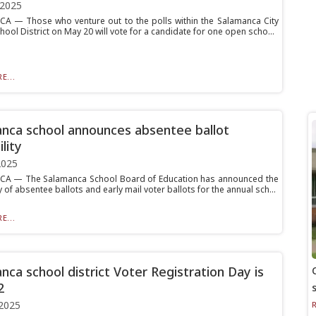
 2025
 — Those who venture out to the polls within the Salamanca City
hool District on May 20 will vote for a candidate for one open scho...
E...
nca school announces absentee ballot
ility
2025
A — The Salamanca School Board of Education has announced the
ty of absentee ballots and early mail voter ballots for the annual sch...
E...
nca school district Voter Registration Day is
2
2025