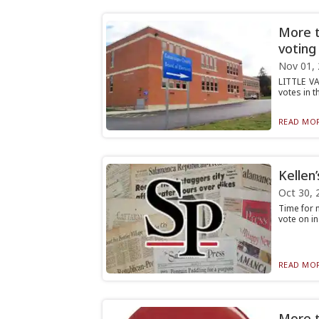
More t
voting
Nov 01,
LITTLE VA
votes in t
READ MOR
Kellen
Oct 30, 
Time for m
vote on in
READ MOR
More th