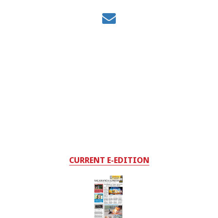
CURRENT E-EDITION