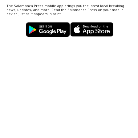
The Salamanca Press mobile app brings you the latest local breaking
news, updates, and more. Read the Salamanca Press on your mobile
device just as it appears in print.