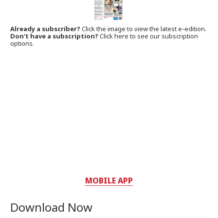
Already a subscriber?
Click the image to view the latest e-edition.
Don't have a subscription?
Click here to see our subscription
options.
MOBILE APP
Download Now