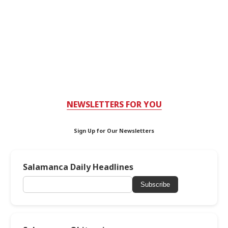
NEWSLETTERS FOR YOU
Sign Up for Our Newsletters
Salamanca Daily Headlines
Subscribe