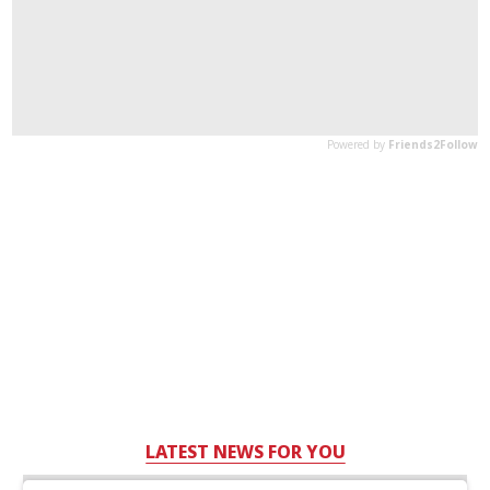
LATEST NEWS FOR YOU