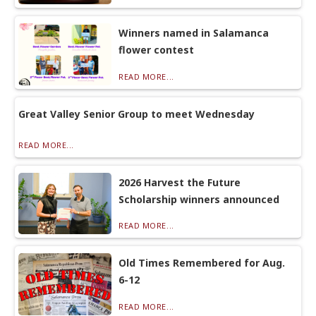
Winners named in Salamanca
flower contest
READ MORE...
Great Valley Senior Group to meet Wednesday
READ MORE...
2026 Harvest the Future
Scholarship winners announced
READ MORE...
Old Times Remembered for Aug.
6-12
READ MORE...