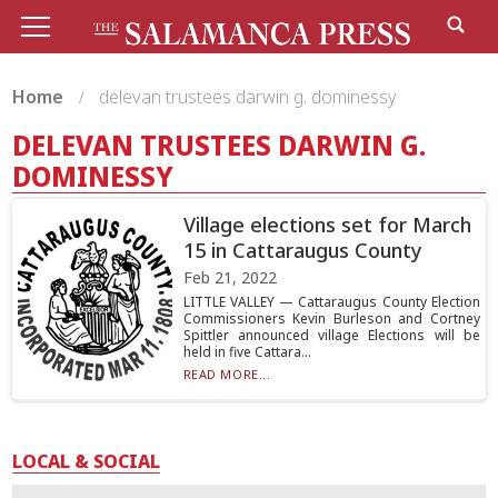
Home
delevan trustees darwin g. dominessy
DELEVAN TRUSTEES DARWIN G.
DOMINESSY
Village elections set for March
15 in Cattaraugus County
Feb 21, 2022
LITTLE VALLEY — Cattaraugus County Election
Commissioners Kevin Burleson and Cortney
Spittler announced village Elections will be
held in five Cattara...
READ MORE...
LOCAL & SOCIAL