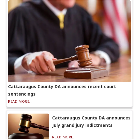
Cattaraugus County DA announces recent court
sentencings
READ MORE...
Cattaraugus County DA announces
July grand jury indictments
READ MORE...