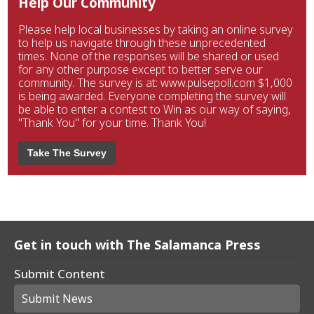
Help Our Community
Please help local businesses by taking an online survey
to help us navigate through these unprecedented
times. None of the responses will be shared or used
for any other purpose except to better serve our
community. The survey is at: www.pulsepoll.com $1,000
is being awarded. Everyone completing the survey will
be able to enter a contest to Win as our way of saying,
"Thank You" for your time. Thank You!
Take The Survey
Get in touch with The Salamanca Press
Submit Content
Submit News