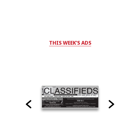
THIS WEEK'S ADS