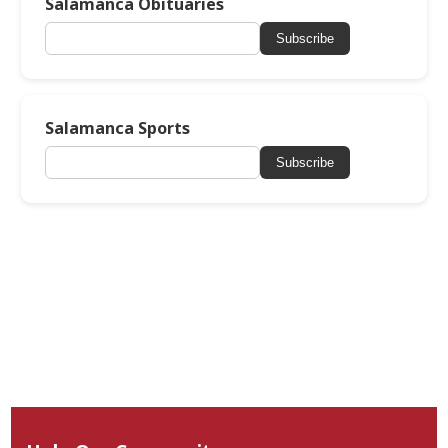
Salamanca Obituaries
Subscribe
Salamanca Sports
Subscribe