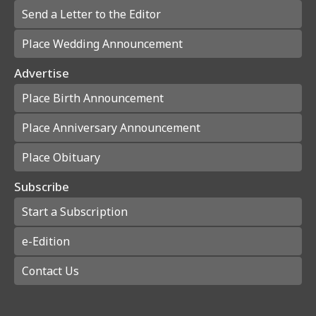
Send a Letter to the Editor
Place Wedding Announcement
Advertise
Place Birth Announcement
Place Anniversary Announcement
Place Obituary
Subscribe
Start a Subscription
e-Edition
Contact Us