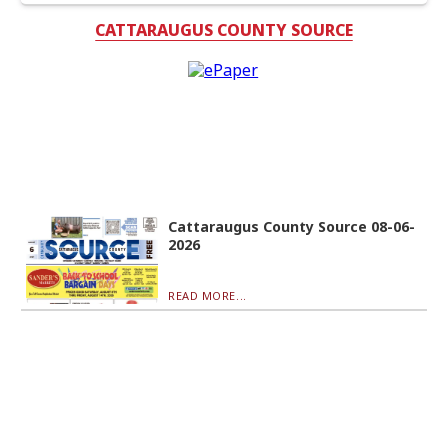
CATTARAUGUS COUNTY SOURCE
Cattaraugus County Source 08-06-
2026
READ MORE...