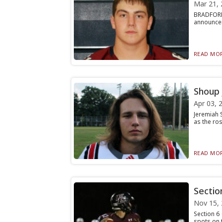
Mar 21, 
BRADFORD,
announceme
READ MOR
Shoup 
Apr 03, 
Jeremiah S
as the ros
READ MOR
Sectio
Nov 15,
Section 6 
spots on t