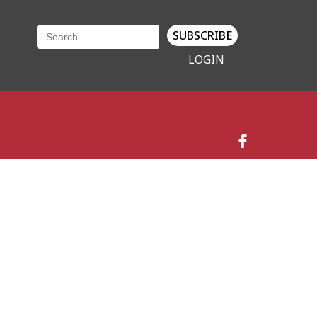
SUBSCRIBE
LOGIN