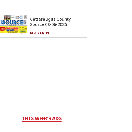
Cattaraugus County
Source 08-06-2026
READ MORE...
THIS WEEK'S ADS