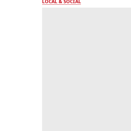
LOCAL & SOCIAL