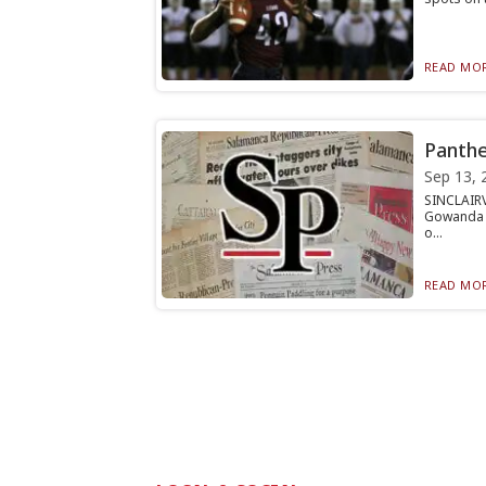
READ MOR
Panthe
Sep 13, 
SINCLAIR
Gowanda fo
o...
READ MOR