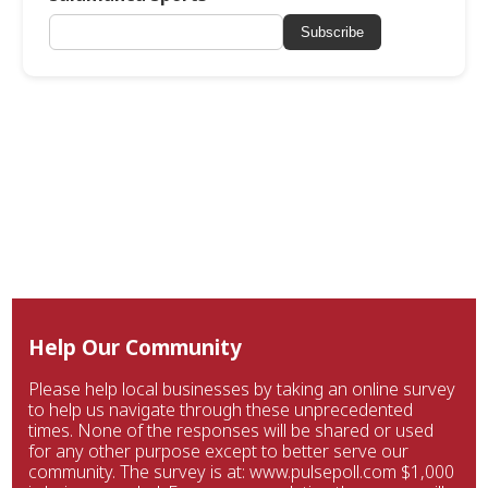
Subscribe
Help Our Community
Please help local businesses by taking an online survey
to help us navigate through these unprecedented
times. None of the responses will be shared or used
for any other purpose except to better serve our
community. The survey is at: www.pulsepoll.com $1,000