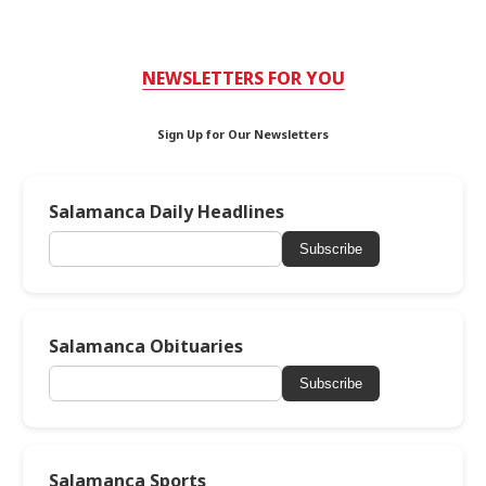
NEWSLETTERS FOR YOU
Sign Up for Our Newsletters
Salamanca Daily Headlines
Subscribe
Salamanca Obituaries
Subscribe
Salamanca Sports