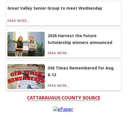
Great Valley Senior Group to meet Wednesday
READ MORE...
2026 Harvest the Future
Scholarship winners announced
READ MORE...
Old Times Remembered for Aug.
6-12
READ MORE...
CATTARAUGUS COUNTY SOURCE