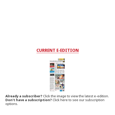
CURRENT E-EDITION
Already a subscriber?
Click the image to view the latest e-edition.
Don't have a subscription?
Click here to see our subscription
options.