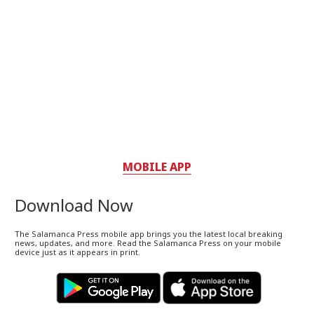
MOBILE APP
Download Now
The Salamanca Press mobile app brings you the latest local breaking
news, updates, and more. Read the Salamanca Press on your mobile
device just as it appears in print.