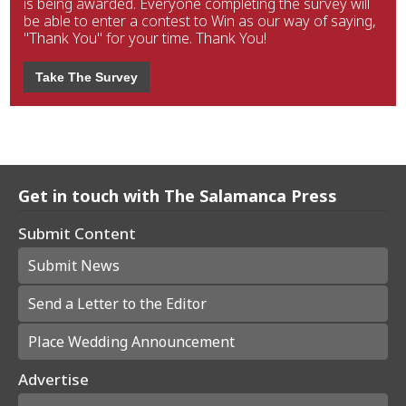
is being awarded. Everyone completing the survey will
be able to enter a contest to Win as our way of saying,
"Thank You" for your time. Thank You!
Take The Survey
Get in touch with The Salamanca Press
Submit Content
Submit News
Send a Letter to the Editor
Place Wedding Announcement
Advertise