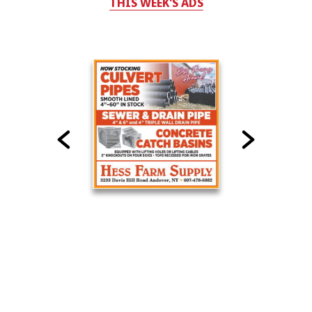
THIS WEEK'S ADS