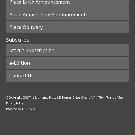
Place Birth Announcement
Place Anniversary Announcement
Place Obituary
Subscribe
Start a Subscription
e-Edition
Contact Us
© Copyright
2026
The Salamanca Press
639 Norton Drive, Olean, NY 14760
|
Terms of Use
|
Privacy Policy
Powered by
TECNAVIA