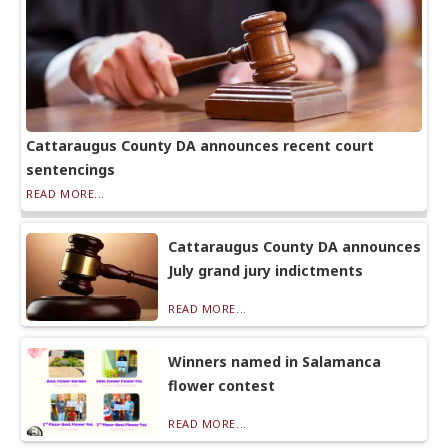
Cattaraugus County DA announces recent court
sentencings
READ MORE...
Cattaraugus County DA announces
July grand jury indictments
READ MORE...
Winners named in Salamanca
flower contest
READ MORE...