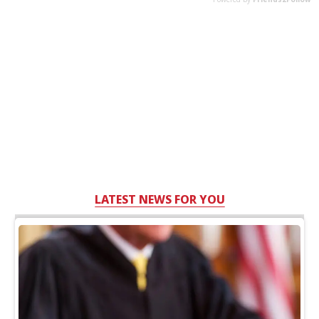
LATEST NEWS FOR YOU