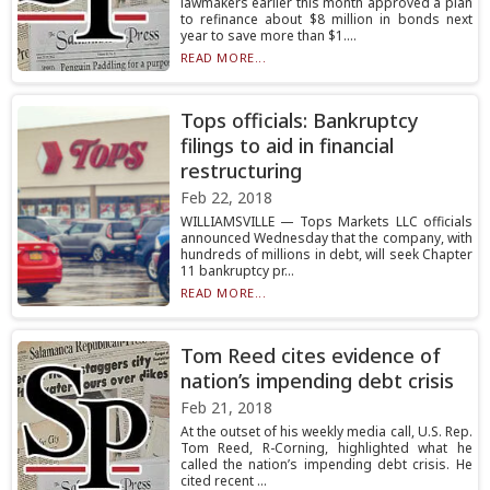
lawmakers earlier this month approved a plan
to refinance about $8 million in bonds next
year to save more than $1....
READ MORE...
Tops officials: Bankruptcy
filings to aid in financial
restructuring
Feb 22, 2018
WILLIAMSVILLE — Tops Markets LLC officials
announced Wednesday that the company, with
hundreds of millions in debt, will seek Chapter
11 bankruptcy pr...
READ MORE...
Tom Reed cites evidence of
nation’s impending debt crisis
Feb 21, 2018
At the outset of his weekly media call, U.S. Rep.
Tom Reed, R-Corning, highlighted what he
called the nation’s impending debt crisis. He
cited recent ...