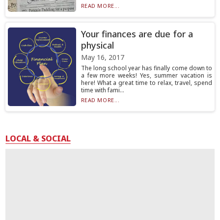
READ MORE...
Your finances are due for a
physical
May 16, 2017
The long school year has finally come down to
a few more weeks! Yes, summer vacation is
here! What a great time to relax, travel, spend
time with fami...
READ MORE...
LOCAL & SOCIAL