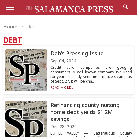
Home
debt
DEBT
Deb’s Pressing Issue
Sep 04, 2024
Credit card companies are gouging
consumers. A well-known company I’ve used
for years recently sent me a notice saying, as
of Sept. 27, it will be cha...
READ MORE...
Refinancing county nursing
home debt yields $1.2M
savings
Dec 28, 2020
LITTLE VALLEY — Cattaraugus County