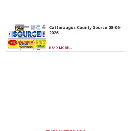
Cattaraugus County Source 08-06-
2026
READ MORE...