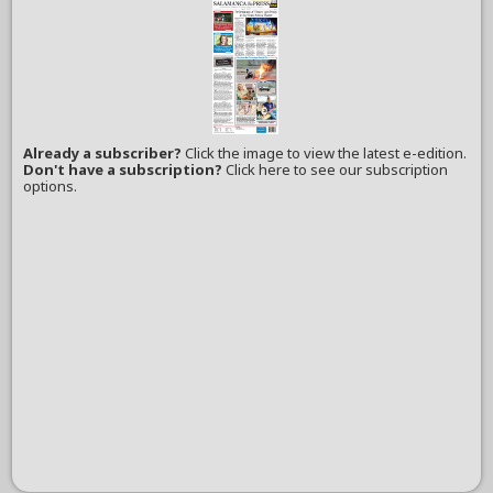
Already a subscriber?
Click the image to view the latest e-edition.
Don't have a subscription?
Click here to see our subscription
options.