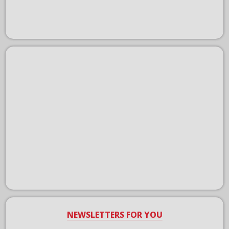
NEWSLETTERS FOR YOU