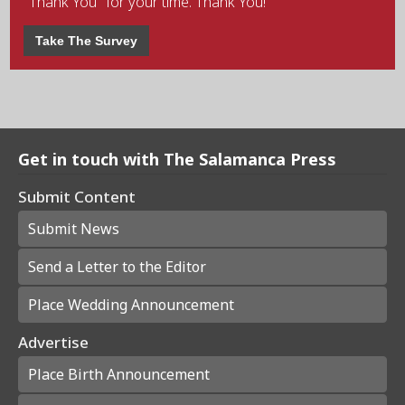
"Thank You" for your time. Thank You!
Take The Survey
Get in touch with The Salamanca Press
Submit Content
Submit News
Send a Letter to the Editor
Place Wedding Announcement
Advertise
Place Birth Announcement