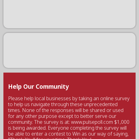
Help Our Community
Please help local businesses by taking an online survey
to help us navigate through these unprecedented
times. None of the responses will be shared or used
for any other purpose except to better serve our
community. The survey is at: www.pulsepoll.com $1,000
is being awarded. Everyone completing the survey will
be able to enter a contest to Win as our way of saying,