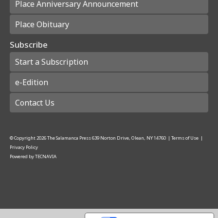
Place Anniversary Announcement
Place Obituary
Subscribe
Start a Subscription
e-Edition
Contact Us
© Copyright
2026
The Salamanca Press
639 Norton Drive, Olean, NY 14760
|
Terms of Use
|
Privacy Policy
Powered by
TECNAVIA