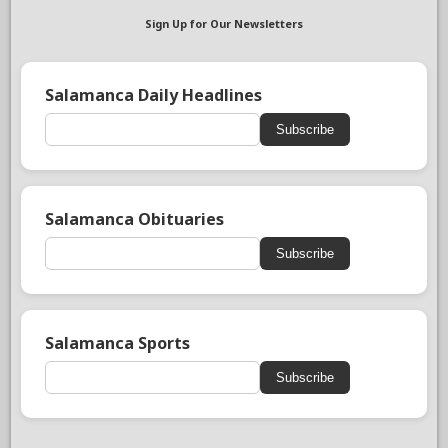
Sign Up for Our Newsletters
Salamanca Daily Headlines
Subscribe
Salamanca Obituaries
Subscribe
Salamanca Sports
Subscribe