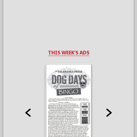
THIS WEEK'S ADS