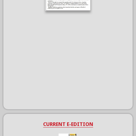
CURRENT E-EDITION