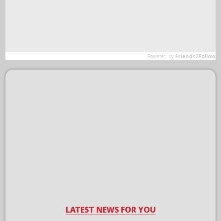
LATEST NEWS FOR YOU