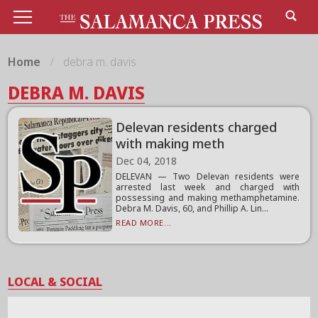
Home
debra m. davis
DEBRA M. DAVIS
Delevan residents charged
with making meth
Dec 04, 2018
DELEVAN — Two Delevan residents were
arrested last week and charged with
possessing and making methamphetamine.
Debra M. Davis, 60, and Phillip A. Lin...
READ MORE...
LOCAL & SOCIAL