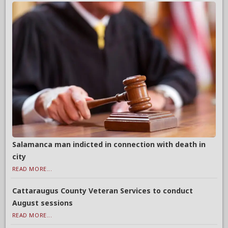
Salamanca man indicted in connection with death in
city
READ MORE...
Cattaraugus County Veteran Services to conduct
August sessions
READ MORE...