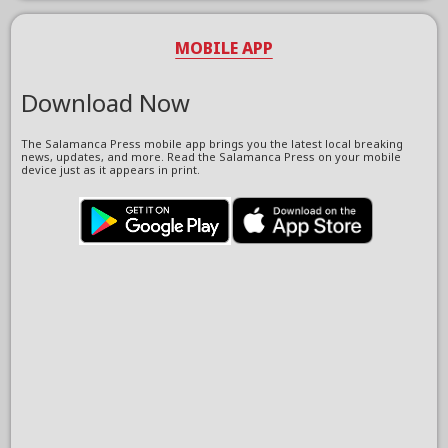
MOBILE APP
Download Now
The Salamanca Press mobile app brings you the latest local breaking
news, updates, and more. Read the Salamanca Press on your mobile
device just as it appears in print.