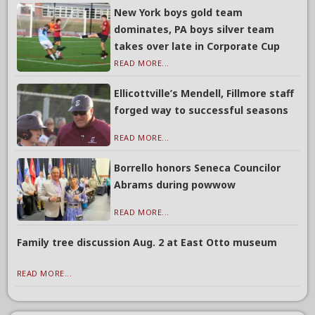
New York boys gold team
dominates, PA boys silver team
takes over late in Corporate Cup
READ MORE...
Ellicottville’s Mendell, Fillmore staff
forged way to successful seasons
READ MORE...
Borrello honors Seneca Councilor
Abrams during powwow
READ MORE...
Family tree discussion Aug. 2 at East Otto museum
READ MORE...