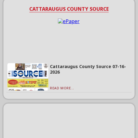
CATTARAUGUS COUNTY SOURCE
Cattaraugus County Source 07-16-
2026
READ MORE...