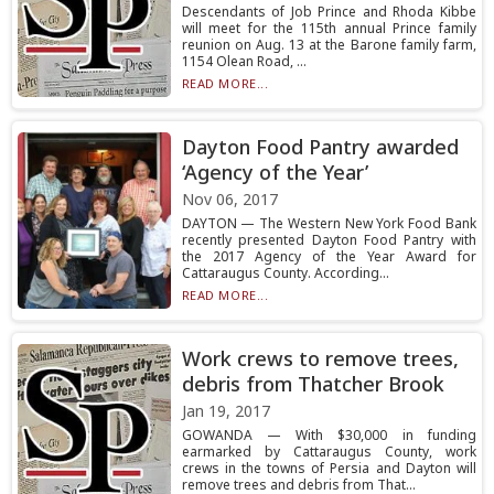
Descendants of Job Prince and Rhoda Kibbe
will meet for the 115th annual Prince family
reunion on Aug. 13 at the Barone family farm,
1154 Olean Road, ...
READ MORE...
Dayton Food Pantry awarded
‘Agency of the Year’
Nov 06, 2017
DAYTON — The Western New York Food Bank
recently presented Dayton Food Pantry with
the 2017 Agency of the Year Award for
Cattaraugus County. According...
READ MORE...
Work crews to remove trees,
debris from Thatcher Brook
Jan 19, 2017
GOWANDA — With $30,000 in funding
earmarked by Cattaraugus County, work
crews in the towns of Persia and Dayton will
remove trees and debris from That...