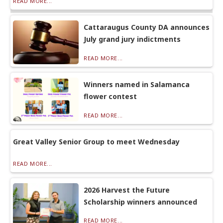
READ MORE...
Cattaraugus County DA announces
July grand jury indictments
READ MORE...
Winners named in Salamanca
flower contest
READ MORE...
Great Valley Senior Group to meet Wednesday
READ MORE...
2026 Harvest the Future
Scholarship winners announced
READ MORE...