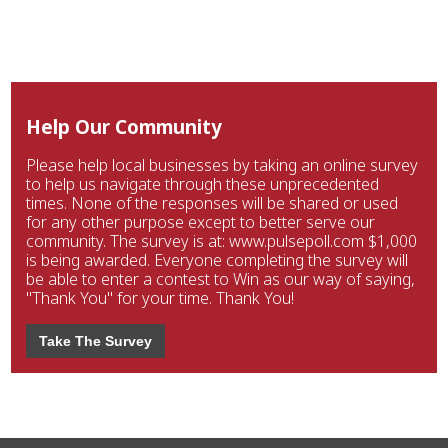
Help Our Community
Please help local businesses by taking an online survey
to help us navigate through these unprecedented
times. None of the responses will be shared or used
for any other purpose except to better serve our
community. The survey is at: www.pulsepoll.com $1,000
is being awarded. Everyone completing the survey will
be able to enter a contest to Win as our way of saying,
"Thank You" for your time. Thank You!
Take The Survey