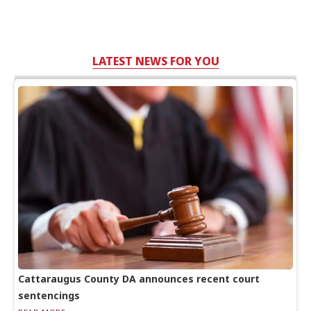
LATEST NEWS FOR YOU
Cattaraugus County DA announces recent court
sentencings