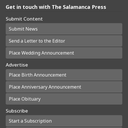
Get in touch with The Salamanca Press
Submit Content
Submit News
Send a Letter to the Editor
Place Wedding Announcement
Advertise
Place Birth Announcement
Place Anniversary Announcement
Place Obituary
Subscribe
Start a Subscription