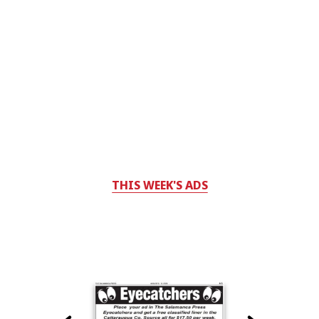
THIS WEEK'S ADS