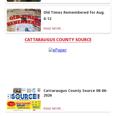
Old Times Remembered for Aug.
6-12
READ MORE...
CATTARAUGUS COUNTY SOURCE
Cattaraugus County Source 08-06-
2026
READ MORE...