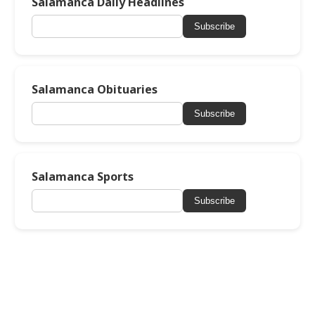
Salamanca Daily Headlines
Subscribe
Salamanca Obituaries
Subscribe
Salamanca Sports
Subscribe