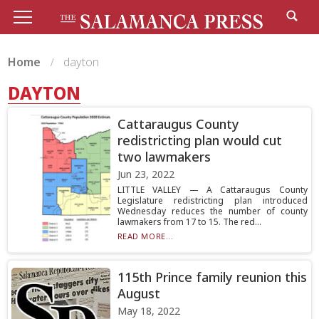
Home
dayton
DAYTON
Cattaraugus County
redistricting plan would cut
two lawmakers
Jun 23, 2022
LITTLE VALLEY — A Cattaraugus County
Legislature redistricting plan introduced
Wednesday reduces the number of county
lawmakers from 17 to 15. The red...
READ MORE...
115th Prince family reunion this
August
May 18, 2022