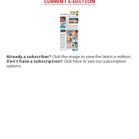
CURRENT E-EDITION
Already a subscriber?
Click the image to view the latest e-edition.
Don't have a subscription?
Click here to see our subscription
options.