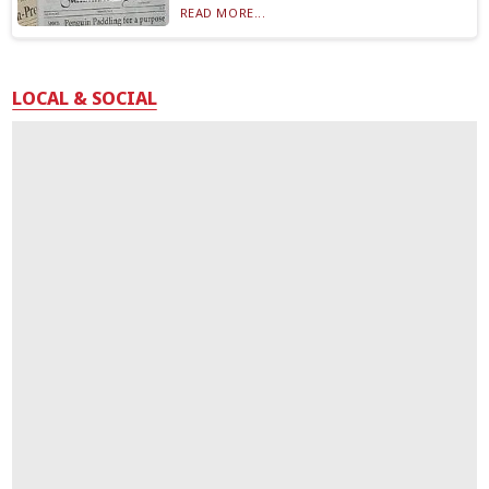
READ MORE...
LOCAL & SOCIAL