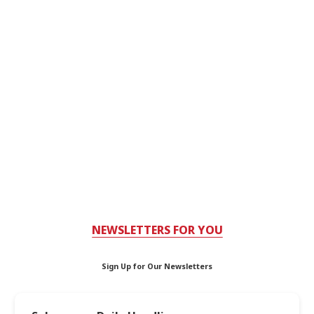
NEWSLETTERS FOR YOU
Sign Up for Our Newsletters