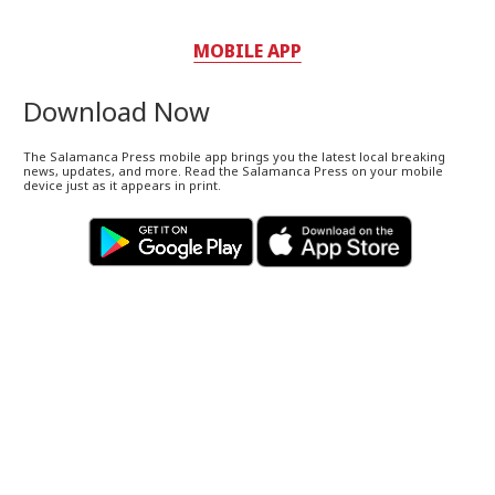
MOBILE APP
Download Now
The Salamanca Press mobile app brings you the latest local breaking
news, updates, and more. Read the Salamanca Press on your mobile
device just as it appears in print.