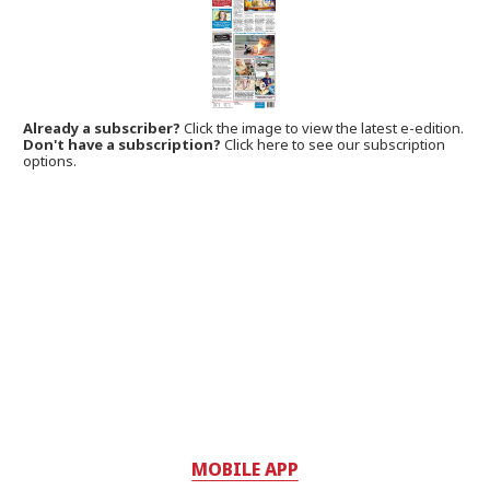
Already a subscriber?
Click the image to view the latest e-edition.
Don't have a subscription?
Click here to see our subscription
options.
MOBILE APP