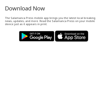
Download Now
The Salamanca Press mobile app brings you the latest local breaking
news, updates, and more. Read the Salamanca Press on your mobile
device just as it appears in print.