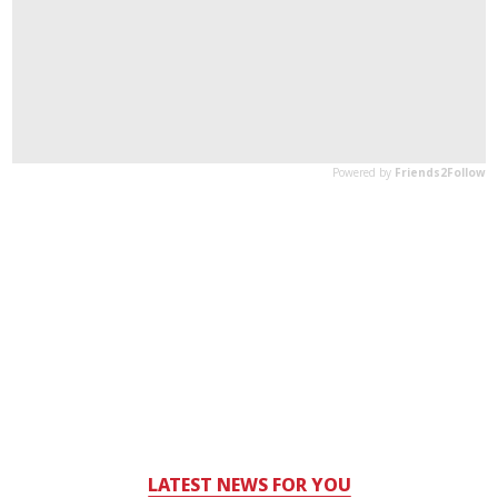
LATEST NEWS FOR YOU