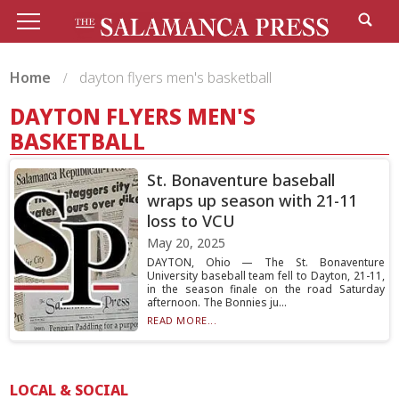
Home
dayton flyers men's basketball
DAYTON FLYERS MEN'S
BASKETBALL
St. Bonaventure baseball
wraps up season with 21-11
loss to VCU
May 20, 2025
DAYTON, Ohio — The St. Bonaventure
University baseball team fell to Dayton, 21-11,
in the season finale on the road Saturday
afternoon. The Bonnies ju...
READ MORE...
LOCAL & SOCIAL