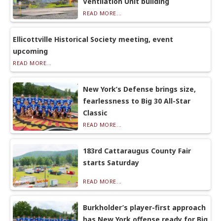
Ventilation Unit building
READ MORE...
Ellicottville Historical Society meeting, event
upcoming
READ MORE...
New York’s Defense brings size,
fearlessness to Big 30 All-Star
Classic
READ MORE...
183rd Cattaraugus County Fair
starts Saturday
READ MORE...
Burkholder’s player-first approach
has New York offense ready for Big