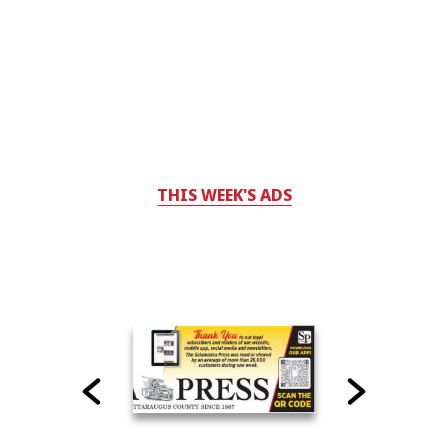
THIS WEEK'S ADS