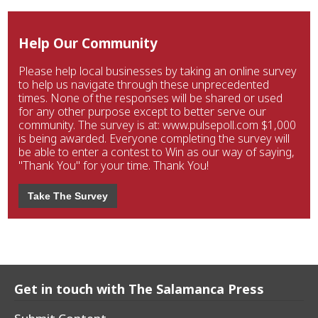
Help Our Community
Please help local businesses by taking an online survey
to help us navigate through these unprecedented
times. None of the responses will be shared or used
for any other purpose except to better serve our
community. The survey is at: www.pulsepoll.com $1,000
is being awarded. Everyone completing the survey will
be able to enter a contest to Win as our way of saying,
"Thank You" for your time. Thank You!
Take The Survey
Get in touch with The Salamanca Press