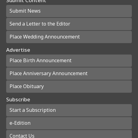
Submit Content
Submit News
Send a Letter to the Editor
Place Wedding Announcement
Advertise
Place Birth Announcement
Place Anniversary Announcement
Place Obituary
Subscribe
Start a Subscription
e-Edition
Contact Us