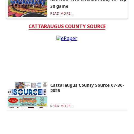
30 game
READ MORE...
CATTARAUGUS COUNTY SOURCE
Cattaraugus County Source 07-30-
2026
READ MORE...