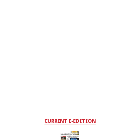
CURRENT E-EDITION