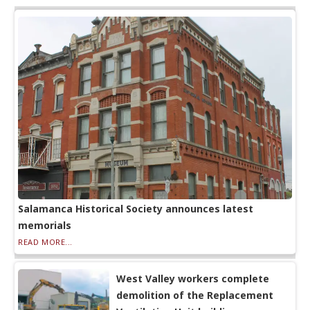
Salamanca Historical Society announces latest
memorials
READ MORE...
West Valley workers complete
demolition of the Replacement