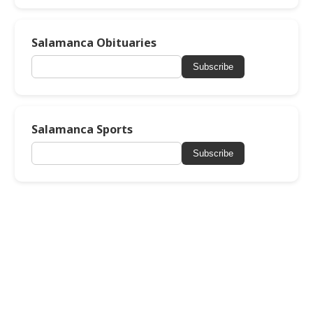
Salamanca Obituaries
Subscribe
Salamanca Sports
Subscribe