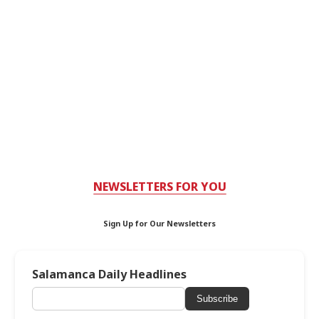
NEWSLETTERS FOR YOU
Sign Up for Our Newsletters
Salamanca Daily Headlines
Subscribe