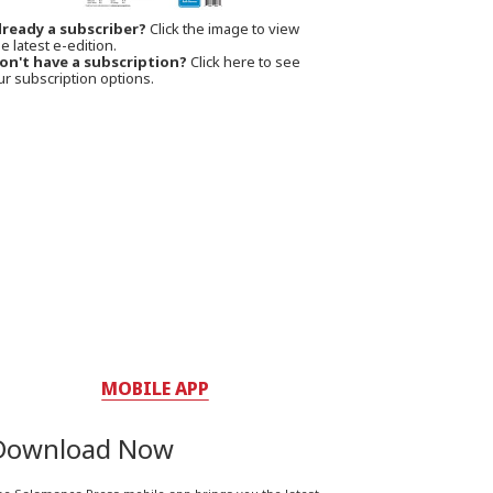
lready a subscriber?
Click the image to view
e latest e-edition.
on't have a subscription?
Click here to see
ur subscription options.
MOBILE APP
Download Now