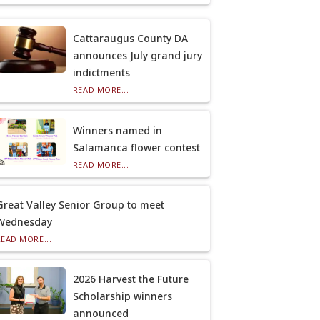
Cattaraugus County DA
announces July grand jury
indictments
READ MORE...
Winners named in
Salamanca flower contest
READ MORE...
Great Valley Senior Group to meet
Wednesday
READ MORE...
2026 Harvest the Future
Scholarship winners
announced