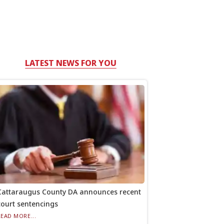
LATEST NEWS FOR YOU
Cattaraugus County DA announces recent
court sentencings
READ MORE...