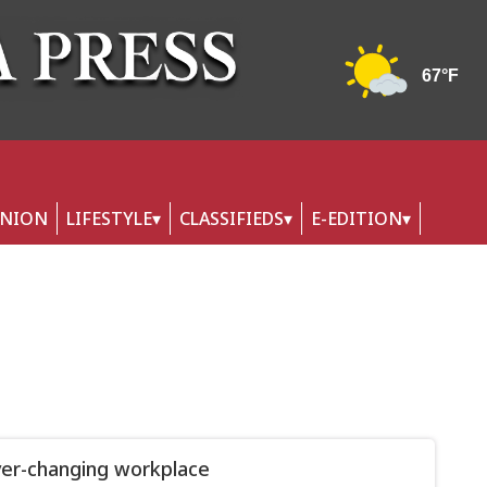
INION
LIFESTYLE
CLASSIFIEDS
E-EDITION
er-changing workplace