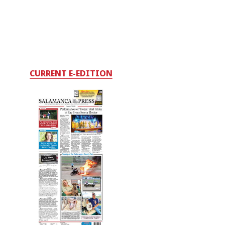
CURRENT E-EDITION