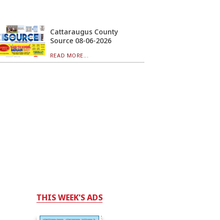
Cattaraugus County
Source 08-06-2026
READ MORE...
THIS WEEK'S ADS