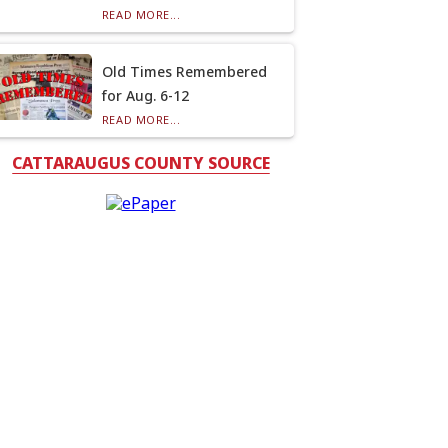
READ MORE...
Old Times Remembered
for Aug. 6-12
READ MORE...
CATTARAUGUS COUNTY SOURCE