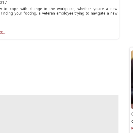
2017
w to cope with change in the workplace, whether you’re a new
finding your footing, a veteran employee trying to navigate a new
E...