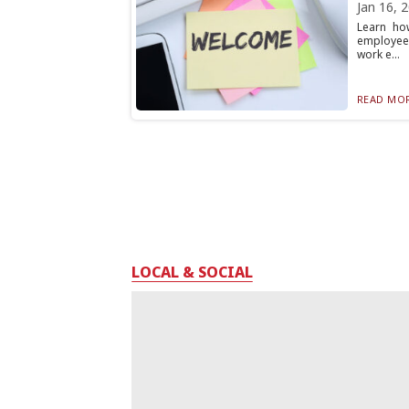
Jan 16, 
Learn ho
employee 
work e...
READ MOR
LOCAL & SOCIAL