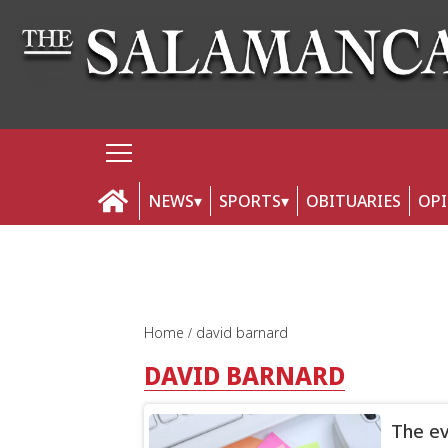
NEWS
SPORTS
OBITUARIES
OP
Home
david barnard
DAVID BARNARD
The ev