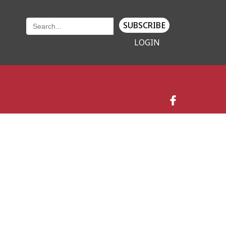
SUBSCRIBE
LOGIN