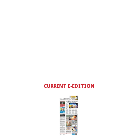
CURRENT E-EDITION