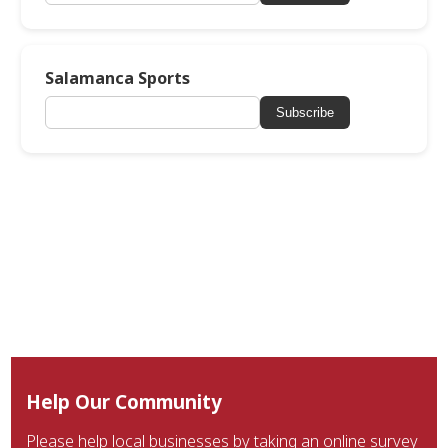
Salamanca Sports
Subscribe
Help Our Community
Please help local businesses by taking an online survey