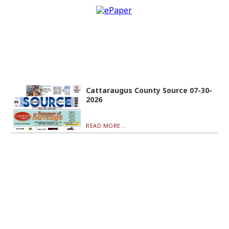
Cattaraugus County Source 07-30-
2026
READ MORE...