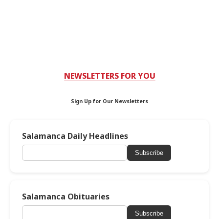
NEWSLETTERS FOR YOU
Sign Up for Our Newsletters
Salamanca Daily Headlines
Subscribe
Salamanca Obituaries
Subscribe