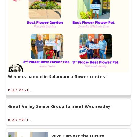
Winners named in Salamanca flower contest
READ MORE...
Great Valley Senior Group to meet Wednesday
READ MORE...
2026 Harvest the Future