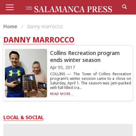
Home
danny marrocco
DANNY MARROCCO
Collins Recreation program
ends winter season
Apr 05, 2017
COLLINS — The Town of Collins Recreation
program’s winter session came to a close on
Saturday, April 1. The season was jam-packed
with full-filled cra...
READ MORE...
LOCAL & SOCIAL