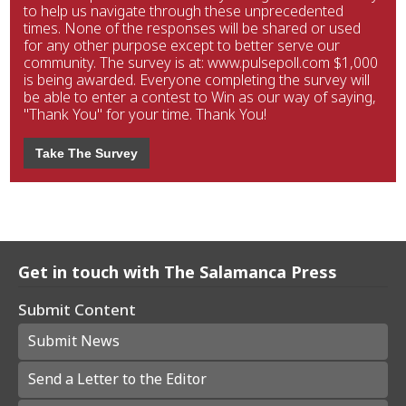
to help us navigate through these unprecedented
times. None of the responses will be shared or used
for any other purpose except to better serve our
community. The survey is at: www.pulsepoll.com $1,000
is being awarded. Everyone completing the survey will
be able to enter a contest to Win as our way of saying,
"Thank You" for your time. Thank You!
Take The Survey
Get in touch with The Salamanca Press
Submit Content
Submit News
Send a Letter to the Editor