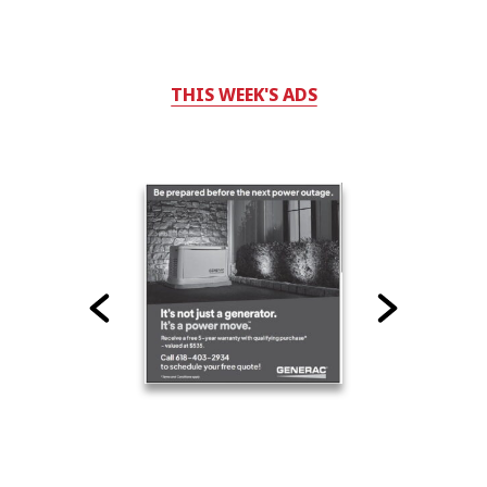
THIS WEEK'S ADS