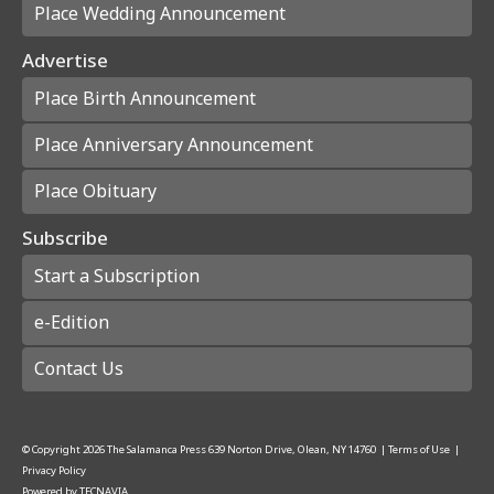
Place Wedding Announcement
Advertise
Place Birth Announcement
Place Anniversary Announcement
Place Obituary
Subscribe
Start a Subscription
e-Edition
Contact Us
© Copyright
2026
The Salamanca Press
639 Norton Drive, Olean, NY 14760
|
Terms of Use
|
Privacy Policy
Powered by
TECNAVIA