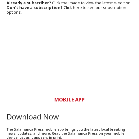
Already a subscriber?
Click the image to view the latest e-edition.
Don't have a subscription?
Click here to see our subscription
options.
MOBILE APP
Download Now
The Salamanca Press mobile app brings you the latest local breaking
news, updates, and more. Read the Salamanca Press on your mobile
device just as it appears in print.