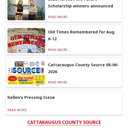
Scholarship winners announced
READ MORE...
Old Times Remembered for Aug.
6-12
READ MORE...
Cattaraugus County Source 08-06-
2026
READ MORE...
Kellen’s Pressing Issue
READ MORE...
CATTARAUGUS COUNTY SOURCE