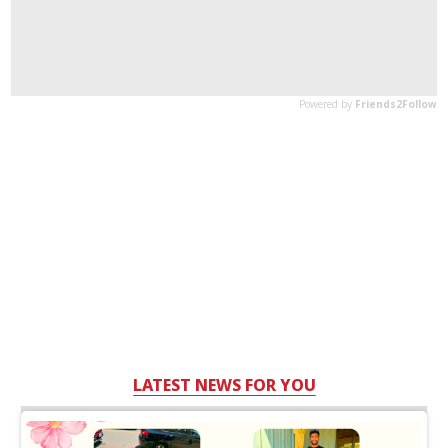
LATEST NEWS FOR YOU