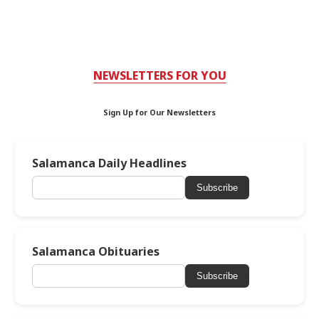
NEWSLETTERS FOR YOU
Sign Up for Our Newsletters
Salamanca Daily Headlines
Subscribe
Salamanca Obituaries
Subscribe