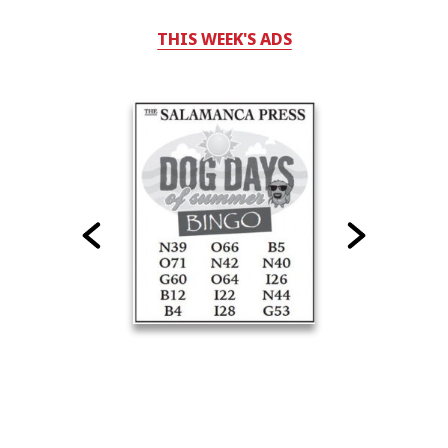
THIS WEEK'S ADS