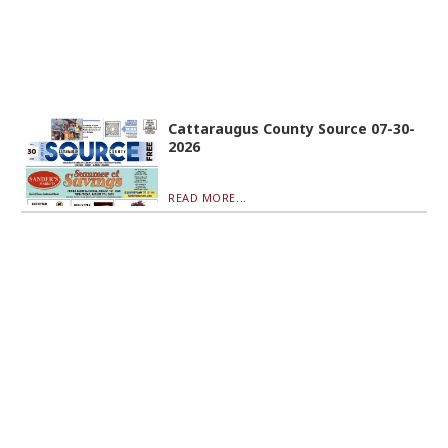
Cattaraugus County Source 07-30-
2026
READ MORE...