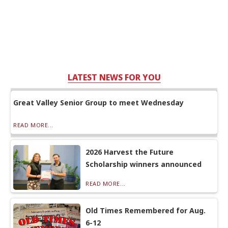
LATEST NEWS FOR YOU
Great Valley Senior Group to meet Wednesday
READ MORE...
2026 Harvest the Future
Scholarship winners announced
READ MORE...
Old Times Remembered for Aug.
6-12