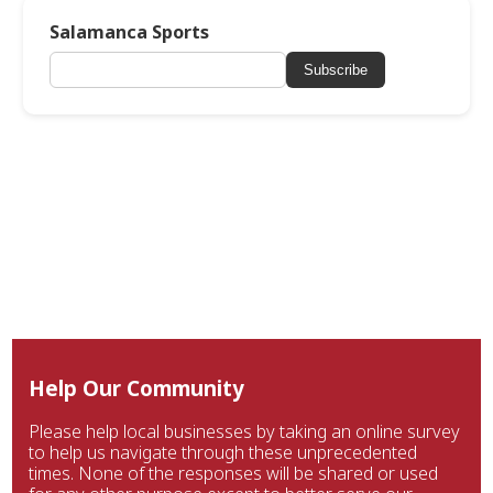
Salamanca Sports
Subscribe
Help Our Community
Please help local businesses by taking an online survey
to help us navigate through these unprecedented
times. None of the responses will be shared or used