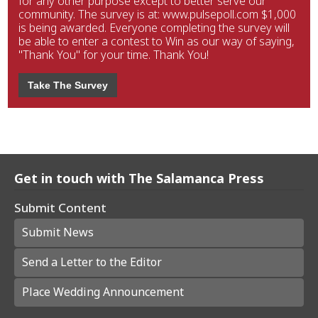
for any other purpose except to better serve our
community. The survey is at: www.pulsepoll.com $1,000
is being awarded. Everyone completing the survey will
be able to enter a contest to Win as our way of saying,
"Thank You" for your time. Thank You!
Take The Survey
Get in touch with The Salamanca Press
Submit Content
Submit News
Send a Letter to the Editor
Place Wedding Announcement