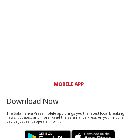
MOBILE APP
Download Now
The Salamanca Press mobile app brings you the latest local breaking
news, updates, and more. Read the Salamanca Press on your mobile
device just as it appears in print.