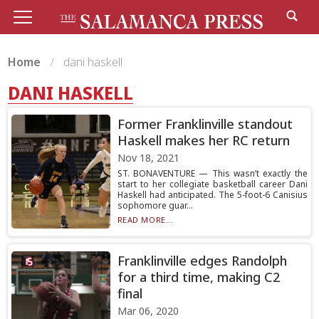
Home
dani haskell
DANI HASKELL
Former Franklinville standout
Haskell makes her RC return
Nov 18, 2021
ST. BONAVENTURE — This wasn’t exactly the
start to her collegiate basketball career Dani
Haskell had anticipated. The 5-foot-6 Canisius
sophomore guar...
READ MORE...
Franklinville edges Randolph
for a third time, making C2
final
Mar 06, 2020