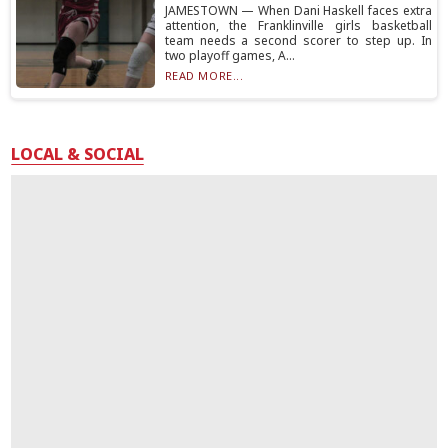
JAMESTOWN — When Dani Haskell faces extra
attention, the Franklinville girls basketball
team needs a second scorer to step up. In
two playoff games, A...
READ MORE...
LOCAL & SOCIAL