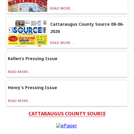
READ MORE...
Cattaraugus County Source 08-06-
2026
READ MORE...
Kellen’s Pressing Issue
READ MORE...
Henry’s Pressing Issue
READ MORE...
CATTARAUGUS COUNTY SOURCE