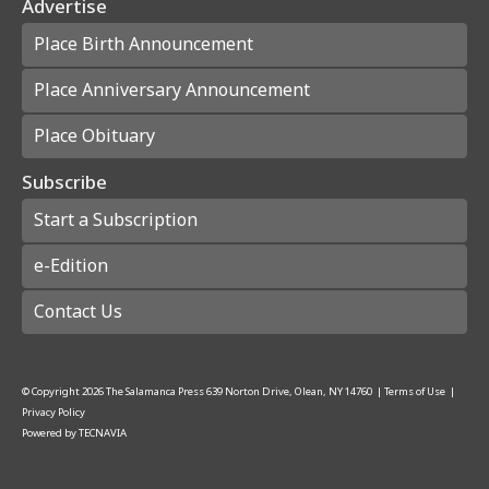
Advertise
Place Birth Announcement
Place Anniversary Announcement
Place Obituary
Subscribe
Start a Subscription
e-Edition
Contact Us
© Copyright
2026
The Salamanca Press
639 Norton Drive, Olean, NY 14760
|
Terms of Use
|
Privacy Policy
Powered by
TECNAVIA