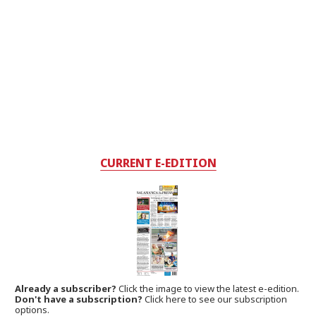
CURRENT E-EDITION
Already a subscriber?
Click the image to view the latest e-edition.
Don't have a subscription?
Click here to see our subscription
options.