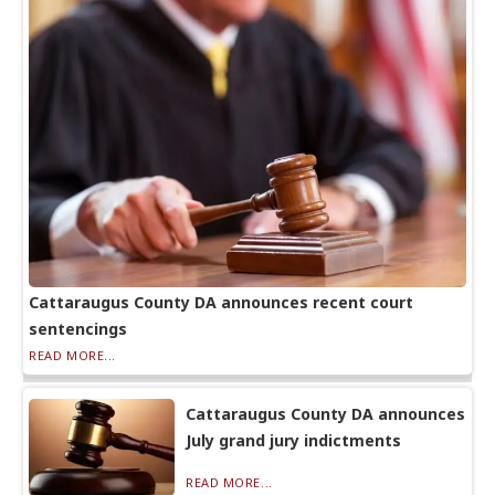
Cattaraugus County DA announces recent court
sentencings
READ MORE...
Cattaraugus County DA announces
July grand jury indictments
READ MORE...