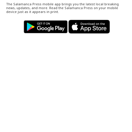
The Salamanca Press mobile app brings you the latest local breaking
news, updates, and more. Read the Salamanca Press on your mobile
device just as it appears in print.