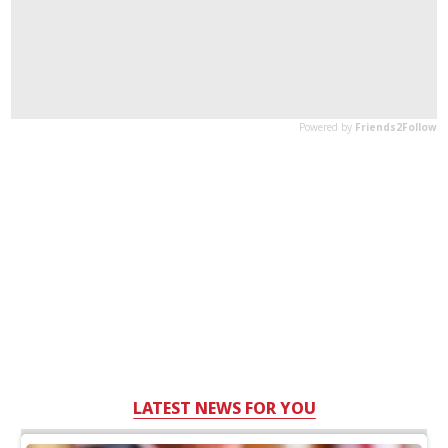
LATEST NEWS FOR YOU