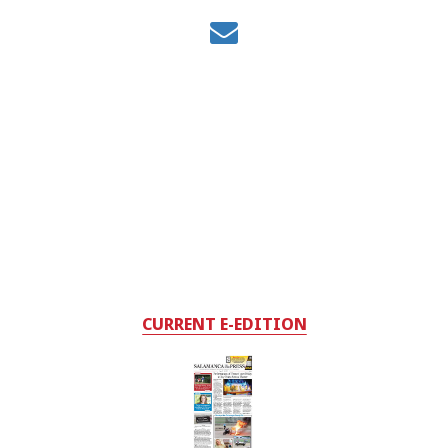
CURRENT E-EDITION