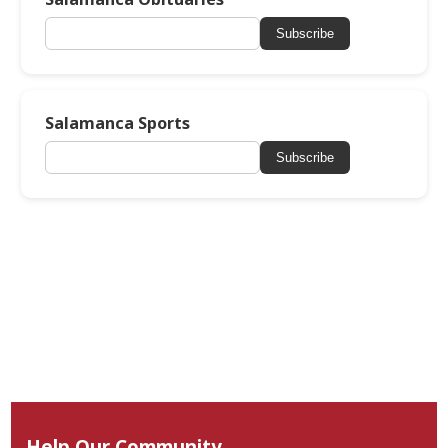
Subscribe
Salamanca Sports
Subscribe
Help Our Community