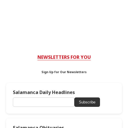
NEWSLETTERS FOR YOU
Sign Up for Our Newsletters
Salamanca Daily Headlines
Subscribe
Salamanca Obituaries