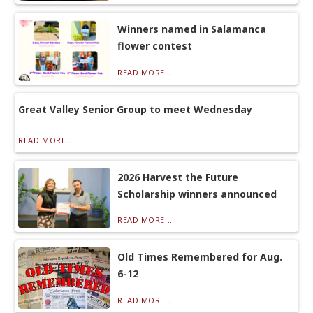
Winners named in Salamanca
flower contest
READ MORE...
Great Valley Senior Group to meet Wednesday
READ MORE...
2026 Harvest the Future
Scholarship winners announced
READ MORE...
Old Times Remembered for Aug.
6-12
READ MORE...