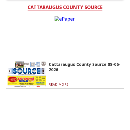
CATTARAUGUS COUNTY SOURCE
Cattaraugus County Source 08-06-
2026
READ MORE...