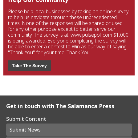
Please help local businesses by taking an online survey
to help us navigate through these unprecedented
times. None of the responses will be shared or used
for any other purpose except to better serve our
community. The survey is at: www.pulsepoll.com $1,000
is being awarded. Everyone completing the survey will
be able to enter a contest to Win as our way of saying,
"Thank You" for your time. Thank You!
Take The Survey
Get in touch with The Salamanca Press
Submit Content
Submit News