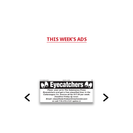
THIS WEEK'S ADS