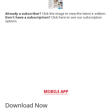
Already a subscriber?
Click the image to view the latest e-edition.
Don't have a subscription?
Click here to see our subscription
options.
MOBILE APP
Download Now