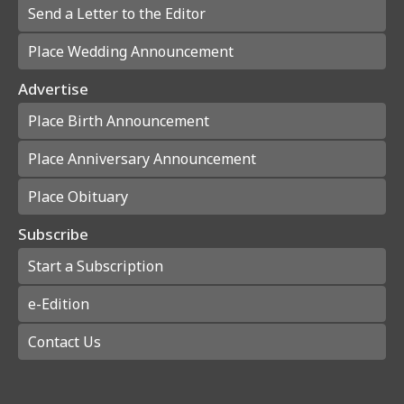
Send a Letter to the Editor
Place Wedding Announcement
Advertise
Place Birth Announcement
Place Anniversary Announcement
Place Obituary
Subscribe
Start a Subscription
e-Edition
Contact Us