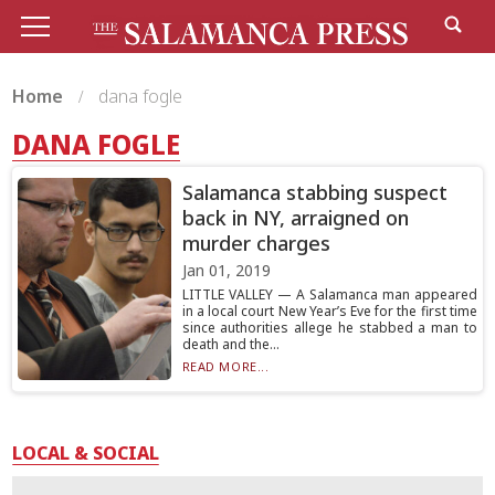
Home
dana fogle
DANA FOGLE
Salamanca stabbing suspect
back in NY, arraigned on
murder charges
Jan 01, 2019
LITTLE VALLEY — A Salamanca man appeared
in a local court New Year’s Eve for the first time
since authorities allege he stabbed a man to
death and the...
READ MORE...
LOCAL & SOCIAL