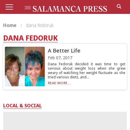
Home
dana fedoruk
DANA FEDORUK
A Better Life
Feb 07, 2017
Dana Fedoruk decided it was time to get
serious about weight loss when she grew
weary of watching her weight fluctuate as she
tried various diets, and...
READ MORE...
LOCAL & SOCIAL