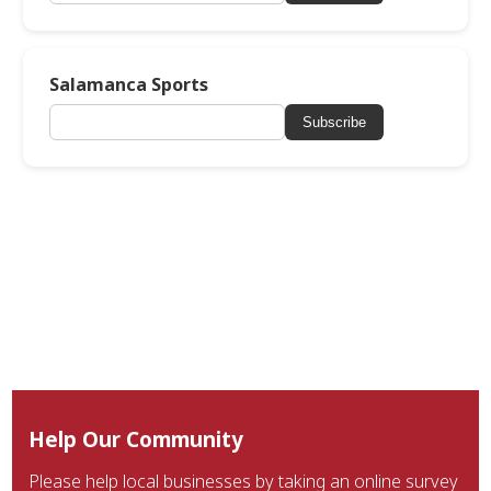
Salamanca Sports
Subscribe
Help Our Community
Please help local businesses by taking an online survey