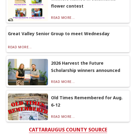
flower contest
READ MORE...
Great Valley Senior Group to meet Wednesday
READ MORE...
2026 Harvest the Future
Scholarship winners announced
READ MORE...
Old Times Remembered for Aug.
6-12
READ MORE...
CATTARAUGUS COUNTY SOURCE