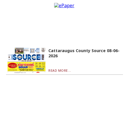
Cattaraugus County Source 08-06-
2026
READ MORE...