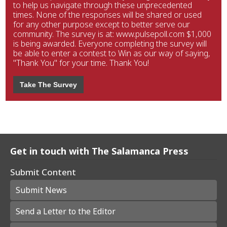
to help us navigate through these unprecedented
times. None of the responses will be shared or used
for any other purpose except to better serve our
community. The survey is at: www.pulsepoll.com $1,000
is being awarded. Everyone completing the survey will
be able to enter a contest to Win as our way of saying,
"Thank You" for your time. Thank You!
Take The Survey
Get in touch with The Salamanca Press
Submit Content
Submit News
Send a Letter to the Editor