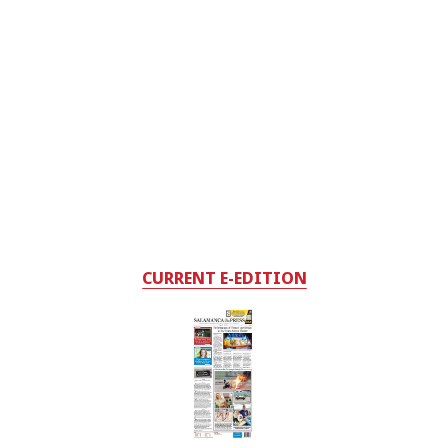
CURRENT E-EDITION