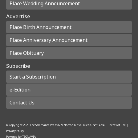
Place Wedding Announcement
Advertise
Place Birth Announcement
Place Anniversary Announcement
Place Obituary
Subscribe
Start a Subscription
e-Edition
Contact Us
© Copyright
2026
The Salamanca Press
639 Norton Drive, Olean, NY 14760
|
Terms of Use
|
Privacy Policy
Powered by
TECNAVIA