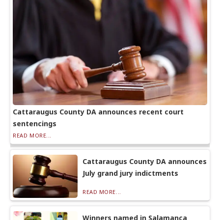
Cattaraugus County DA announces recent court
sentencings
READ MORE...
Cattaraugus County DA announces
July grand jury indictments
READ MORE...
Winners named in Salamanca