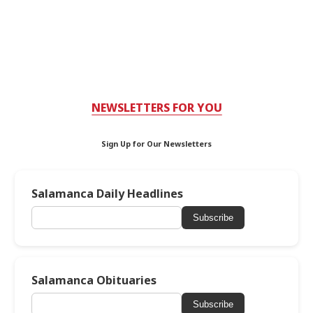
NEWSLETTERS FOR YOU
Sign Up for Our Newsletters
Salamanca Daily Headlines
Subscribe
Salamanca Obituaries
Subscribe