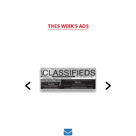
THIS WEEK'S ADS