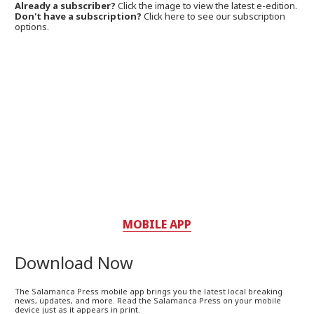
Already a subscriber?
Click the image to view the latest e-edition.
Don't have a subscription?
Click here to see our subscription
options.
MOBILE APP
Download Now
The Salamanca Press mobile app brings you the latest local breaking
news, updates, and more. Read the Salamanca Press on your mobile
device just as it appears in print.