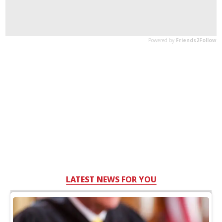
LATEST NEWS FOR YOU