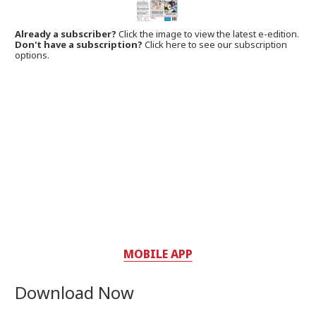
Already a subscriber?
Click the image to view the latest e-edition.
Don't have a subscription?
Click here to see our subscription
options.
MOBILE APP
Download Now