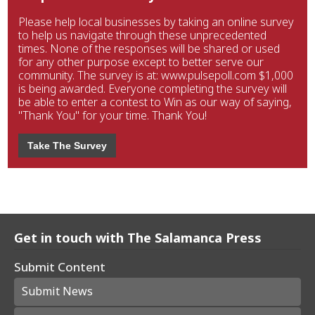
Please help local businesses by taking an online survey
to help us navigate through these unprecedented
times. None of the responses will be shared or used
for any other purpose except to better serve our
community. The survey is at: www.pulsepoll.com $1,000
is being awarded. Everyone completing the survey will
be able to enter a contest to Win as our way of saying,
"Thank You" for your time. Thank You!
Take The Survey
Get in touch with The Salamanca Press
Submit Content
Submit News