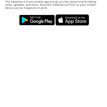
The Salamanca Press mobile app brings you the latest local breaking
news, updates, and more. Read the Salamanca Press on your mobile
device just as it appears in print.