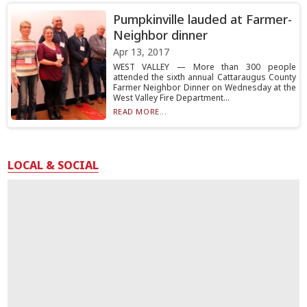
Pumpkinville lauded at Farmer-
Neighbor dinner
Apr 13, 2017
WEST VALLEY — More than 300 people
attended the sixth annual Cattaraugus County
Farmer Neighbor Dinner on Wednesday at the
West Valley Fire Department...
READ MORE...
LOCAL & SOCIAL