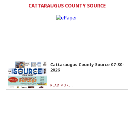
CATTARAUGUS COUNTY SOURCE
Cattaraugus County Source 07-30-
2026
READ MORE...