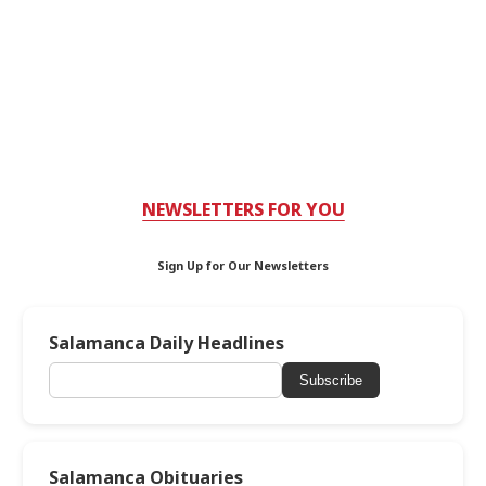
NEWSLETTERS FOR YOU
Sign Up for Our Newsletters
Salamanca Daily Headlines
Subscribe
Salamanca Obituaries