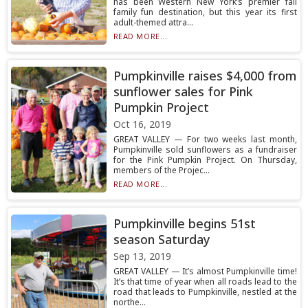
has been Western New York’s premier fall
family fun destination, but this year its first
adult-themed attra...
READ MORE...
Pumpkinville raises $4,000 from
sunflower sales for Pink
Pumpkin Project
Oct 16, 2019
GREAT VALLEY — For two weeks last month,
Pumpkinville sold sunflowers as a fundraiser
for the Pink Pumpkin Project. On Thursday,
members of the Projec...
READ MORE...
Pumpkinville begins 51st
season Saturday
Sep 13, 2019
GREAT VALLEY — It’s almost Pumpkinville time!
It’s that time of year when all roads lead to the
road that leads to Pumpkinville, nestled at the
northe...