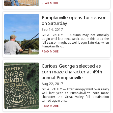
READ MORE...
Pumpkinville opens for season
on Saturday
Sep 14, 2017
GREAT VALLEY — Autumn may not officially
begin until late next week, but in this area the
fall season might as well begin Saturday when
Pumpkinville o...
READ MORE...
Curious George selected as
corn maze character at 49th
annual Pumpkinville
Aug 22, 2017
GREAT VALLEY — After Snoopy went over really
well last year as Pumpkinville’s corn maze
character, the Great Valley fall destination
turned again this...
READ MORE...