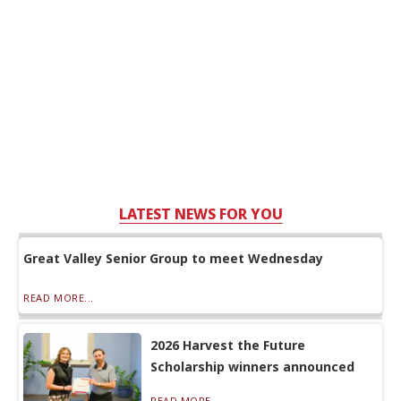
LATEST NEWS FOR YOU
Great Valley Senior Group to meet Wednesday
READ MORE...
2026 Harvest the Future
Scholarship winners announced
READ MORE...