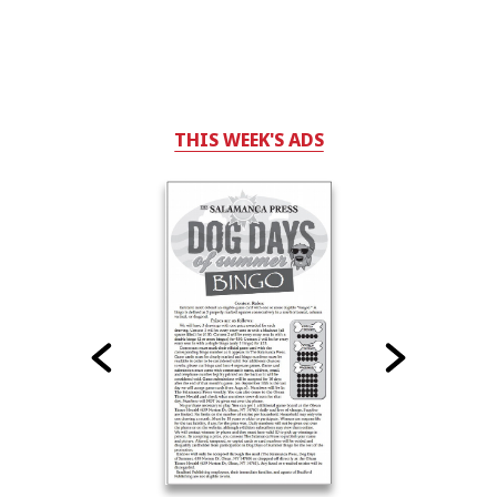
THIS WEEK'S ADS