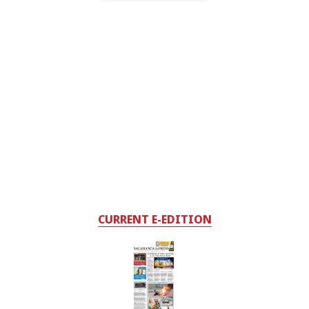
CURRENT E-EDITION