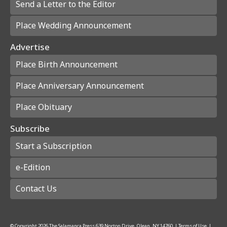
Send a Letter to the Editor
Place Wedding Announcement
Advertise
Place Birth Announcement
Place Anniversary Announcement
Place Obituary
Subscribe
Start a Subscription
e-Edition
Contact Us
© Copyright
2026
The Salamanca Press
639 Norton Drive, Olean, NY 14760
|
Terms of Use
|