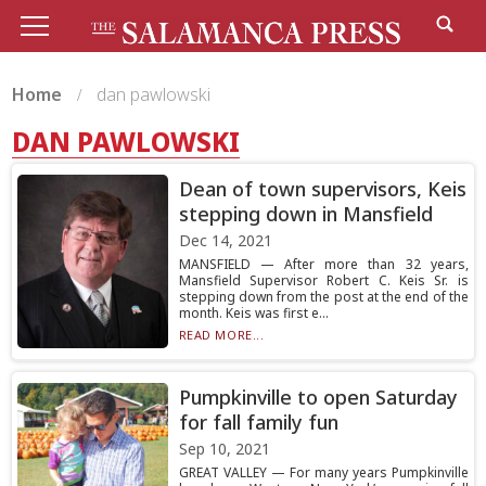
Home
dan pawlowski
DAN PAWLOWSKI
Dean of town supervisors, Keis
stepping down in Mansfield
Dec 14, 2021
MANSFIELD — After more than 32 years,
Mansfield Supervisor Robert C. Keis Sr. is
stepping down from the post at the end of the
month. Keis was first e...
READ MORE...
Pumpkinville to open Saturday
for fall family fun
Sep 10, 2021
GREAT VALLEY — For many years Pumpkinville