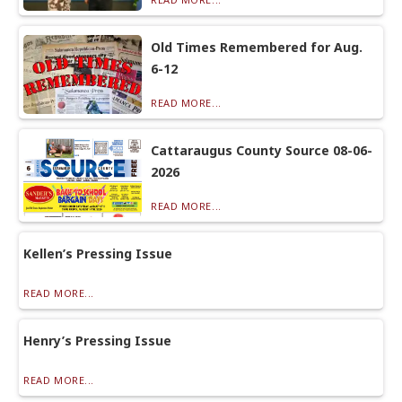
Old Times Remembered for Aug.
6-12
READ MORE...
Cattaraugus County Source 08-06-
2026
READ MORE...
Kellen’s Pressing Issue
READ MORE...
Henry’s Pressing Issue
READ MORE...