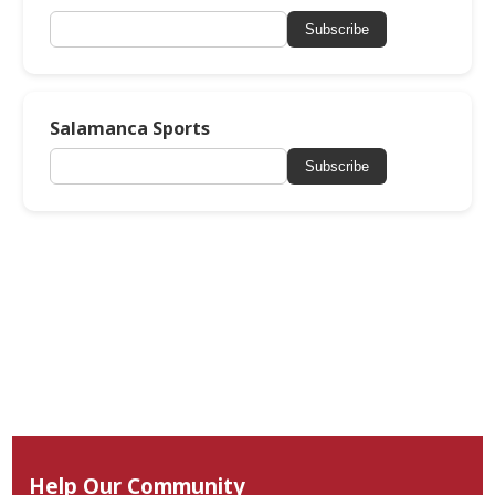
Subscribe
Salamanca Sports
Subscribe
Help Our Community