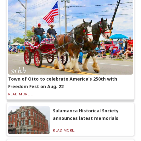
Town of Otto to celebrate America’s 250th with
Freedom Fest on Aug. 22
READ MORE...
Salamanca Historical Society
announces latest memorials
READ MORE...