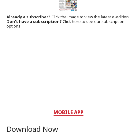
Already a subscriber?
Click the image to view the latest e-edition.
Don't have a subscription?
Click here to see our subscription
options.
MOBILE APP
Download Now