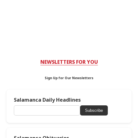
NEWSLETTERS FOR YOU
Sign Up for Our Newsletters
Salamanca Daily Headlines
Subscribe