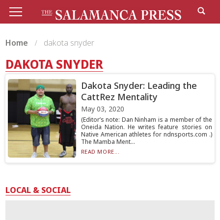
Home
dakota snyder
DAKOTA SNYDER
Dakota Snyder: Leading the
CattRez Mentality
May 03, 2020
(Editor’s note: Dan Ninham is a member of the
Oneida Nation. He writes feature stories on
Native American athletes for ndnsports.com .)
The Mamba Ment...
READ MORE...
LOCAL & SOCIAL