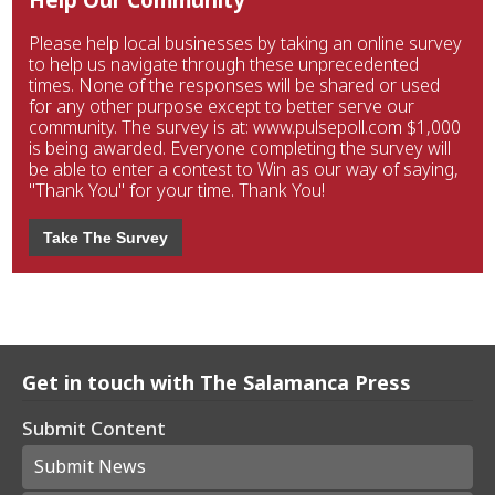
Please help local businesses by taking an online survey
to help us navigate through these unprecedented
times. None of the responses will be shared or used
for any other purpose except to better serve our
community. The survey is at: www.pulsepoll.com $1,000
is being awarded. Everyone completing the survey will
be able to enter a contest to Win as our way of saying,
"Thank You" for your time. Thank You!
Take The Survey
Get in touch with The Salamanca Press
Submit Content
Submit News