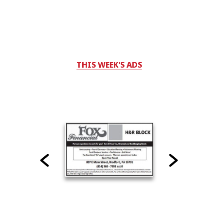
THIS WEEK'S ADS