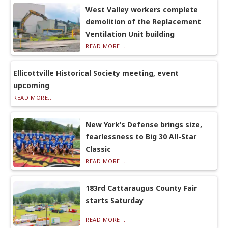
West Valley workers complete
demolition of the Replacement
Ventilation Unit building
READ MORE...
Ellicottville Historical Society meeting, event
upcoming
READ MORE...
New York’s Defense brings size,
fearlessness to Big 30 All-Star
Classic
READ MORE...
183rd Cattaraugus County Fair
starts Saturday
READ MORE...