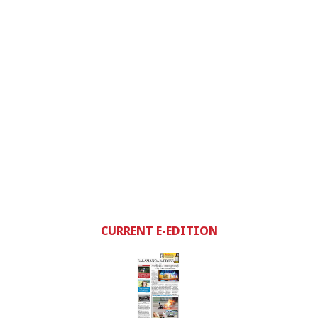
CURRENT E-EDITION