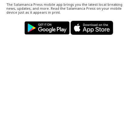
The Salamanca Press mobile app brings you the latest local breaking
news, updates, and more. Read the Salamanca Press on your mobile
device just as it appears in print.