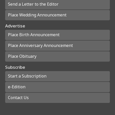
Send a Letter to the Editor
Place Wedding Announcement
Advertise
Place Birth Announcement
Place Anniversary Announcement
Place Obituary
Subscribe
Start a Subscription
e-Edition
Contact Us