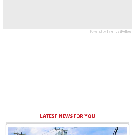
LATEST NEWS FOR YOU