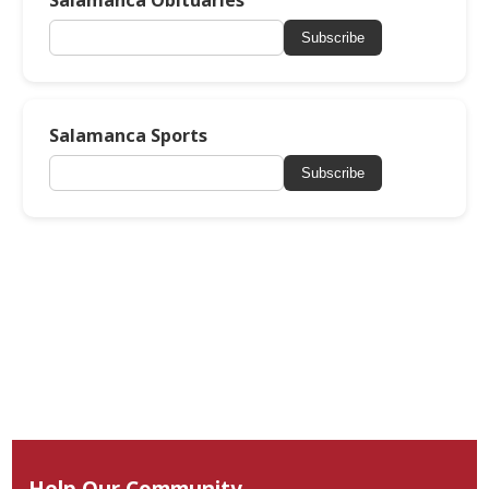
Salamanca Obituaries
Subscribe
Salamanca Sports
Subscribe
Help Our Community