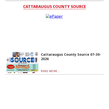
CATTARAUGUS COUNTY SOURCE
Cattaraugus County Source 07-30-
2026
READ MORE...