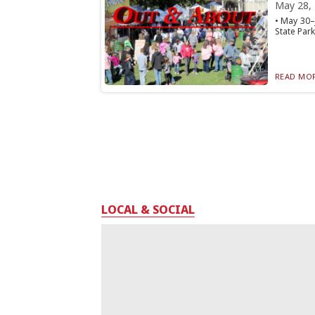
May 28,
• May 30–
State Park
READ MOR
LOCAL & SOCIAL