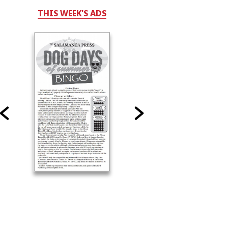
THIS WEEK'S ADS