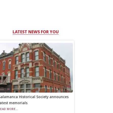
LATEST NEWS FOR YOU
Salamanca Historical Society announces
latest memorials
READ MORE...