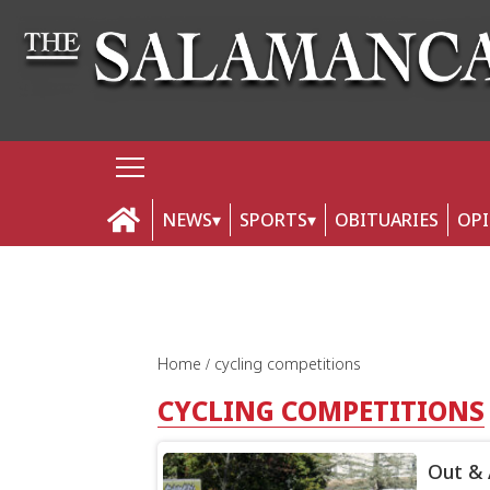
NEWS
SPORTS
OBITUARIES
OP
Home
cycling competitions
CYCLING COMPETITIONS
Out &