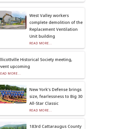
West Valley workers
complete demolition of the
Replacement Ventilation
Unit building
READ MORE...
llicottville Historical Society meeting,
event upcoming
READ MORE...
New York’s Defense brings
size, fearlessness to Big 30
All-Star Classic
READ MORE...
183rd Cattaraugus County