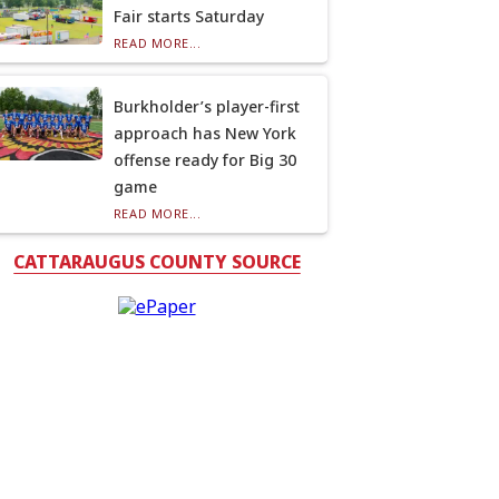
Fair starts Saturday
READ MORE...
Burkholder’s player-first
approach has New York
offense ready for Big 30
game
READ MORE...
CATTARAUGUS COUNTY SOURCE