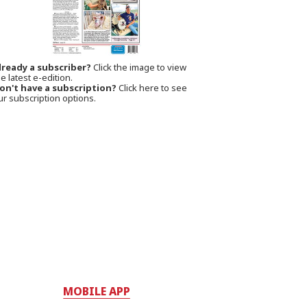
lready a subscriber?
Click the image to view
e latest e-edition.
on't have a subscription?
Click here to see
ur subscription options.
MOBILE APP