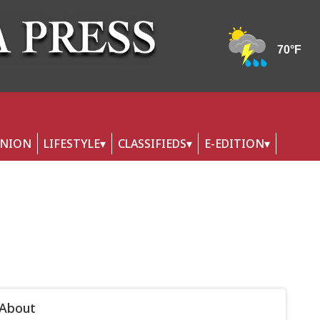
INION
LIFESTYLE
CLASSIFIEDS
E-EDITION
 About