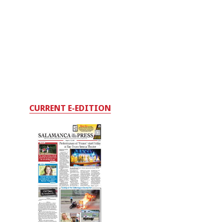
CURRENT E-EDITION