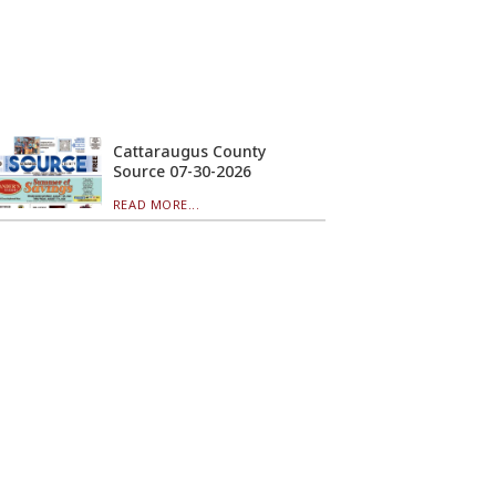
Cattaraugus County
Source 07-30-2026
READ MORE...