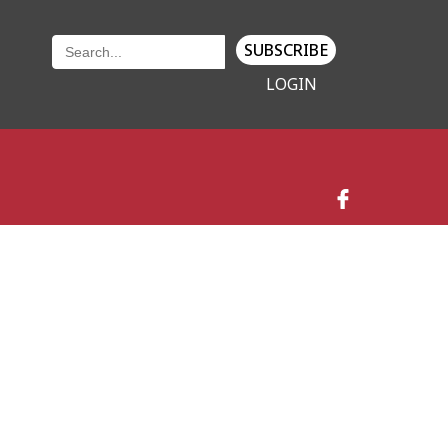
SUBSCRIBE
LOGIN