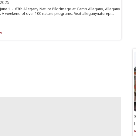
 2025
June 1 – 67th Allegany Nature Pilgrimage at Camp Allegany, Allegany
. A weekend of over 100 nature programs. Visit alleganynaturepi...
E...