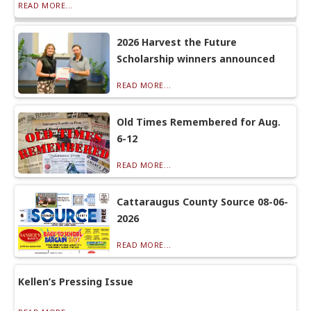
READ MORE...
2026 Harvest the Future
Scholarship winners announced
READ MORE...
Old Times Remembered for Aug.
6-12
READ MORE...
Cattaraugus County Source 08-06-
2026
READ MORE...
Kellen’s Pressing Issue