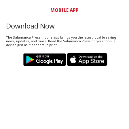
MOBILE APP
Download Now
The Salamanca Press mobile app brings you the latest local breaking
news, updates, and more. Read the Salamanca Press on your mobile
device just as it appears in print.