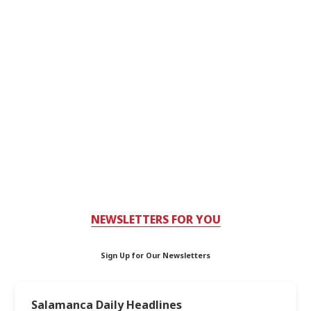
NEWSLETTERS FOR YOU
Sign Up for Our Newsletters
Salamanca Daily Headlines