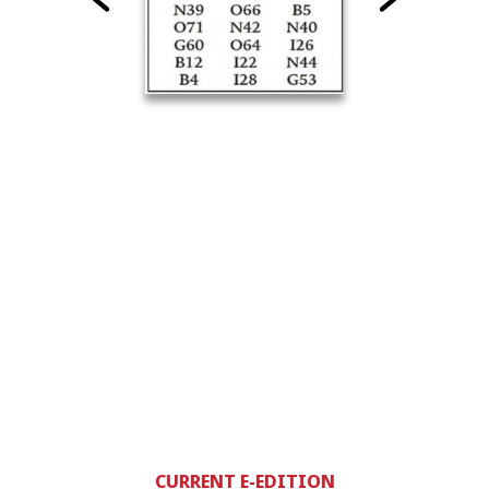
CURRENT E-EDITION