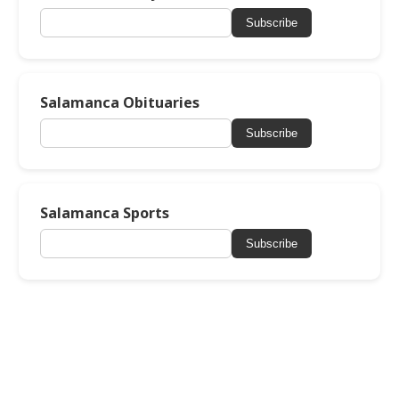
Subscribe
Salamanca Obituaries
Subscribe
Salamanca Sports
Subscribe