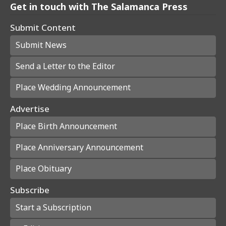
Get in touch with The Salamanca Press
Submit Content
Submit News
Send a Letter to the Editor
Place Wedding Announcement
Advertise
Place Birth Announcement
Place Anniversary Announcement
Place Obituary
Subscribe
Start a Subscription