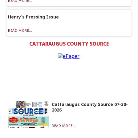
READ MORE...
Henry’s Pressing Issue
READ MORE...
CATTARAUGUS COUNTY SOURCE
Cattaraugus County Source 07-30-
2026
READ MORE...