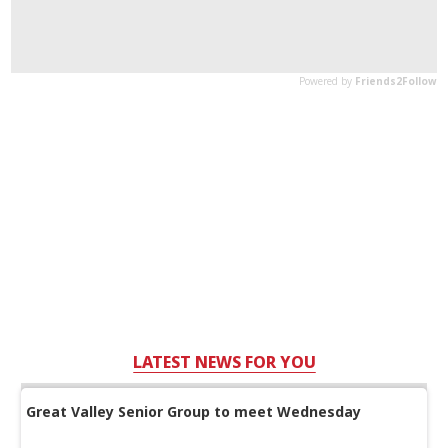
LATEST NEWS FOR YOU
Great Valley Senior Group to meet Wednesday