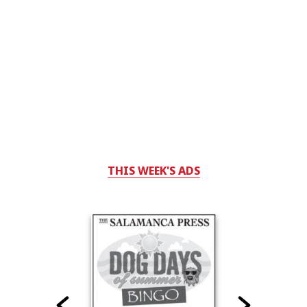
THIS WEEK'S ADS