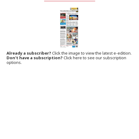
Already a subscriber?
Click the image to view the latest e-edition.
Don't have a subscription?
Click here to see our subscription
options.