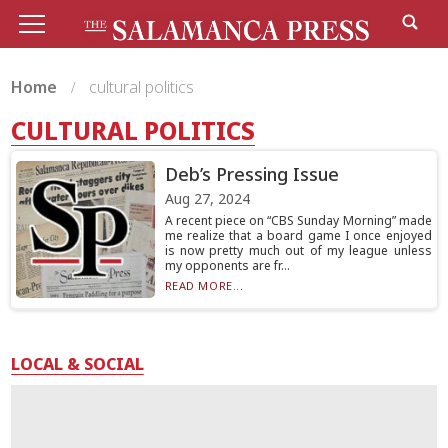
Home
cultural politics
CULTURAL POLITICS
Deb’s Pressing Issue
Aug 27, 2024
A recent piece on “CBS Sunday Morning” made
me realize that a board game I once enjoyed
is now pretty much out of my league unless
my opponents are fr...
READ MORE...
LOCAL & SOCIAL