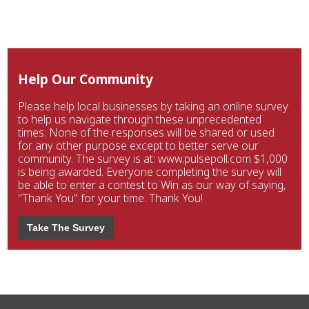
Help Our Community
Please help local businesses by taking an online survey
to help us navigate through these unprecedented
times. None of the responses will be shared or used
for any other purpose except to better serve our
community. The survey is at: www.pulsepoll.com $1,000
is being awarded. Everyone completing the survey will
be able to enter a contest to Win as our way of saying,
"Thank You" for your time. Thank You!
Take The Survey