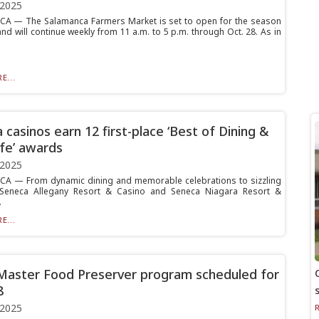
 2025
A — The Salamanca Farmers Market is set to open for the season
nd will continue weekly from 11 a.m. to 5 p.m. through Oct. 28. As in
E...
 casinos earn 12 first-place ‘Best of Dining &
ife’ awards
 2025
A — From dynamic dining and memorable celebrations to sizzling
e, Seneca Allegany Resort & Casino and Seneca Niagara Resort &
.
E...
Master Food Preserver program scheduled for
8
 2025