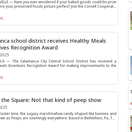
ILLE — Have you ever wondered if your baked goods could be prize
re your preserved foods picture perfect? Join the Cornell Cooperat...
E...
nca school district receives Healthy Meals
ives Recognition Award
 2025
A — The Salamanca City Central School District has received a
eals Incentives Recognition Award for making improvements to the
E...
 the Square: Not that kind of peep show
2025
 Easter time, the sugary marshmallow candy shaped like bunnies and
own as Peeps are seemingly everywhere. Based in Bethlehem, Pa., f...