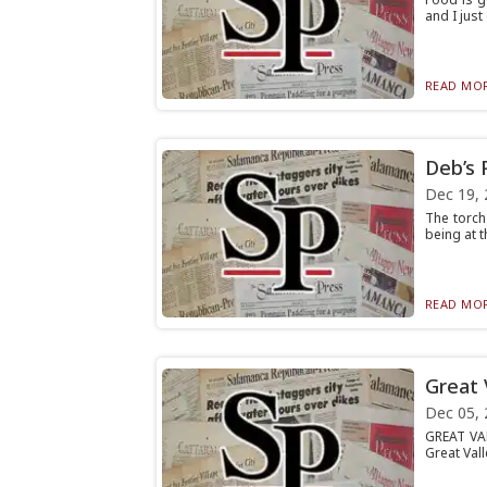
and I just
READ MOR
Deb’s 
Dec 19, 
The torch
being at t
READ MOR
Great 
Dec 05, 
GREAT VAL
Great Vall