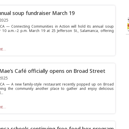
nual soup fundraiser March 19
2025
A — Connecting Communities in Action will hold its annual soup
r 10 a.m.–2 p.m. March 19 at 25 Jefferson St., Salamanca, offering
E...
Mae’s Café officially opens on Broad Street
2025
A — A new family-style restaurant recently popped up on Broad
iving the community another place to gather and enjoy delicious
..
E...
nca schools continuing free food box program