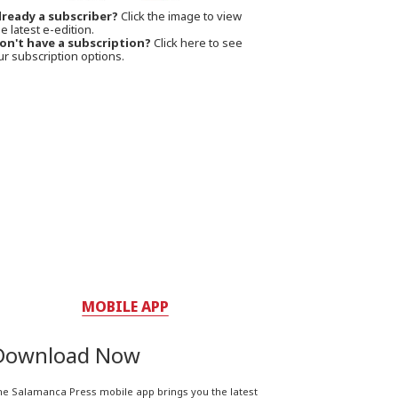
lready a subscriber?
Click the image to view
e latest e-edition.
on't have a subscription?
Click here to see
ur subscription options.
MOBILE APP
Download Now
he Salamanca Press mobile app brings you the latest