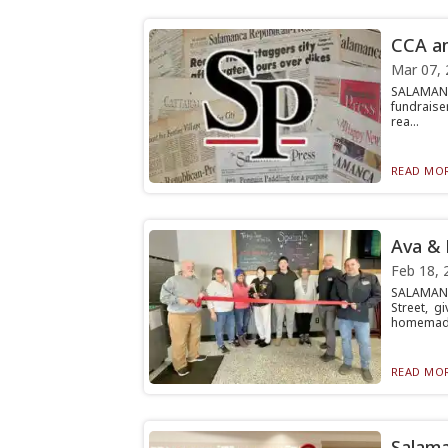
CCA an
Mar 07, 
SALAMANC
fundraise
rea...
READ MOR
Ava & 
Feb 18, 
SALAMANC
Street, g
homemad.
READ MOR
Salama