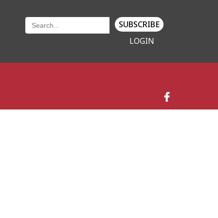
SUBSCRIBE
LOGIN