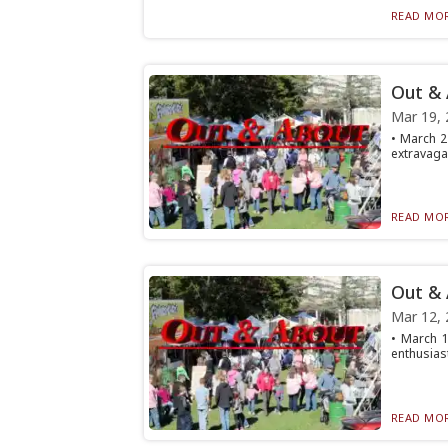
READ MOR
Out &
Mar 19, 
• March 22
extravagan
READ MOR
Out &
Mar 12, 
• March 1
enthusiast
READ MOR