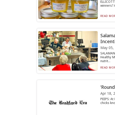
ELLICOTTV
winners? A
READ MOR
Salama
Incent
May 05,
SALAMANC
Healthy M
nutrit...
READ MOR
‘Round
Apr 18, 
PEEPS: At
chicks kn