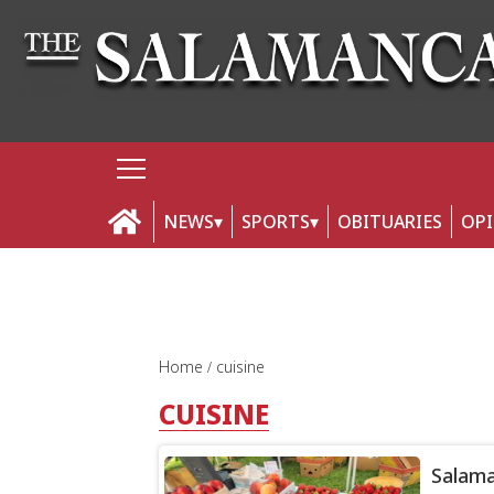
NEWS
SPORTS
OBITUARIES
OP
Home
cuisine
CUISINE
Salama