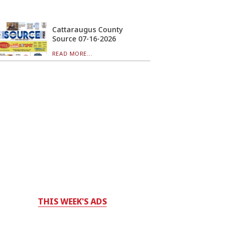
Cattaraugus County
Source 07-16-2026
READ MORE...
THIS WEEK'S ADS