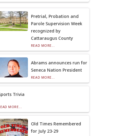
Pretrial, Probation and
Parole Supervision Week
recognized by
Cattaraugus County
READ MORE...
Abrams announces run for
Seneca Nation President
READ MORE...
Sports Trivia
READ MORE...
Old Times Remembered
for July 23-29