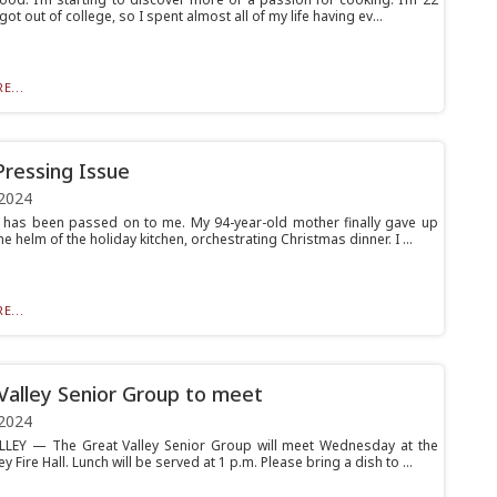
 got out of college, so I spent almost all of my life having ev...
E...
Pressing Issue
2024
 has been passed on to me. My 94-year-old mother finally gave up
he helm of the holiday kitchen, orchestrating Christmas dinner. I ...
E...
Valley Senior Group to meet
2024
LEY — The Great Valley Senior Group will meet Wednesday at the
ey Fire Hall. Lunch will be served at 1 p.m. Please bring a dish to ...