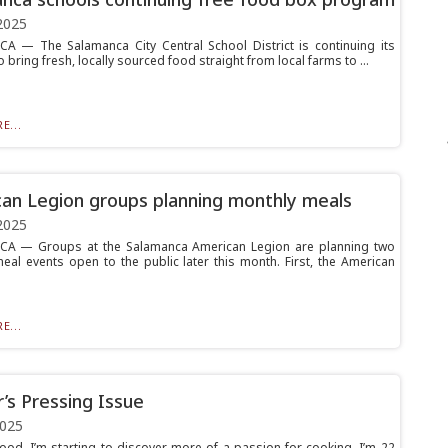
2025
 — The Salamanca City Central School District is continuing its
 to bring fresh, locally sourced food straight from local farms to ...
E...
an Legion groups planning monthly meals
2025
A — Groups at the Salamanca American Legion are planning two
eal events open to the public later this month. First, the American
E...
’s Pressing Issue
2025
ood. I’m starting to discover more of a passion for cooking. I’m 22