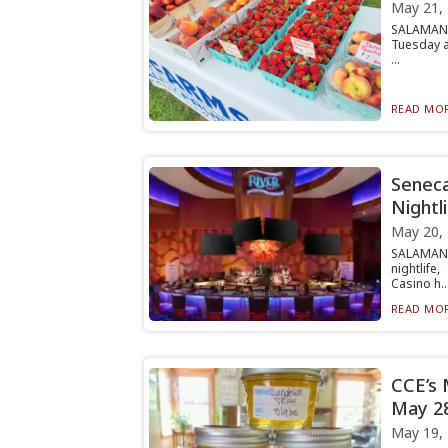
May 21,
SALAMANC
Tuesday a
...
READ MOR
Seneca
Nightl
May 20,
SALAMANC
nightlif
Casino h..
READ MOR
CCE’s 
May 2
May 19,