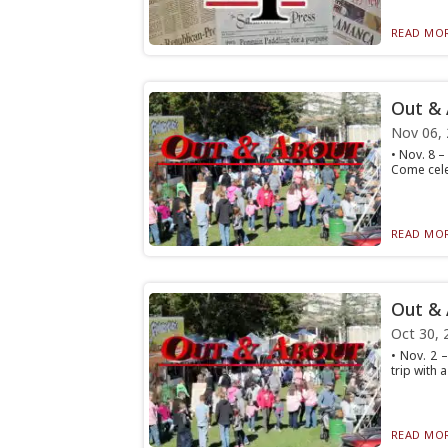
READ MOR
Out &
Nov 06,
• Nov. 8 
Come cele
READ MOR
Out &
Oct 30, 
• Nov. 2 
trip with 
READ MOR