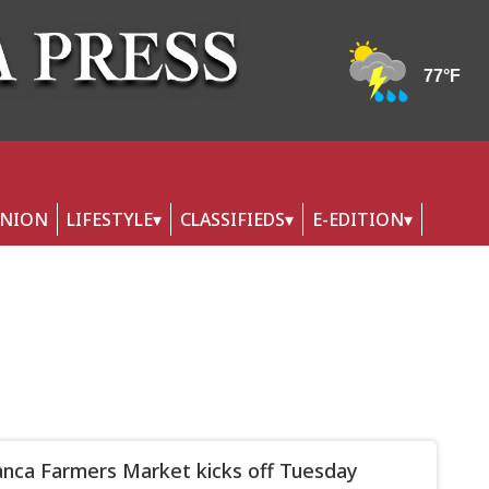
INION
LIFESTYLE
CLASSIFIEDS
E-EDITION
nca Farmers Market kicks off Tuesday