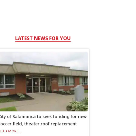
LATEST NEWS FOR YOU
City of Salamanca to seek funding for new
soccer field, theater roof replacement
READ MORE...