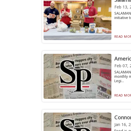
Feb 13, 
SALAMANCA
initiative
READ MOR
Americ
Feb 07, 
SALAMANC
monthly m
Legi...
READ MOR
Connor
Jan 16, 
Food is g