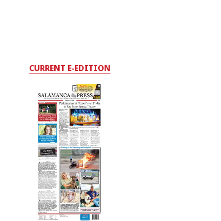
CURRENT E-EDITION