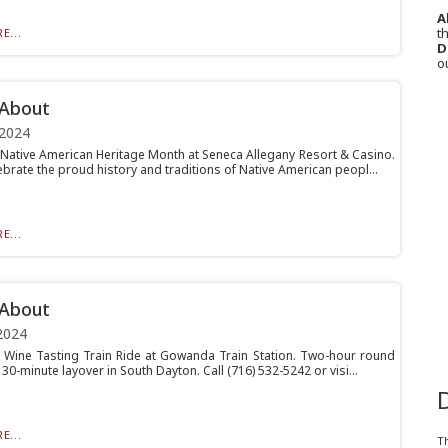
A
th
E...
D
o
 About
 2024
– Native American Heritage Month at Seneca Allegany Resort & Casino.
brate the proud history and traditions of Native American peopl...
E...
 About
2024
– Wine Tasting Train Ride at Gowanda Train Station. Two-hour round
a 30-minute layover in South Dayton. Call (716) 532-5242 or visi...
E...
T