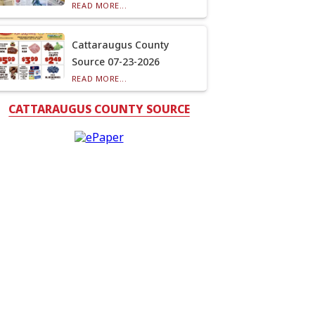
READ MORE...
Cattaraugus County
Source 07-23-2026
READ MORE...
CATTARAUGUS COUNTY SOURCE