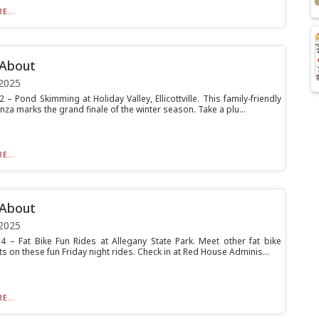
E...
 About
2025
 – Pond Skimming at Holiday Valley, Ellicottville. This family-friendly
za marks the grand finale of the winter season. Take a plu...
E...
 About
2025
4 – Fat Bike Fun Rides at Allegany State Park. Meet other fat bike
s on these fun Friday night rides. Check in at Red House Adminis...
E...