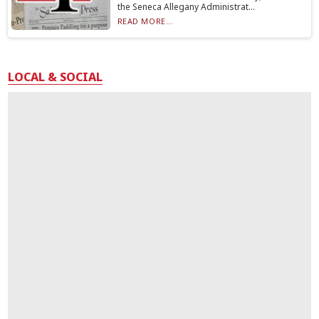
the Seneca Allegany Administrat...
READ MORE...
LOCAL & SOCIAL