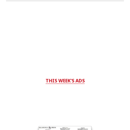
THIS WEEK'S ADS