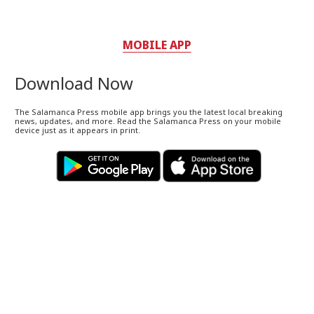
MOBILE APP
Download Now
The Salamanca Press mobile app brings you the latest local breaking
news, updates, and more. Read the Salamanca Press on your mobile
device just as it appears in print.