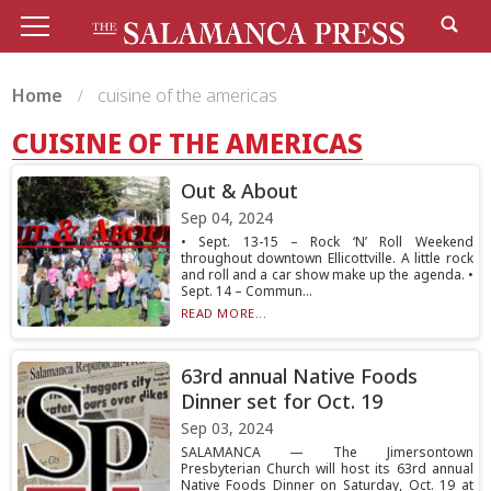
Home
cuisine of the americas
CUISINE OF THE AMERICAS
Out & About
Sep 04, 2024
• Sept. 13-15 – Rock ‘N’ Roll Weekend
throughout downtown Ellicottville. A little rock
and roll and a car show make up the agenda. •
Sept. 14 – Commun...
READ MORE...
63rd annual Native Foods
Dinner set for Oct. 19
Sep 03, 2024
SALAMANCA — The Jimersontown
Presbyterian Church will host its 63rd annual
Native Foods Dinner on Saturday, Oct. 19 at