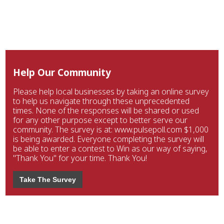
Help Our Community
Please help local businesses by taking an online survey
to help us navigate through these unprecedented
times. None of the responses will be shared or used
for any other purpose except to better serve our
community. The survey is at: www.pulsepoll.com $1,000
is being awarded. Everyone completing the survey will
be able to enter a contest to Win as our way of saying,
"Thank You" for your time. Thank You!
Take The Survey