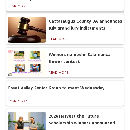
READ MORE...
Cattaraugus County DA announces
July grand jury indictments
READ MORE...
Winners named in Salamanca
flower contest
READ MORE...
Great Valley Senior Group to meet Wednesday
READ MORE...
2026 Harvest the Future
Scholarship winners announced