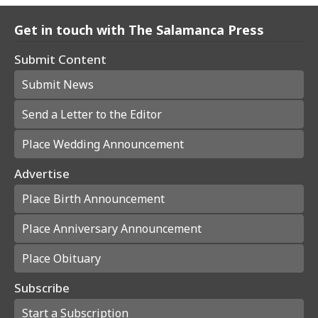
Get in touch with The Salamanca Press
Submit Content
Submit News
Send a Letter to the Editor
Place Wedding Announcement
Advertise
Place Birth Announcement
Place Anniversary Announcement
Place Obituary
Subscribe
Start a Subscription