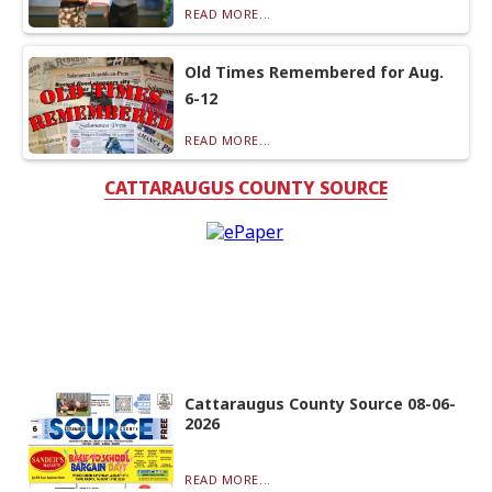
READ MORE...
Old Times Remembered for Aug.
6-12
READ MORE...
CATTARAUGUS COUNTY SOURCE
Cattaraugus County Source 08-06-
2026
READ MORE...