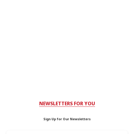
NEWSLETTERS FOR YOU
Sign Up for Our Newsletters