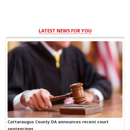
LATEST NEWS FOR YOU
Cattaraugus County DA announces recent court
sentencings