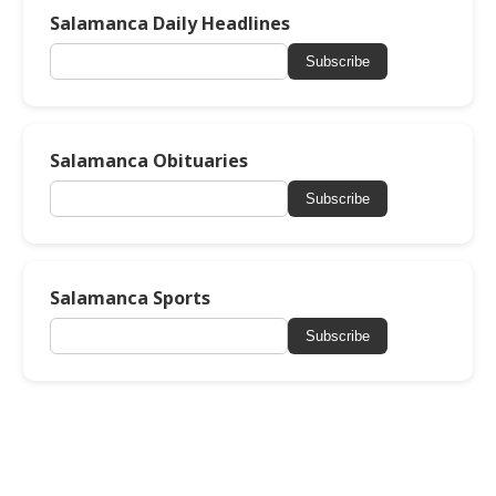
Salamanca Daily Headlines
Subscribe
Salamanca Obituaries
Subscribe
Salamanca Sports
Subscribe