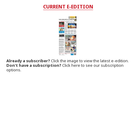
CURRENT E-EDITION
Already a subscriber?
Click the image to view the latest e-edition.
Don't have a subscription?
Click here to see our subscription
options.