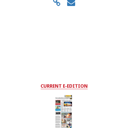
CURRENT E-EDITION