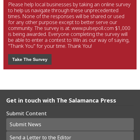
Please help local businesses by taking an online survey
to help us navigate through these unprecedented
times. None of the responses will be shared or used
for any other purpose except to better serve our
community. The survey is at: www.pulsepoll.com $1,000
is being awarded. Everyone completing the survey will
be able to enter a contest to Win as our way of saying,
"Thank You" for your time. Thank You!
Take The Survey
Get in touch with The Salamanca Press
Submit Content
Submit News
Send a Letter to the Editor