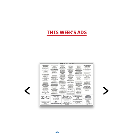
THIS WEEK'S ADS