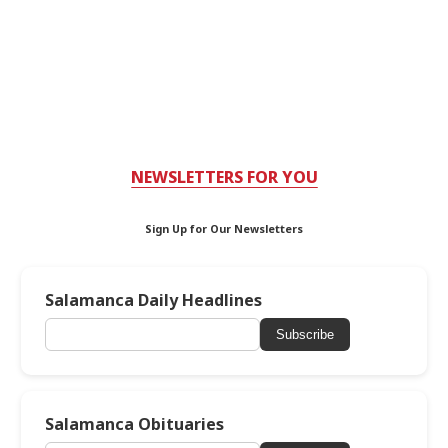
NEWSLETTERS FOR YOU
Sign Up for Our Newsletters
Salamanca Daily Headlines
Subscribe
Salamanca Obituaries