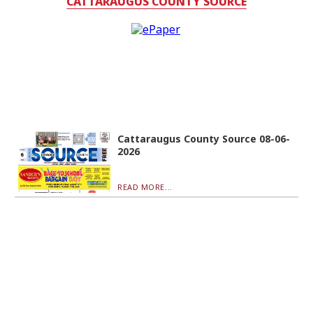
CATTARAUGUS COUNTY SOURCE
Cattaraugus County Source 08-06-
2026
READ MORE...