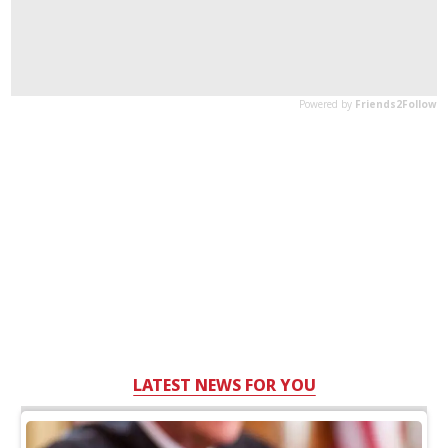
LATEST NEWS FOR YOU