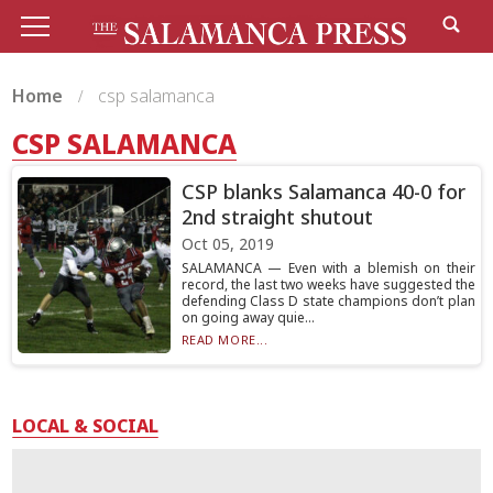
Home
csp salamanca
CSP SALAMANCA
CSP blanks Salamanca 40-0 for
2nd straight shutout
Oct 05, 2019
SALAMANCA — Even with a blemish on their
record, the last two weeks have suggested the
defending Class D state champions don’t plan
on going away quie...
READ MORE...
LOCAL & SOCIAL