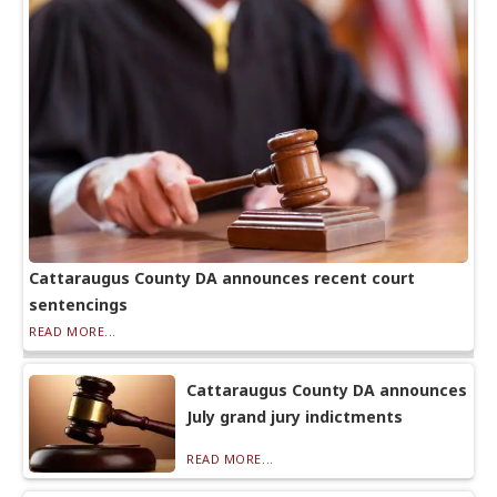
Cattaraugus County DA announces recent court
sentencings
READ MORE...
Cattaraugus County DA announces
July grand jury indictments
READ MORE...