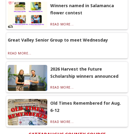
Winners named in Salamanca
flower contest
READ MORE...
Great Valley Senior Group to meet Wednesday
READ MORE...
2026 Harvest the Future
Scholarship winners announced
READ MORE...
Old Times Remembered for Aug.
6-12
READ MORE...