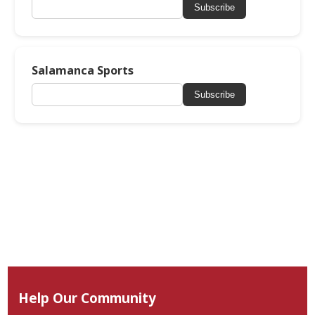
Subscribe
Salamanca Sports
Subscribe
Help Our Community