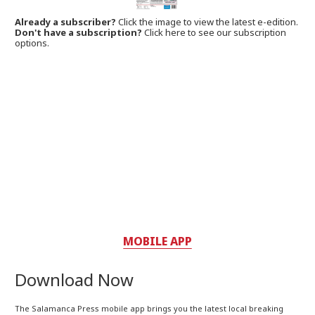
Already a subscriber?
Click the image to view the latest e-edition.
Don't have a subscription?
Click here to see our subscription
options.
MOBILE APP
Download Now
The Salamanca Press mobile app brings you the latest local breaking