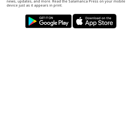
news, updates, and more. Read the Salamanca Press on your mobile
device just as it appears in print.