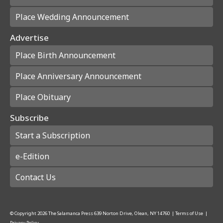
Place Wedding Announcement
Advertise
Place Birth Announcement
Place Anniversary Announcement
Place Obituary
Subscribe
Start a Subscription
e-Edition
Contact Us
© Copyright
2026
The Salamanca Press
639 Norton Drive, Olean, NY 14760
|
Terms of Use
|
Privacy Policy