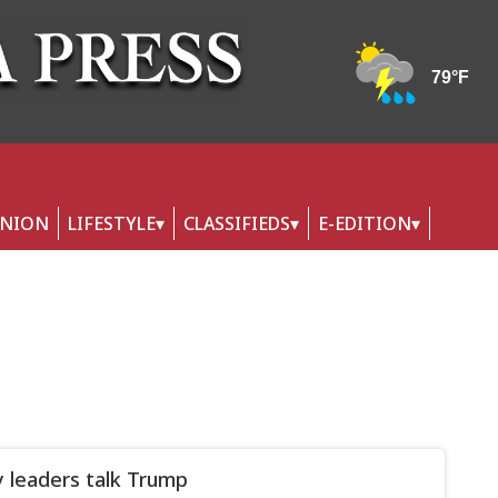
INION
LIFESTYLE
CLASSIFIEDS
E-EDITION
 leaders talk Trump