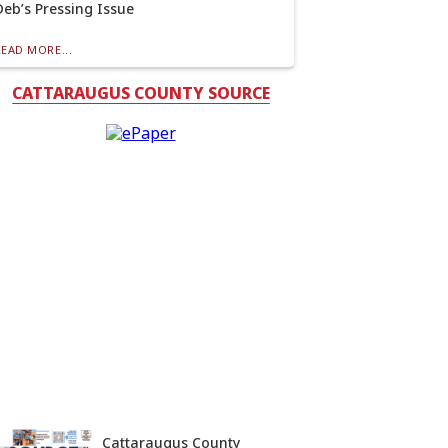
Deb’s Pressing Issue
READ MORE...
CATTARAUGUS COUNTY SOURCE
Cattaraugus County