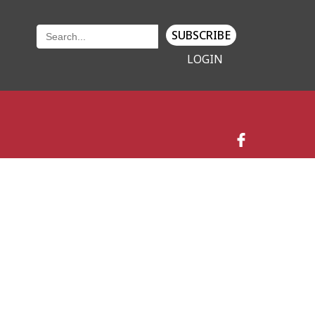
SUBSCRIBE
LOGIN