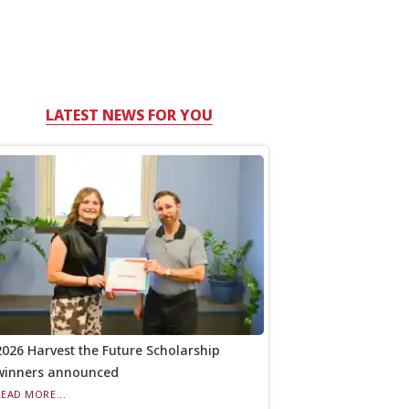
LATEST NEWS FOR YOU
2026 Harvest the Future Scholarship
winners announced
READ MORE...