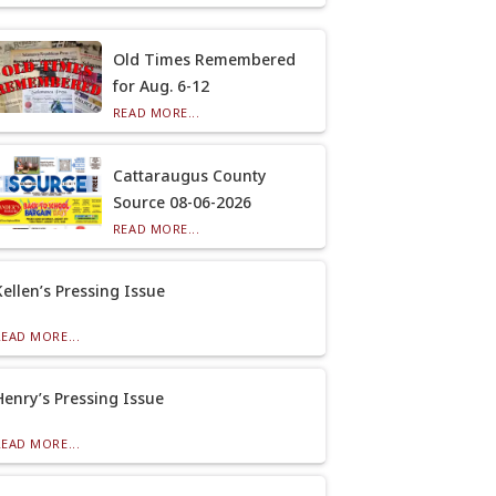
Old Times Remembered
for Aug. 6-12
READ MORE...
Cattaraugus County
Source 08-06-2026
READ MORE...
Kellen’s Pressing Issue
READ MORE...
Henry’s Pressing Issue
READ MORE...