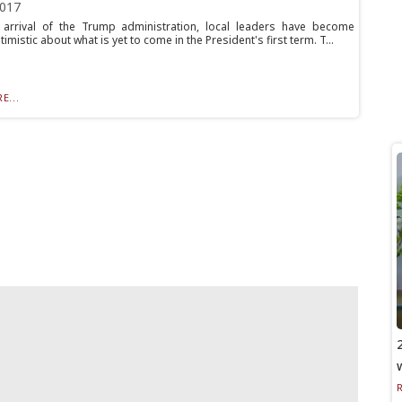
2017
 arrival of the Trump administration, local leaders have become
timistic about what is yet to come in the President's first term. T...
E...