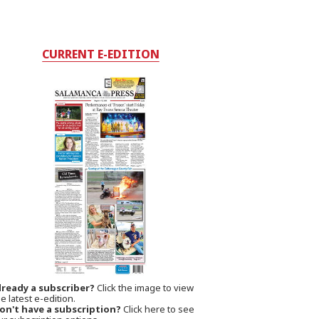
CURRENT E-EDITION
lready a subscriber?
Click the image to view
e latest e-edition.
on't have a subscription?
Click here to see