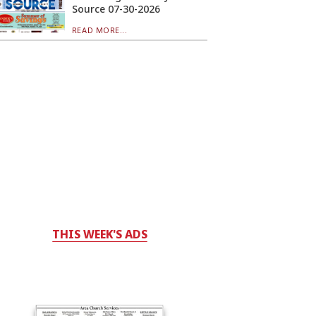
Source 07-30-2026
READ MORE...
THIS WEEK'S ADS