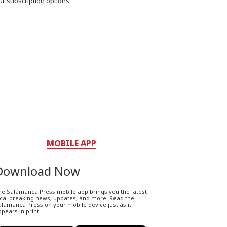
ur subscription options.
MOBILE APP
Download Now
he Salamanca Press mobile app brings you the latest
ocal breaking news, updates, and more. Read the
lamanca Press on your mobile device just as it
pears in print.