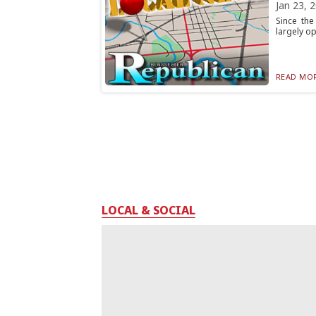
Jan 23, 
Since the
largely op
READ MOR
LOCAL & SOCIAL