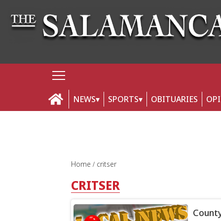
NEWS
SPORTS
OBITUARIES
OP
Home
critser
CRITSER
County