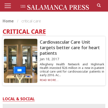
Home
critical care
CRITICAL CARE
Cardiovascular Care Unit
targets better care for heart
patients
Jan 18, 2017
Allegheny Health Network and Highmark
Health invested $26 million in a new in-patient
critical care unit for cardiovascular patients in
early 2016. Ac...
READ MORE...
LOCAL & SOCIAL