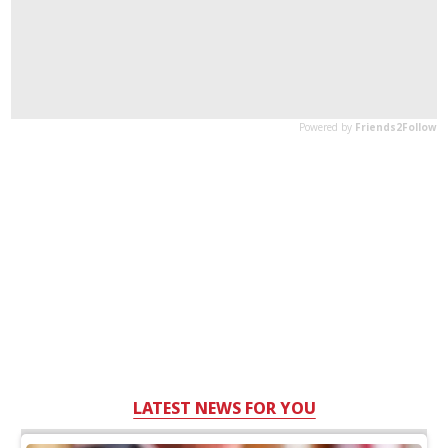
LATEST NEWS FOR YOU