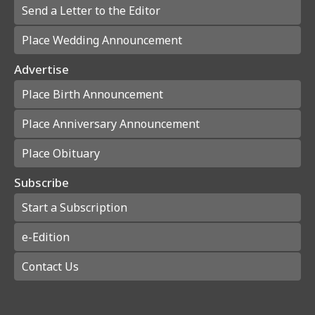
Send a Letter to the Editor
Place Wedding Announcement
Advertise
Place Birth Announcement
Place Anniversary Announcement
Place Obituary
Subscribe
Start a Subscription
e-Edition
Contact Us