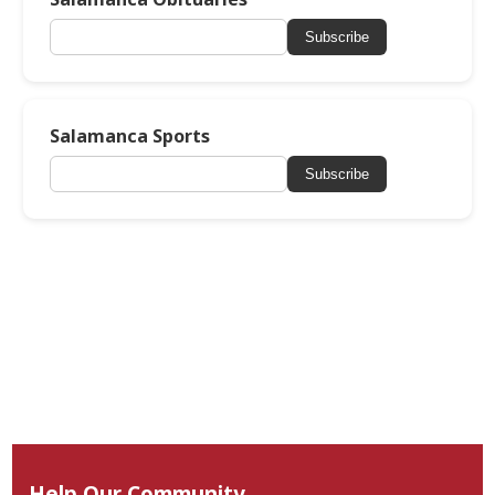
Subscribe
Salamanca Sports
Subscribe
Help Our Community