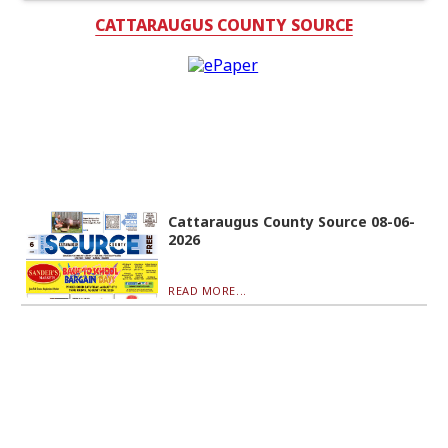
CATTARAUGUS COUNTY SOURCE
Cattaraugus County Source 08-06-
2026
READ MORE...