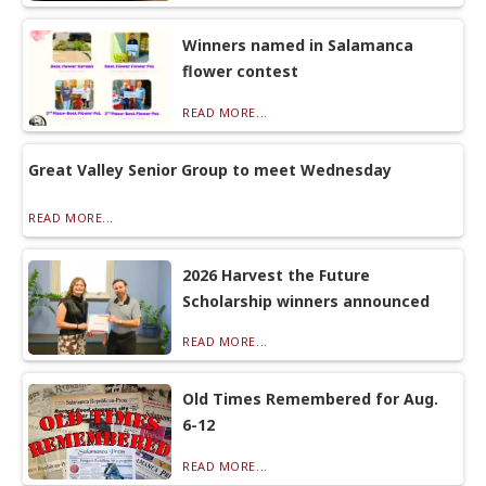
Winners named in Salamanca
flower contest
READ MORE...
Great Valley Senior Group to meet Wednesday
READ MORE...
2026 Harvest the Future
Scholarship winners announced
READ MORE...
Old Times Remembered for Aug.
6-12
READ MORE...