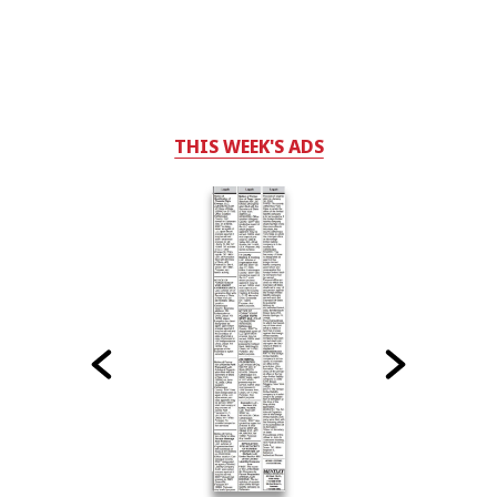
THIS WEEK'S ADS