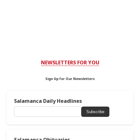
NEWSLETTERS FOR YOU
Sign Up for Our Newsletters
Salamanca Daily Headlines
Subscribe
Salamanca Obituaries