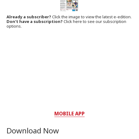
Already a subscriber?
Click the image to view the latest e-edition.
Don't have a subscription?
Click here to see our subscription
options.
MOBILE APP
Download Now