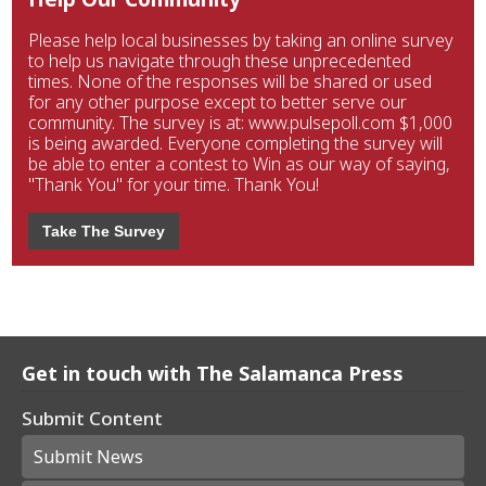
Please help local businesses by taking an online survey
to help us navigate through these unprecedented
times. None of the responses will be shared or used
for any other purpose except to better serve our
community. The survey is at: www.pulsepoll.com $1,000
is being awarded. Everyone completing the survey will
be able to enter a contest to Win as our way of saying,
"Thank You" for your time. Thank You!
Take The Survey
Get in touch with The Salamanca Press
Submit Content
Submit News