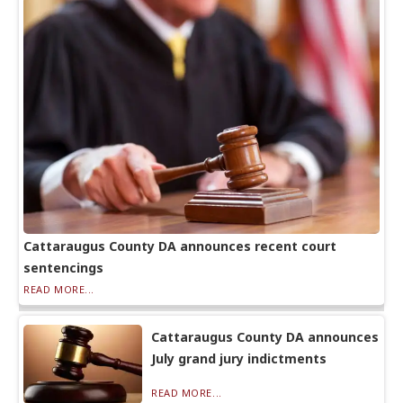
Cattaraugus County DA announces recent court
sentencings
READ MORE...
Cattaraugus County DA announces
July grand jury indictments
READ MORE...