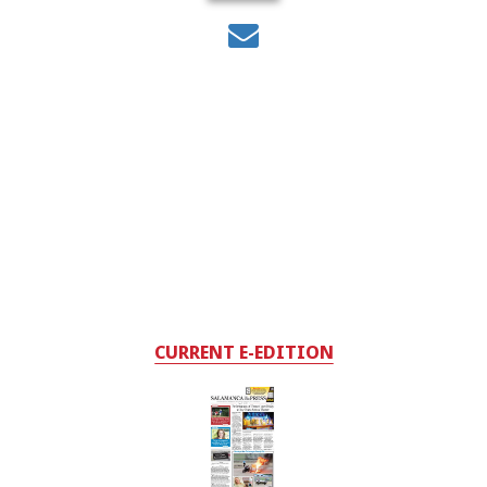
CURRENT E-EDITION