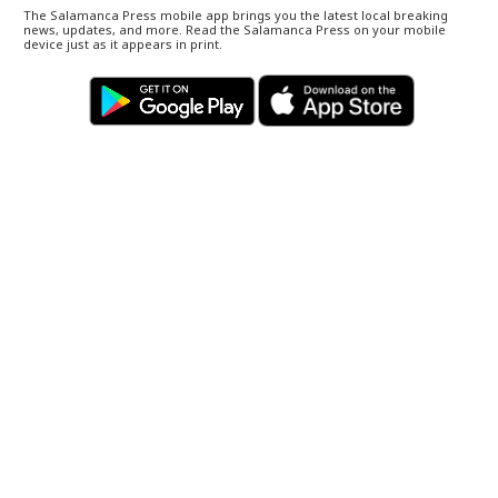
The Salamanca Press mobile app brings you the latest local breaking
news, updates, and more. Read the Salamanca Press on your mobile
device just as it appears in print.