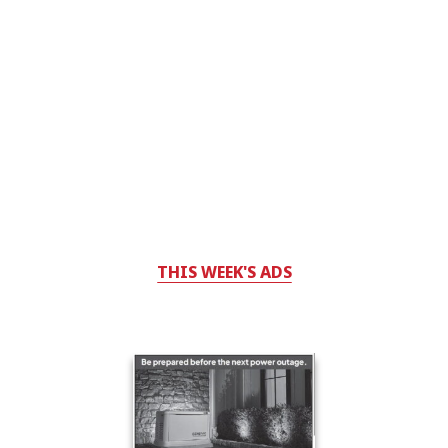
THIS WEEK'S ADS