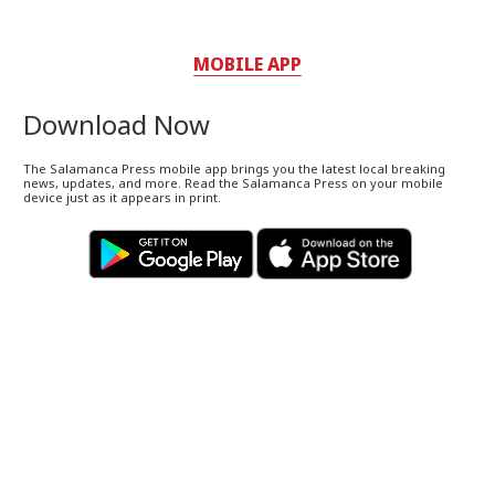
MOBILE APP
Download Now
The Salamanca Press mobile app brings you the latest local breaking
news, updates, and more. Read the Salamanca Press on your mobile
device just as it appears in print.