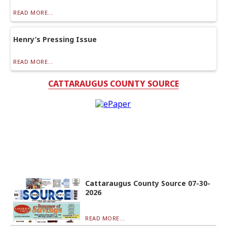
READ MORE...
Henry’s Pressing Issue
READ MORE...
CATTARAUGUS COUNTY SOURCE
Cattaraugus County Source 07-30-
2026
READ MORE...