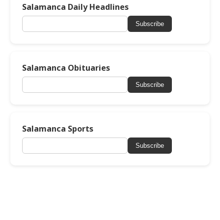
Salamanca Daily Headlines
Subscribe
Salamanca Obituaries
Subscribe
Salamanca Sports
Subscribe