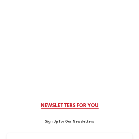
NEWSLETTERS FOR YOU
Sign Up for Our Newsletters