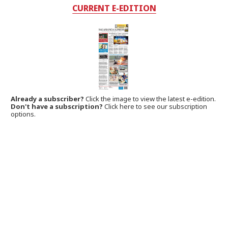
CURRENT E-EDITION
Already a subscriber?
Click the image to view the latest e-edition.
Don't have a subscription?
Click here to see our subscription
options.