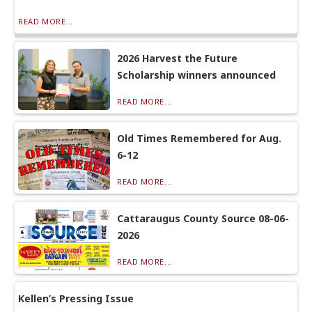
READ MORE...
2026 Harvest the Future
Scholarship winners announced
READ MORE...
Old Times Remembered for Aug.
6-12
READ MORE...
Cattaraugus County Source 08-06-
2026
READ MORE...
Kellen’s Pressing Issue