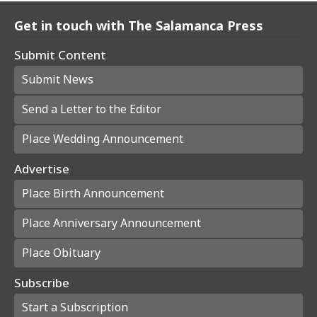
Get in touch with The Salamanca Press
Submit Content
Submit News
Send a Letter to the Editor
Place Wedding Announcement
Advertise
Place Birth Announcement
Place Anniversary Announcement
Place Obituary
Subscribe
Start a Subscription