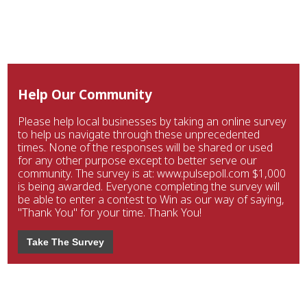
Help Our Community
Please help local businesses by taking an online survey
to help us navigate through these unprecedented
times. None of the responses will be shared or used
for any other purpose except to better serve our
community. The survey is at: www.pulsepoll.com $1,000
is being awarded. Everyone completing the survey will
be able to enter a contest to Win as our way of saying,
"Thank You" for your time. Thank You!
Take The Survey