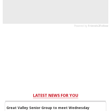
LATEST NEWS FOR YOU
Great Valley Senior Group to meet Wednesday