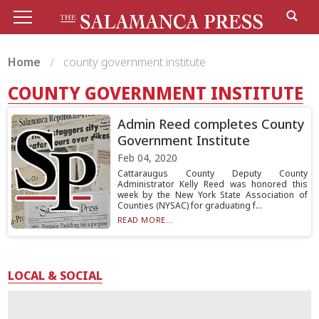
Home
county government institute
COUNTY GOVERNMENT INSTITUTE
Admin Reed completes County
Government Institute
Feb 04, 2020
Cattaraugus County Deputy County
Administrator Kelly Reed was honored this
week by the New York State Association of
Counties (NYSAC) for graduating f...
READ MORE...
LOCAL & SOCIAL