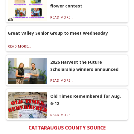
flower contest
READ MORE...
Great Valley Senior Group to meet Wednesday
READ MORE...
2026 Harvest the Future
Scholarship winners announced
READ MORE...
Old Times Remembered for Aug.
6-12
READ MORE...
CATTARAUGUS COUNTY SOURCE