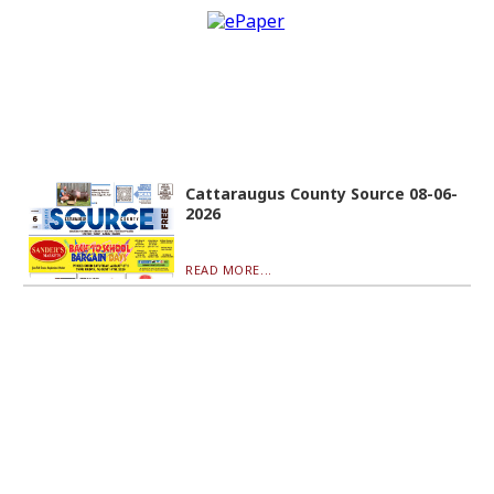
Cattaraugus County Source 08-06-
2026
READ MORE...