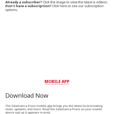
Already a subscriber?
Click the image to view the latest e-edition.
Don't have a subscription?
Click here to see our subscription
options.
MOBILE APP
Download Now
The Salamanca Press mobile app brings you the latest local breaking
news, updates, and more. Read the Salamanca Press on your mobile
device just as it appears in print.