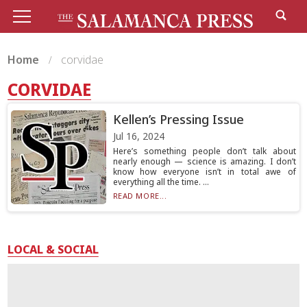
Home
corvidae
CORVIDAE
Kellen’s Pressing Issue
Jul 16, 2024
Here’s something people don’t talk about
nearly enough — science is amazing. I don’t
know how everyone isn’t in total awe of
everything all the time. ...
READ MORE...
LOCAL & SOCIAL