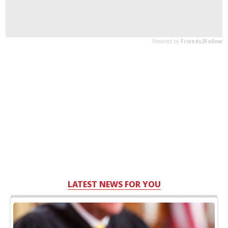
LATEST NEWS FOR YOU