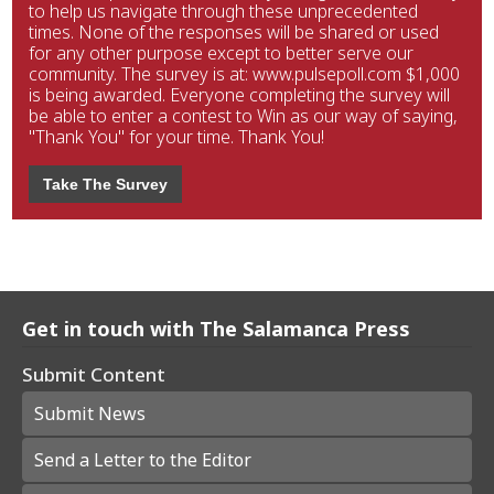
to help us navigate through these unprecedented
times. None of the responses will be shared or used
for any other purpose except to better serve our
community. The survey is at: www.pulsepoll.com $1,000
is being awarded. Everyone completing the survey will
be able to enter a contest to Win as our way of saying,
"Thank You" for your time. Thank You!
Take The Survey
Get in touch with The Salamanca Press
Submit Content
Submit News
Send a Letter to the Editor