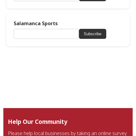
Salamanca Sports
Subscribe
Help Our Community
Please help local businesses by taking an online survey