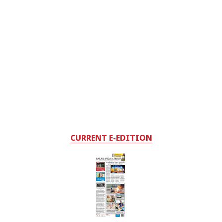
CURRENT E-EDITION