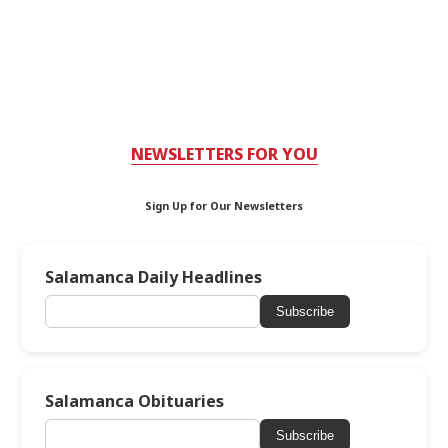
NEWSLETTERS FOR YOU
Sign Up for Our Newsletters
Salamanca Daily Headlines
Subscribe
Salamanca Obituaries
Subscribe