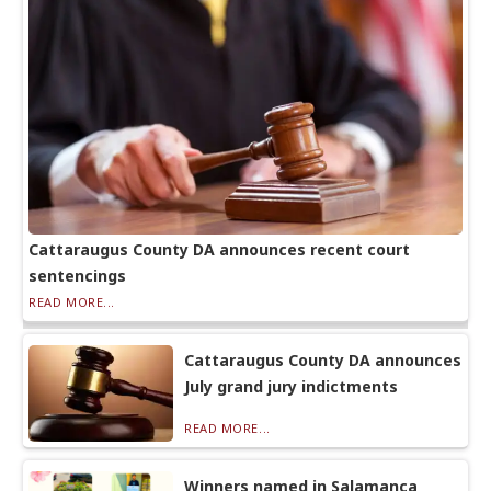
Cattaraugus County DA announces recent court
sentencings
READ MORE...
Cattaraugus County DA announces
July grand jury indictments
READ MORE...
Winners named in Salamanca