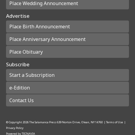
Place Wedding Announcement
Advertise
Place Birth Announcement
Place Anniversary Announcement
Place Obituary
Subscribe
Start a Subscription
e-Edition
Contact Us
© Copyright
2026
The Salamanca Press
639 Norton Drive, Olean, NY 14760
|
Terms of Use
|
Privacy Policy
Powered by
TECNAVIA