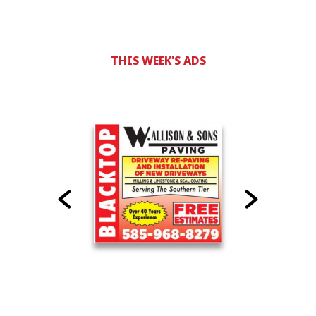
THIS WEEK'S ADS