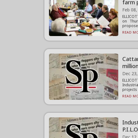
farm 
Feb 08,
ELLICOT
on Thur
proposed
READ MO
Catta
millio
Dec 23,
ELLICOT
Industri
projects i
READ MO
Indus
P.I.L.
Dec 12,