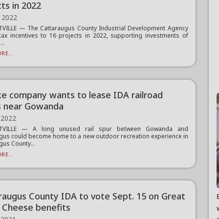
ts in 2022
 2022
TVILLE — The Cattaraugus County Industrial Development Agency
tax incentives to 16 projects in 2022, supporting investments of
..
RE...
ike company wants to lease IDA railroad
s near Gowanda
 2022
TTVILLE — A long unused rail spur between Gowanda and
gus could become home to a new outdoor recreation experience in
gus County...
RE...
raugus County IDA to vote Sept. 15 on Great
 Cheese benefits