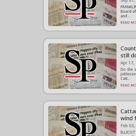
Sep 01,
FRANKLI
Board of
and ...
READ MO
Count
still
Apr 17,
Do the s
joblessn
Catt...
READ MO
Catta
wind 
Feb 03,
ELLICOTT