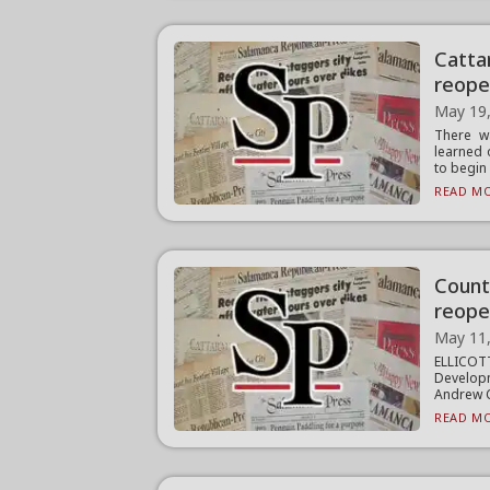
Catta
reope
May 19
There wa
learned 
to begin .
READ MO
Count
reope
May 11
ELLICO
Develop
Andrew C
READ MO