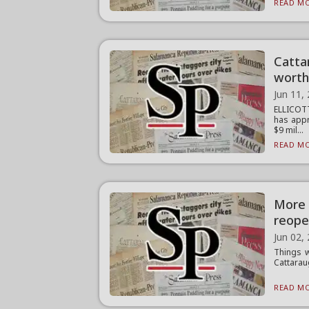
READ MO
Catta
worth
Jun 11,
ELLICOT
has appr
$9 mil...
READ MO
More 
reope
Jun 02,
Things w
Cattarau
READ MO