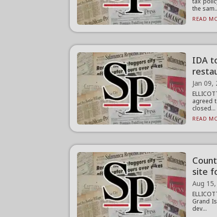
tax poli
the sam..
READ MO
IDA to
restau
Jan 09,
ELLICOT
agreed t
closed...
READ MO
Count
site f
Aug 15,
ELLICOTT
Grand Is
dev...