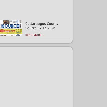
Cattaraugus County
Source 07-16-2026
READ MORE...