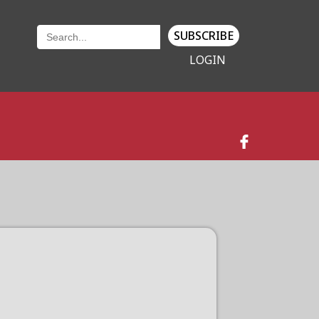
SUBSCRIBE
LOGIN