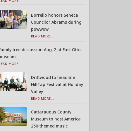
READ MORE...
Borrello honors Seneca
Councilor Abrams during
powwow
READ MORE...
Family tree discussion Aug. 2 at East Otto
museum
READ MORE...
Driftwood to headline
HillTap Festival at Holiday
Valley
READ MORE...
Cattaraugus County
Museum to host America
250-themed music