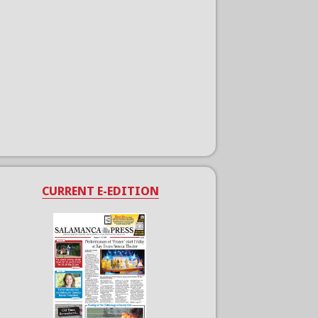
CURRENT E-EDITION