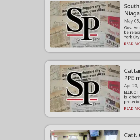
South
Niaga
May 05
Gov. An
be relax
York City.
READ MO
Catta
PPE m
Apr 20,
ELLICOT
is offer
protectio
READ MO
Catt. 