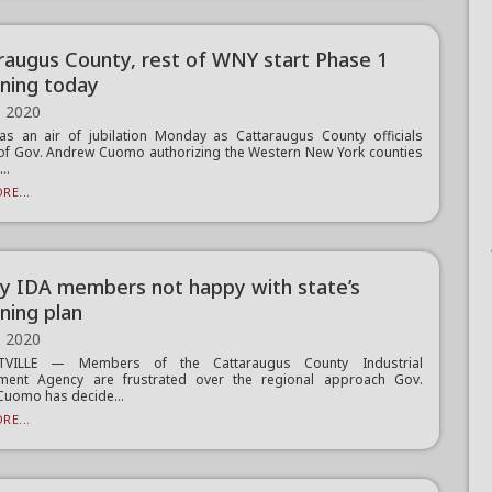
raugus County, rest of WNY start Phase 1
ning today
, 2020
s an air of jubilation Monday as Cattaraugus County officials
of Gov. Andrew Cuomo authorizing the Western New York counties
..
RE...
y IDA members not happy with state’s
ning plan
, 2020
TTVILLE — Members of the Cattaraugus County Industrial
ment Agency are frustrated over the regional approach Gov.
uomo has decide...
RE...