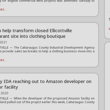
cy for eligible commercial wind projects was amended Tuesday to
.
RE...
 help transform closed Ellicottville
rant site into clothing boutique
 2021
TVILLE — The Cattaraugus County Industrial Development Agency
o provide sales tax breaks to help a clothing business move into a
RE...
y IDA reaching out to Amazon developer on
or facility
 2020
VILLE — When the developer of the proposed Amazon facility on
land pulled out of the project earlier this week, Cattaraugus County