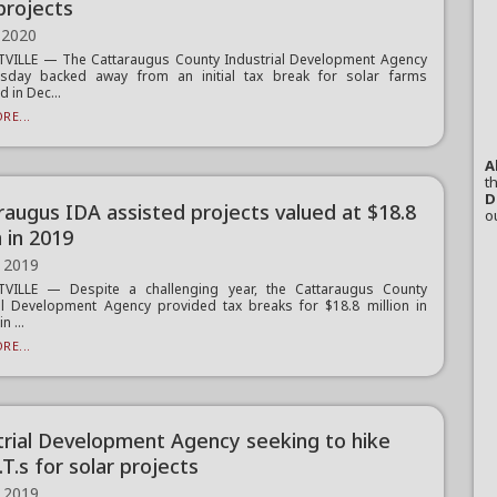
projects
 2020
TVILLE — The Cattaraugus County Industrial Development Agency
sday backed away from an initial tax break for solar farms
 in Dec...
RE...
A
th
D
raugus IDA assisted projects valued at $18.8
o
n in 2019
 2019
TVILLE — Despite a challenging year, the Cattaraugus County
al Development Agency provided tax breaks for $18.8 million in
n ...
RE...
trial Development Agency seeking to hike
O.T.s for solar projects
 2019