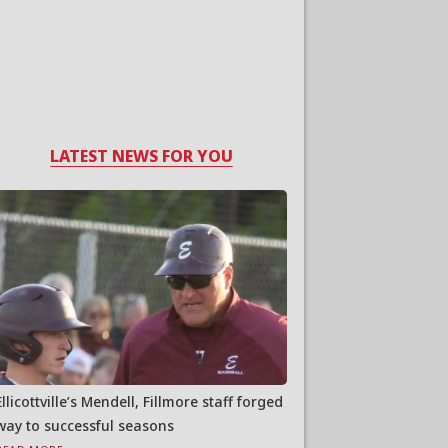
LATEST NEWS FOR YOU
Ellicottville’s Mendell, Fillmore staff forged
way to successful seasons