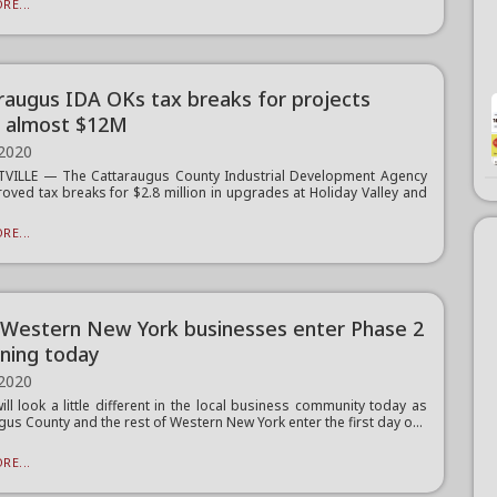
RE...
raugus IDA OKs tax breaks for projects
 almost $12M
 2020
TVILLE — The Cattaraugus County Industrial Development Agency
oved tax breaks for $2.8 million in upgrades at Holiday Valley and
RE...
Western New York businesses enter Phase 2
ning today
 2020
ill look a little different in the local business community today as
gus County and the rest of Western New York enter the first day o...
RE...