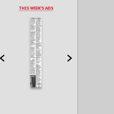
THIS WEEK'S ADS