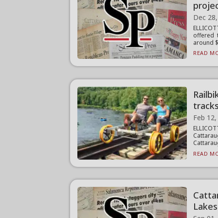
projec
Dec 28,
ELLICOT
offered 
around $.
READ MO
Railb
track
Feb 12,
ELLICO
Cattarau
Cattarau
READ MO
Catta
Lakes