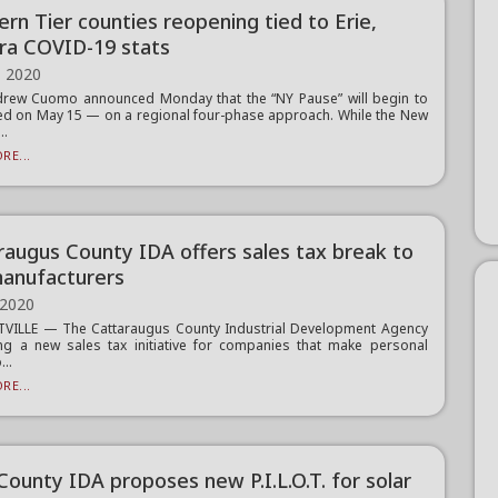
ern Tier counties reopening tied to Erie,
ra COVID-19 stats
, 2020
drew Cuomo announced Monday that the “NY Pause” will begin to
ed on May 15 — on a regional four-phase approach. While the New
..
RE...
raugus County IDA offers sales tax break to
anufacturers
 2020
TVILLE — The Cattaraugus County Industrial Development Agency
ing a new sales tax initiative for companies that make personal
...
RE...
County IDA proposes new P.I.L.O.T. for solar