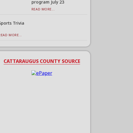
program July 23
READ MORE...
Sports Trivia
READ MORE...
CATTARAUGUS COUNTY SOURCE