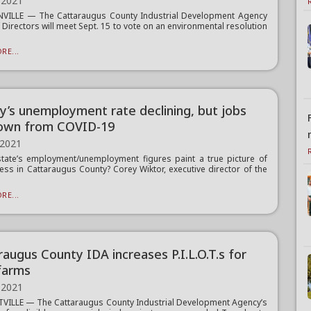
 2021
NVILLE — The Cattaraugus County Industrial Development Agency
 Directors will meet Sept. 15 to vote on an environmental resolution
RE...
y’s unemployment rate declining, but jobs
 down from COVID-19
 2021
tate’s employment/unemployment figures paint a true picture of
ess in Cattaraugus County? Corey Wiktor, executive director of the
RE...
raugus County IDA increases P.I.L.O.T.s for
farms
 2021
VILLE — The Cattaraugus County Industrial Development Agency’s