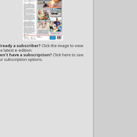
lready a subscriber?
Click the image to view
e latest e-edition.
on't have a subscription?
Click here to see
ur subscription options.