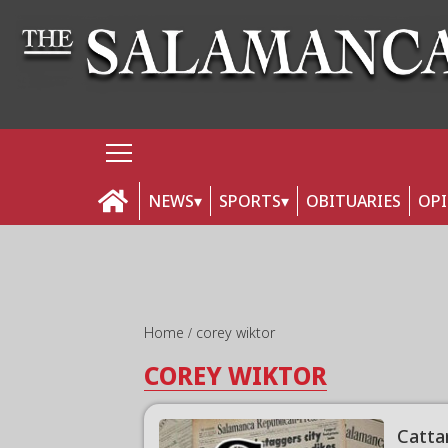
NEWS
SPORTS
OBITUARIES
OP
Home
corey wiktor
COREY WIKTOR
Catta