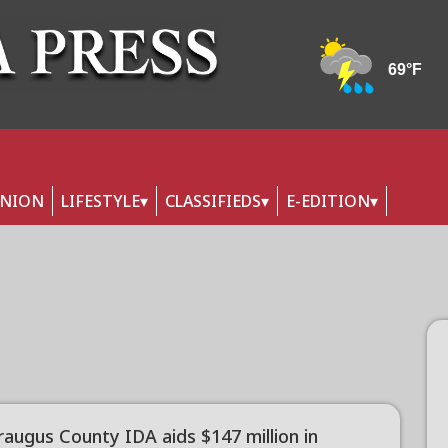
INION
LIFESTYLE
CLASSIFIEDS
E-EDITION
raugus County IDA aids $147 million in