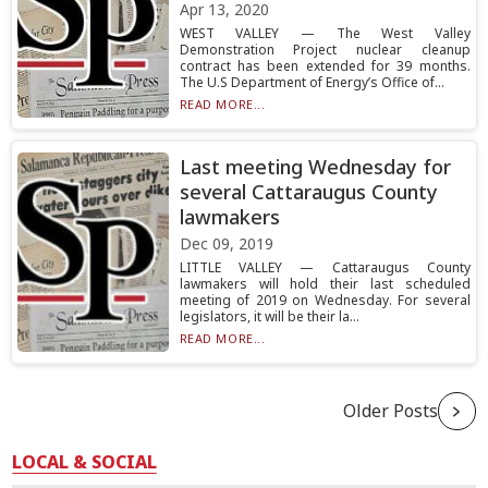
Apr 13, 2020
WEST VALLEY — The West Valley
Demonstration Project nuclear cleanup
contract has been extended for 39 months.
The U.S Department of Energy’s Office of...
READ MORE...
Last meeting Wednesday for
several Cattaraugus County
lawmakers
Dec 09, 2019
LITTLE VALLEY — Cattaraugus County
lawmakers will hold their last scheduled
meeting of 2019 on Wednesday. For several
legislators, it will be their la...
READ MORE...
Older Posts
LOCAL & SOCIAL