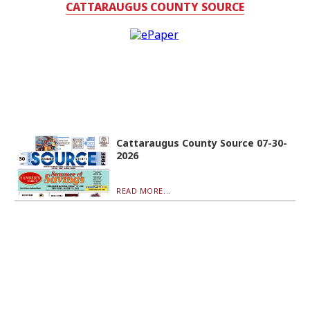
CATTARAUGUS COUNTY SOURCE
Cattaraugus County Source 07-30-
2026
READ MORE...