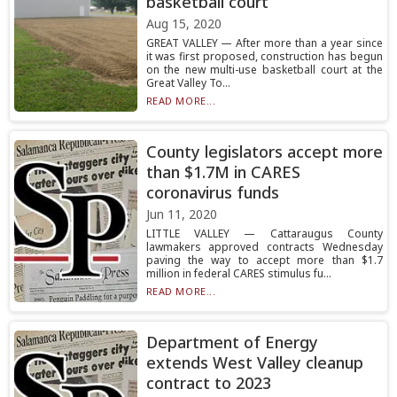
basketball court
Aug 15, 2020
GREAT VALLEY — After more than a year since
it was first proposed, construction has begun
on the new multi-use basketball court at the
Great Valley To...
READ MORE...
County legislators accept more
than $1.7M in CARES
coronavirus funds
Jun 11, 2020
LITTLE VALLEY — Cattaraugus County
lawmakers approved contracts Wednesday
paving the way to accept more than $1.7
million in federal CARES stimulus fu...
READ MORE...
Department of Energy
extends West Valley cleanup
contract to 2023