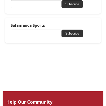
Subscribe
Salamanca Sports
Subscribe
Help Our Community