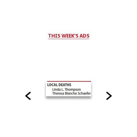
THIS WEEK'S ADS