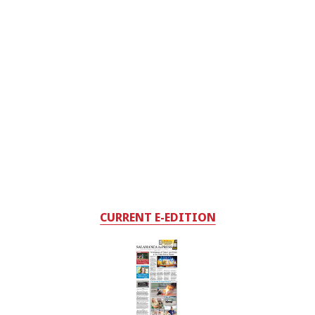
CURRENT E-EDITION