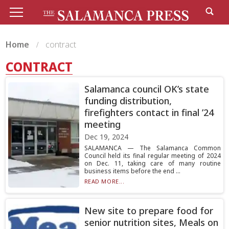
Home
contract
CONTRACT
Salamanca council OK’s state
funding distribution,
firefighters contact in final ’24
meeting
Dec 19, 2024
SALAMANCA — The Salamanca Common
Council held its final regular meeting of 2024
on Dec. 11, taking care of many routine
business items before the end ...
READ MORE...
New site to prepare food for
senior nutrition sites, Meals on