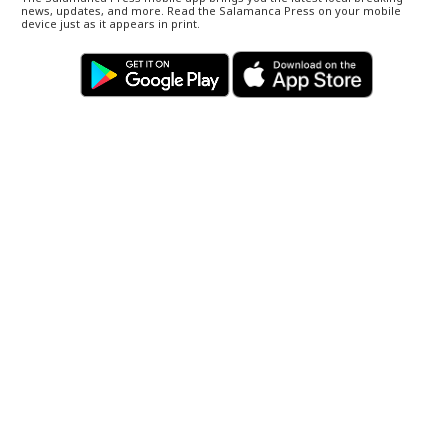
news, updates, and more. Read the Salamanca Press on your mobile
device just as it appears in print.