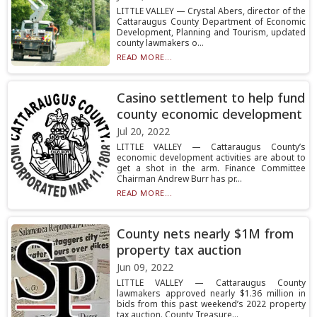
LITTLE VALLEY — Crystal Abers, director of the
Cattaraugus County Department of Economic
Development, Planning and Tourism, updated
county lawmakers o...
READ MORE...
Casino settlement to help fund
county economic development
Jul 20, 2022
LITTLE VALLEY — Cattaraugus County’s
economic development activities are about to
get a shot in the arm. Finance Committee
Chairman Andrew Burr has pr...
READ MORE...
County nets nearly $1M from
property tax auction
Jun 09, 2022
LITTLE VALLEY — Cattaraugus County
lawmakers approved nearly $1.36 million in
bids from this past weekend’s 2022 property
tax auction. County Treasure...