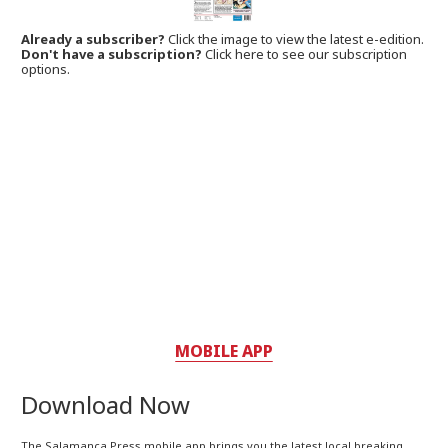
Already a subscriber?
Click the image to view the latest e-edition.
Don't have a subscription?
Click here to see our subscription
options.
MOBILE APP
Download Now
The Salamanca Press mobile app brings you the latest local breaking