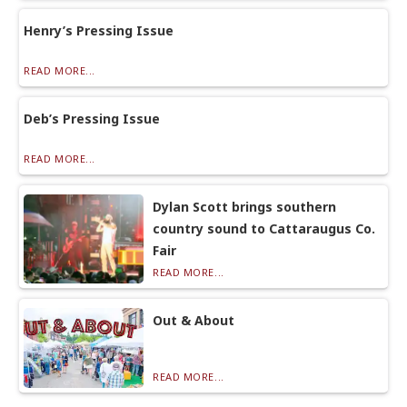
Henry’s Pressing Issue
READ MORE...
Deb’s Pressing Issue
READ MORE...
Dylan Scott brings southern
country sound to Cattaraugus Co.
Fair
READ MORE...
Out & About
READ MORE...