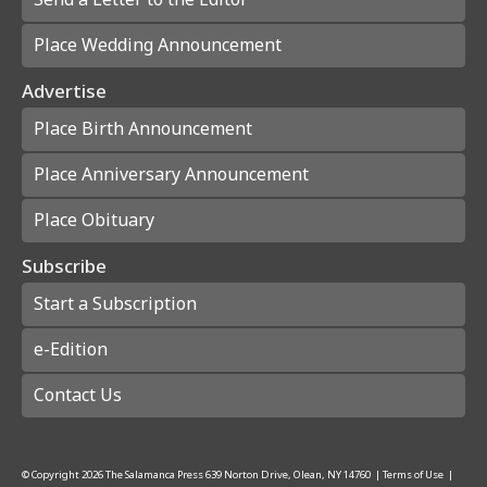
Place Wedding Announcement
Advertise
Place Birth Announcement
Place Anniversary Announcement
Place Obituary
Subscribe
Start a Subscription
e-Edition
Contact Us
© Copyright
2026
The Salamanca Press
639 Norton Drive, Olean, NY 14760
|
Terms of Use
|