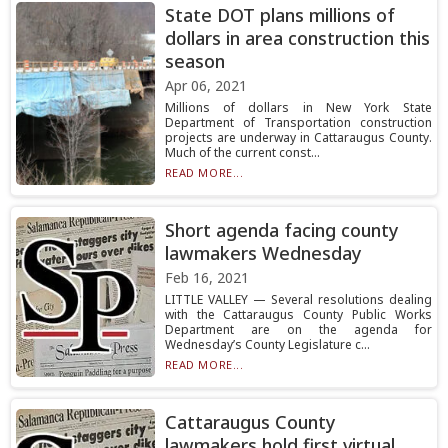
State DOT plans millions of
dollars in area construction this
season
Apr 06, 2021
Millions of dollars in New York State
Department of Transportation construction
projects are underway in Cattaraugus County.
Much of the current const...
READ MORE...
Short agenda facing county
lawmakers Wednesday
Feb 16, 2021
LITTLE VALLEY — Several resolutions dealing
with the Cattaraugus County Public Works
Department are on the agenda for
Wednesday’s County Legislature c...
READ MORE...
Cattaraugus County
lawmakers hold first virtual