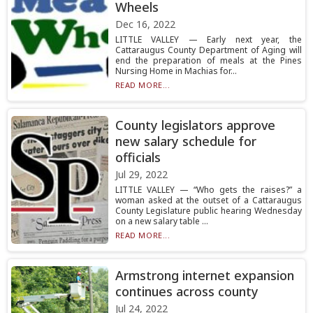
Wheels
Dec 16, 2022
LITTLE VALLEY — Early next year, the
Cattaraugus County Department of Aging will
end the preparation of meals at the Pines
Nursing Home in Machias for...
READ MORE...
County legislators approve
new salary schedule for
officials
Jul 29, 2022
LITTLE VALLEY — “Who gets the raises?” a
woman asked at the outset of a Cattaraugus
County Legislature public hearing Wednesday
on a new salary table ...
READ MORE...
Armstrong internet expansion
continues across county
Jul 24, 2022