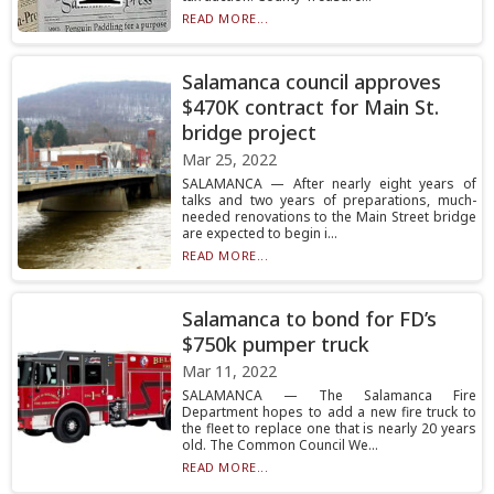
READ MORE...
Salamanca council approves
$470K contract for Main St.
bridge project
Mar 25, 2022
SALAMANCA — After nearly eight years of
talks and two years of preparations, much-
needed renovations to the Main Street bridge
are expected to begin i...
READ MORE...
Salamanca to bond for FD’s
$750k pumper truck
Mar 11, 2022
SALAMANCA — The Salamanca Fire
Department hopes to add a new fire truck to
the fleet to replace one that is nearly 20 years
old. The Common Council We...
READ MORE...