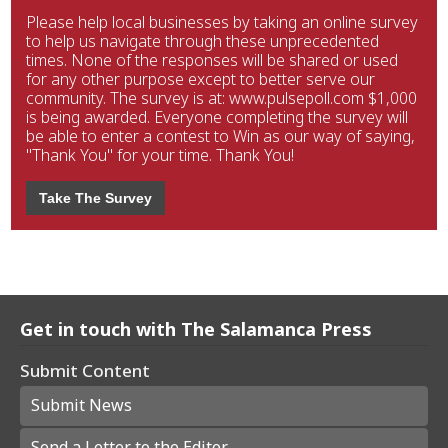
Please help local businesses by taking an online survey
to help us navigate through these unprecedented
times. None of the responses will be shared or used
for any other purpose except to better serve our
community. The survey is at: www.pulsepoll.com $1,000
is being awarded. Everyone completing the survey will
be able to enter a contest to Win as our way of saying,
"Thank You" for your time. Thank You!
Take The Survey
Get in touch with The Salamanca Press
Submit Content
Submit News
Send a Letter to the Editor