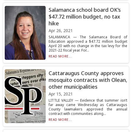
Salamanca school board OK’s
$47.72 million budget, no tax
hike
Apr 26, 2021
SALAMANCA — The Salamanca Board of
Education approved a $47.72 million budget
April 20 with no change in the tax levy for the
2021-22 fiscal year. For...
READ MORE...
Cattaraugus County approves
mosquito contracts with Olean,
other municipalities
Apr 15, 2021
LITTLE VALLEY — Evidence that summer isn’t
far away came Wednesday as Cattaraugus
County lawmakers approved the annual
contract with communities along...
READ MORE...