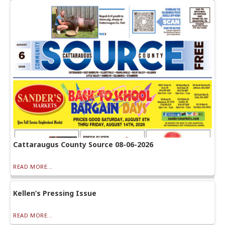
Cattaraugus County Source 08-06-2026
READ MORE...
Kellen’s Pressing Issue
READ MORE...