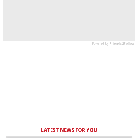
LATEST NEWS FOR YOU