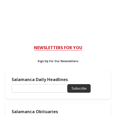
NEWSLETTERS FOR YOU
Sign Up for Our Newsletters
Salamanca Daily Headlines
Subscribe
Salamanca Obituaries