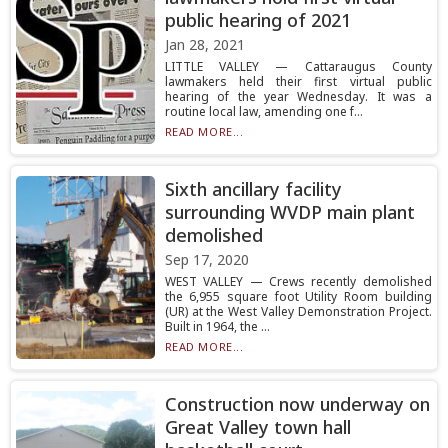
public hearing of 2021
Jan 28, 2021
LITTLE VALLEY — Cattaraugus County
lawmakers held their first virtual public
hearing of the year Wednesday. It was a
routine local law, amending one f...
READ MORE...
Sixth ancillary facility
surrounding WVDP main plant
demolished
Sep 17, 2020
WEST VALLEY — Crews recently demolished
the 6,955 square foot Utility Room building
(UR) at the West Valley Demonstration Project.
Built in 1964, the ...
READ MORE...
Construction now underway on
Great Valley town hall